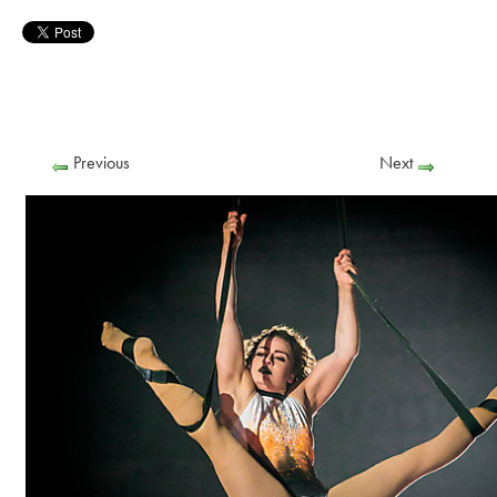
Previous
Next