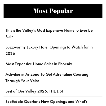
Most Popular
This is the Valley's Most Expensive Home to Ever be
Built
Buzzworthy Luxury Hotel Openings to Watch for in
2026
Most Expensive Home Sales in Phoenix
Activities in Arizona To Get Adrenaline Coursing
Through Your Veins
Best of Our Valley 2026: THE LIST
Scottsdale Quarter's New Openings and What's