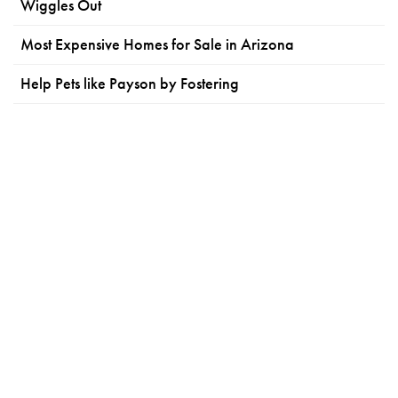
Wiggles Out
Most Expensive Homes for Sale in Arizona
Help Pets like Payson by Fostering