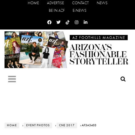
HOME
ADVERTISE
CONTACT
NEWS
BE IN AZF
E-NEWS
HOME
›
EVENT PHOTOS
›
CNE 2017
› AF3A3403