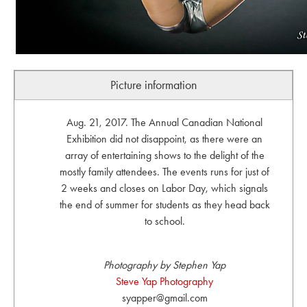
Picture information
Aug. 21, 2017. The Annual Canadian National
Exhibition did not disappoint, as there were an
array of entertaining shows to the delight of the
mostly family attendees. The events runs for just of
2 weeks and closes on Labor Day, which signals
the end of summer for students as they head back
to school.
Photography by Stephen Yap
Steve Yap Photography
syapper@gmail.com