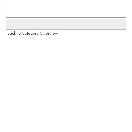
Back to Category Overview