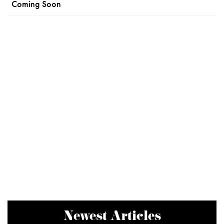
Coming Soon
Newest Articles