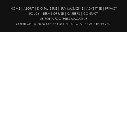
HOME
|
ABOUT
|
DIGITAL ISSUE
|
BUY MAGAZINE
|
ADVERTISE
|
PRIVACY
POLICY
|
TERMS OF USE
|
CAREERS
|
CONTACT
ARIZONA FOOTHILLS MAGAZINE
COPYRIGHT © 2026 KFH AZ FOOTHILLS LLC. ALL RIGHTS RESERVED.