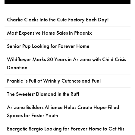
Charlie Clocks Into the Cute Factory Each Day!
Most Expensive Home Sales in Phoenix
Senior Pup Looking for Forever Home
Wildflower Marks 30 Years in Arizona with Child Crisis
Donation
Frankie is Full of Wrinkly Cuteness and Fun!
The Sweetest Diamond in the Ruff
Arizona Builders Alliance Helps Create Hope-Filled
Spaces for Foster Youth
Energetic Sergio Looking for Forever Home to Get His