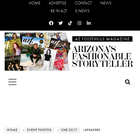
HOME
ADVERTISE
CONTACT
NEWS
BE IN AZF
E-NEWS
HOME
›
EVENT PHOTOS
›
CNE 2017
› AF3A3382