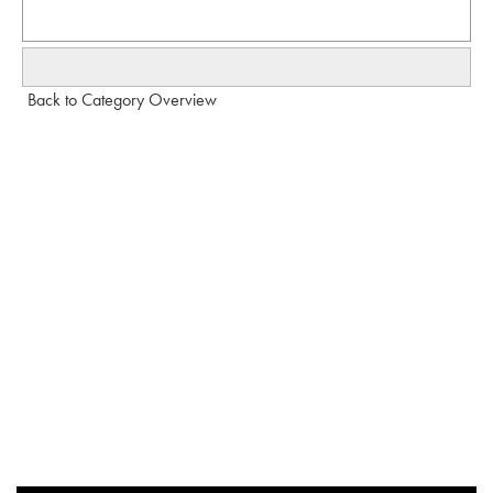
Back to Category Overview