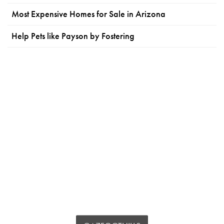
Most Expensive Homes for Sale in Arizona
Help Pets like Payson by Fostering