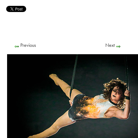
Previous
Next