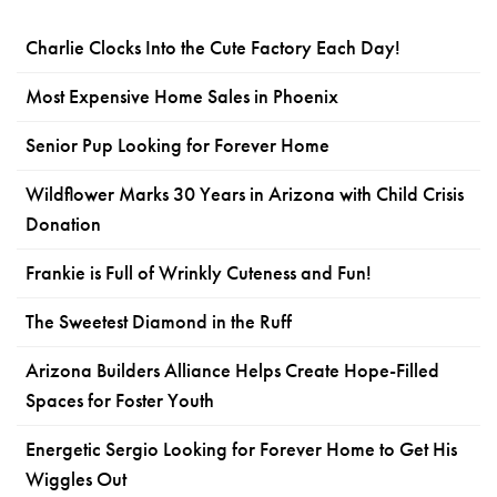
Charlie Clocks Into the Cute Factory Each Day!
Most Expensive Home Sales in Phoenix
Senior Pup Looking for Forever Home
Wildflower Marks 30 Years in Arizona with Child Crisis
Donation
Frankie is Full of Wrinkly Cuteness and Fun!
The Sweetest Diamond in the Ruff
Arizona Builders Alliance Helps Create Hope-Filled
Spaces for Foster Youth
Energetic Sergio Looking for Forever Home to Get His
Wiggles Out