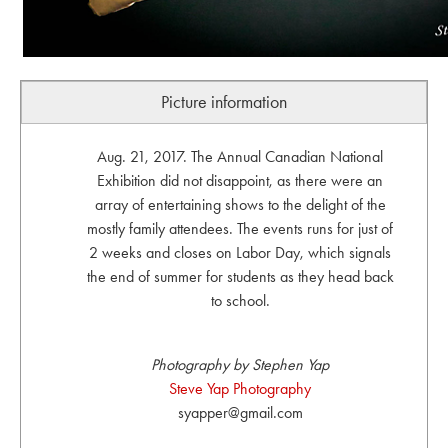
Picture information
Aug. 21, 2017. The Annual Canadian National
Exhibition did not disappoint, as there were an
array of entertaining shows to the delight of the
mostly family attendees. The events runs for just of
2 weeks and closes on Labor Day, which signals
the end of summer for students as they head back
to school.
Photography by Stephen Yap
Steve Yap Photography
syapper@gmail.com