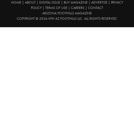
HOME
|
ABOUT
|
DIGITAL ISSUE
|
BUY MAGAZINE
|
ADVERTISE
|
PRIVACY
POLICY
|
TERMS OF USE
|
CAREERS
|
CONTACT
ARIZONA FOOTHILLS MAGAZINE
COPYRIGHT © 2026 KFH AZ FOOTHILLS LLC. ALL RIGHTS RESERVED.