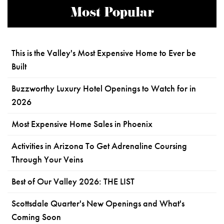
Most Popular
This is the Valley's Most Expensive Home to Ever be
Built
Buzzworthy Luxury Hotel Openings to Watch for in
2026
Most Expensive Home Sales in Phoenix
Activities in Arizona To Get Adrenaline Coursing
Through Your Veins
Best of Our Valley 2026: THE LIST
Scottsdale Quarter's New Openings and What's
Coming Soon