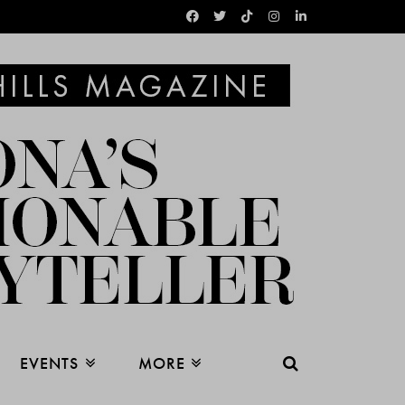
EVENTS
MORE