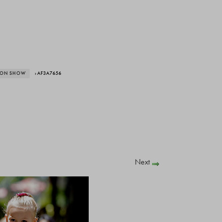
HION SHOW
› AF3A7656
Next