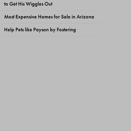
to Get His Wiggles Out
Most Expensive Homes for Sale in Arizona
Help Pets like Payson by Fostering