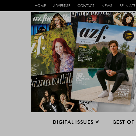
HOME
ADVERTISE
CONTACT
NEWS
BE IN AZF
DIGITAL ISSUES
BEST OF