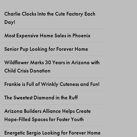
Charlie Clocks Into the Cute Factory Each
Day!
Most Expensive Home Sales in Phoenix
Senior Pup Looking for Forever Home
Wildflower Marks 30 Years in Arizona with
Child Crisis Donation
Frankie is Full of Wrinkly Cuteness and Fun!
The Sweetest Diamond in the Ruff
Arizona Builders Alliance Helps Create
Hope-Filled Spaces for Foster Youth
Energetic Sergio Looking for Forever Home