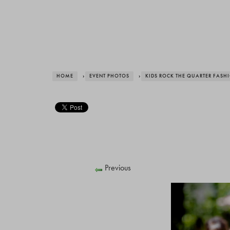
HOME
›
EVENT PHOTOS
›
KIDS ROCK THE QUARTER FAS
Previous