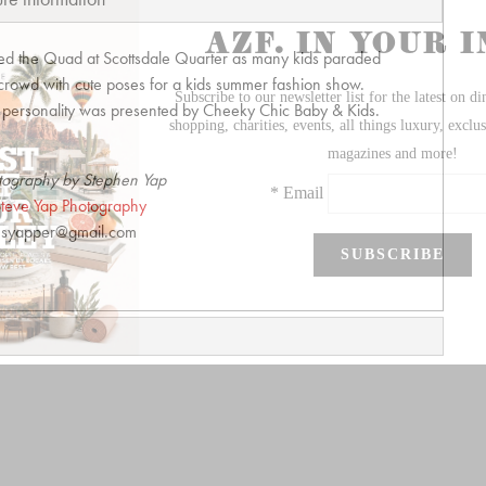
lled the Quad at Scottsdale Quarter as many kids paraded
crowd with cute poses for a kids summer fashion show.
ry personality was presented by Cheeky Chic Baby & Kids.
tography by Stephen Yap
teve Yap Photography
syapper@gmail.com