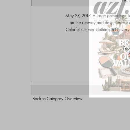
May 27, 2017. A large gathering fi
on the runway and delighted the 
Colorful summer clothing to fit eve
Pho
S
Back to Category Overview