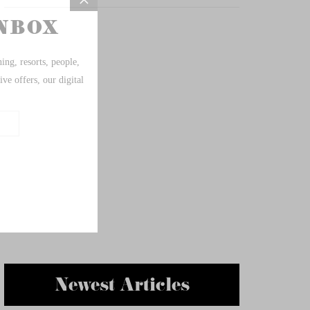
Newest Articles