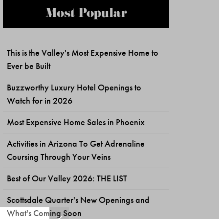
Most Popular
This is the Valley's Most Expensive Home to
Ever be Built
Buzzworthy Luxury Hotel Openings to
Watch for in 2026
Most Expensive Home Sales in Phoenix
Activities in Arizona To Get Adrenaline
Coursing Through Your Veins
Best of Our Valley 2026: THE LIST
Scottsdale Quarter's New Openings and
What's Coming Soon