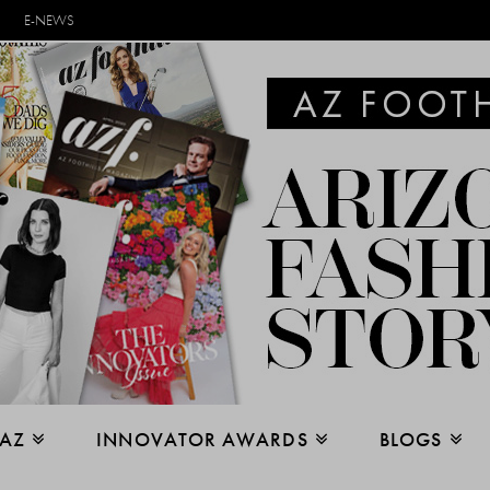
E-NEWS
 AZ
INNOVATOR AWARDS
BLOGS