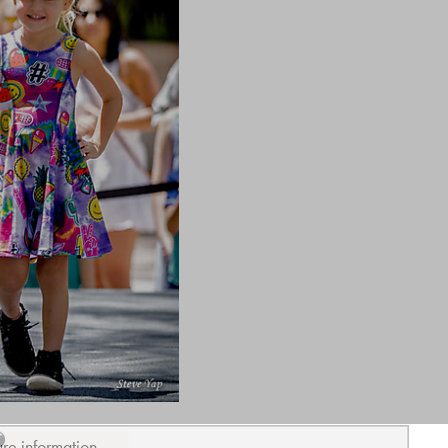
ure information