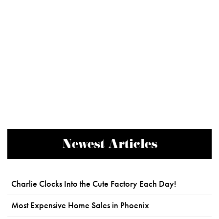
Newest Articles
Charlie Clocks Into the Cute Factory Each Day!
Most Expensive Home Sales in Phoenix