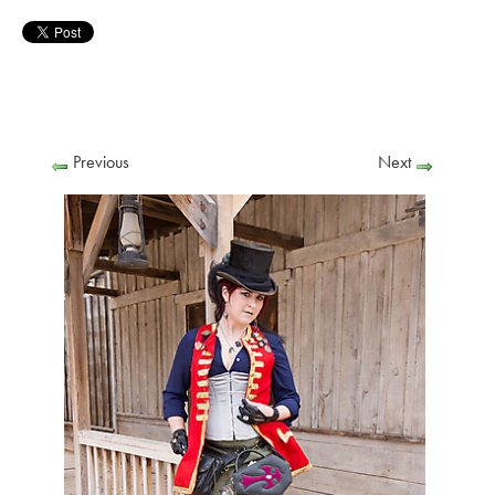
Previous
Next