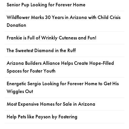
Senior Pup Looking for Forever Home
Wildflower Marks 30 Years in Arizona with Child Crisis
Donation
Frankie is Full of Wrinkly Cuteness and Fun!
The Sweetest Diamond in the Ruff
Arizona Builders Alliance Helps Create Hope-Filled
Spaces for Foster Youth
Energetic Sergio Looking for Forever Home to Get His
Wiggles Out
Most Expensive Homes for Sale in Arizona
Help Pets like Payson by Fostering