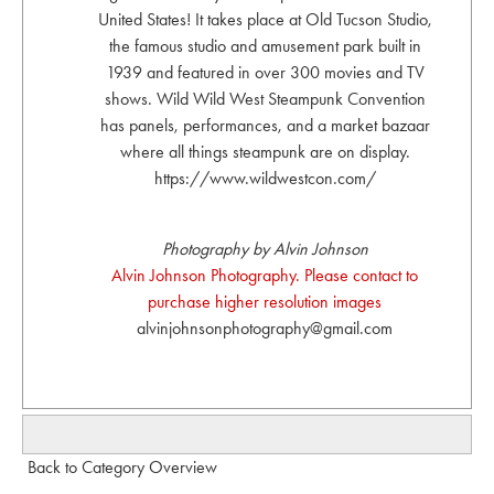
United States! It takes place at Old Tucson Studio,
the famous studio and amusement park built in
1939 and featured in over 300 movies and TV
shows. Wild Wild West Steampunk Convention
has panels, performances, and a market bazaar
where all things steampunk are on display.
https://www.wildwestcon.com/
Photography by Alvin Johnson
Alvin Johnson Photography. Please contact to
purchase higher resolution images
alvinjohnsonphotography@gmail.com
Back to Category Overview