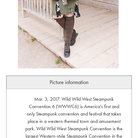
Picture information
Mar. 3, 2017. Wild Wild West Steampunk
Convention 6 (WWWC6) is America's first and
only Steampunk convention and festival that takes
place in a western-themed town and amusement
park. Wild Wild West Steampunk Convention is the
largest Western-style Steampunk Convention in the