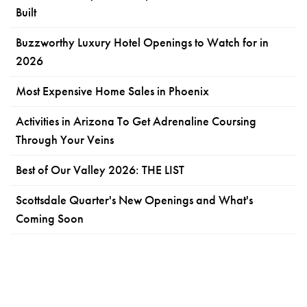
Built
Buzzworthy Luxury Hotel Openings to Watch for in
2026
Most Expensive Home Sales in Phoenix
Activities in Arizona To Get Adrenaline Coursing
Through Your Veins
Best of Our Valley 2026: THE LIST
Scottsdale Quarter's New Openings and What's
Coming Soon