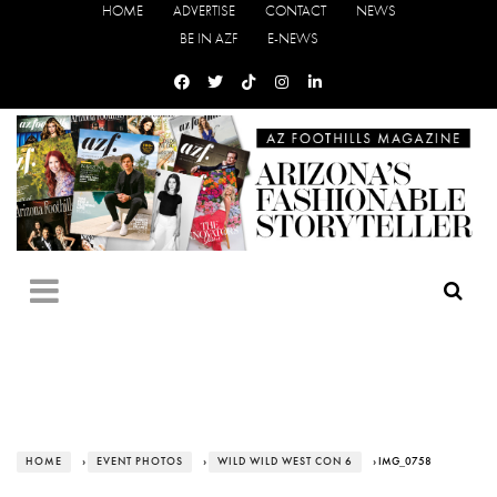
HOME
ADVERTISE
CONTACT
NEWS
BE IN AZF
E-NEWS
HOME
›
EVENT PHOTOS
›
WILD WILD WEST CON 6
› IMG_0758