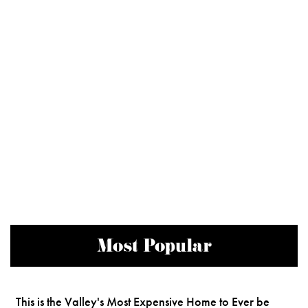
Most Popular
This is the Valley's Most Expensive Home to Ever be