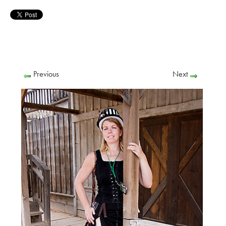
Previous
Next