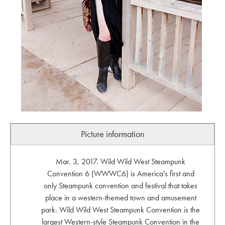
Picture information
Mar. 3, 2017. Wild Wild West Steampunk
Convention 6 (WWWC6) is America's first and
only Steampunk convention and festival that takes
place in a western-themed town and amusement
park. Wild Wild West Steampunk Convention is the
largest Western-style Steampunk Convention in the