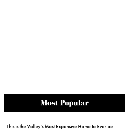
Most Popular
This is the Valley's Most Expensive Home to Ever be