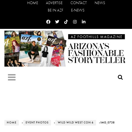
HOME
ADVERTISE
CONTACT
NEWS
BE IN AZF
E-NEWS
HOME
›
EVENT PHOTOS
›
WILD WILD WEST CON 6
› IMG_0738