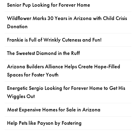
Senior Pup Looking for Forever Home
Wildflower Marks 30 Years in Arizona with Child Crisis
Donation
Frankie is Full of Wrinkly Cuteness and Fun!
The Sweetest Diamond in the Ruff
Arizona Builders Alliance Helps Create Hope-Filled
Spaces for Foster Youth
Energetic Sergio Looking for Forever Home to Get His
Wiggles Out
Most Expensive Homes for Sale in Arizona
Help Pets like Payson by Fostering