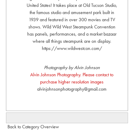
United States! It takes place at Old Tucson Studio,
the famous studio and amusement park built in
1939 and featured in over 300 movies and TV
shows. Wild Wild West Steampunk Convention
has panels, performances, and a market bazaar
where all things steampunk are on display.
https://www.wildwestcon.com/
Photography by Alvin Johnson
Alvin Johnson Photography. Please contact to
purchase higher resolution images
alvinjohnsonphotography@gmail.com
Back to Category Overview