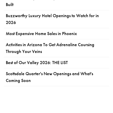
Built
Buzzworthy Luxury Hotel Openings to Watch for in
2026
Most Expensive Home Sales in Phoenix
Activities in Arizona To Get Adrenaline Coursing
Through Your Veins
Best of Our Valley 2026: THE LIST
Scottsdale Quarter's New Openings and What's
Coming Soon