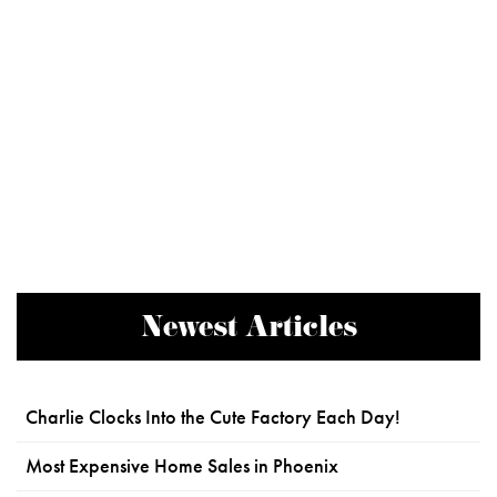
Newest Articles
Charlie Clocks Into the Cute Factory Each Day!
Most Expensive Home Sales in Phoenix