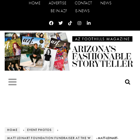
HOME
ADVERTISE
CONTACT
NEWS
BE IN AZF
E-NEWS
HOME
›
EVENT PHOTOS
›
MATT LEINART FOUNDATION FUNDRAISER AT THE W
› MATT-LEINART-