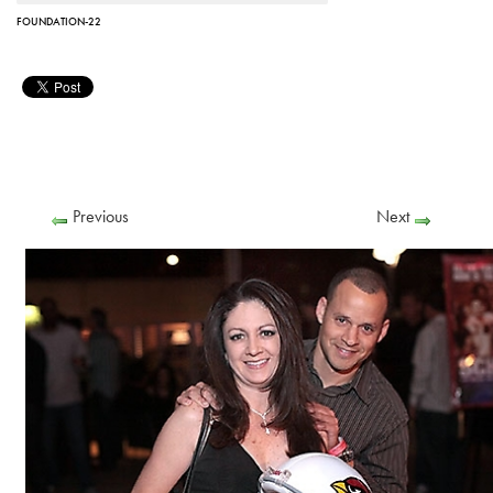
FOUNDATION-22
Previous
Next