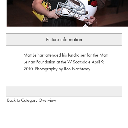
Picture information
Matt Leinart attended his fundraiser for the Matt
Leinart Foundation at the W Scottsdale April 9,
2010. Photography by Ron Nachtwey.
Back to Category Overview