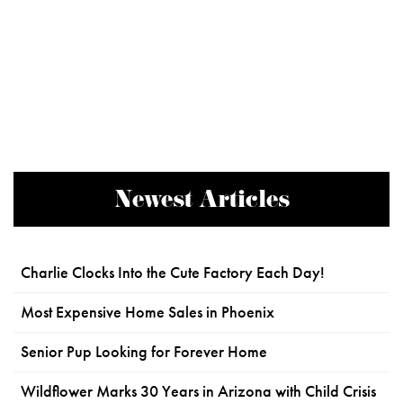
Newest Articles
Charlie Clocks Into the Cute Factory Each Day!
Most Expensive Home Sales in Phoenix
Senior Pup Looking for Forever Home
Wildflower Marks 30 Years in Arizona with Child Crisis