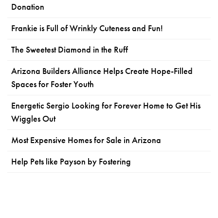
Donation
Frankie is Full of Wrinkly Cuteness and Fun!
The Sweetest Diamond in the Ruff
Arizona Builders Alliance Helps Create Hope-Filled
Spaces for Foster Youth
Energetic Sergio Looking for Forever Home to Get His
Wiggles Out
Most Expensive Homes for Sale in Arizona
Help Pets like Payson by Fostering