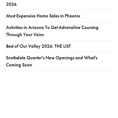
2026
Most Expensive Home Sales in Phoenix
Activities in Arizona To Get Adrenaline Coursing
Through Your Veins
Best of Our Valley 2026: THE LIST
Scottsdale Quarter's New Openings and What's
Coming Soon