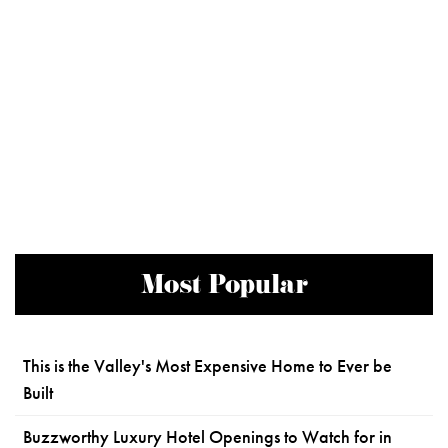
Most Popular
This is the Valley's Most Expensive Home to Ever be
Built
Buzzworthy Luxury Hotel Openings to Watch for in