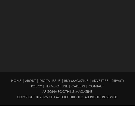
HOME
|
ABOUT
|
DIGITAL ISSUE
|
BUY MAGAZINE
|
ADVERTISE
|
PRIVACY
POLICY
|
TERMS OF USE
|
CAREERS
|
CONTACT
ARIZONA FOOTHILLS MAGAZINE
COPYRIGHT © 2026 KFH AZ FOOTHILLS LLC. ALL RIGHTS RESERVED.