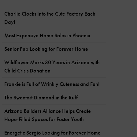
Charlie Clocks Into the Cute Factory Each
Day!
Most Expensive Home Sales in Phoenix
Senior Pup Looking for Forever Home
Wildflower Marks 30 Years in Arizona with
Child Crisis Donation
Frankie is Full of Wrinkly Cuteness and Fun!
The Sweetest Diamond in the Ruff
Arizona Builders Alliance Helps Create
Hope-Filled Spaces for Foster Youth
Energetic Sergio Looking for Forever Home