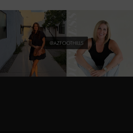
@AZFOOTHILLS