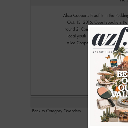
Alice Cooper's Proof Is in the Puddi
Oct. 13, 2016. Guest speakers K
round 2. Come November 3rd and 4t
local youth musicians compete in t
Alice Cooper and the Hollywood 
Phot
w
Back to Category Overview