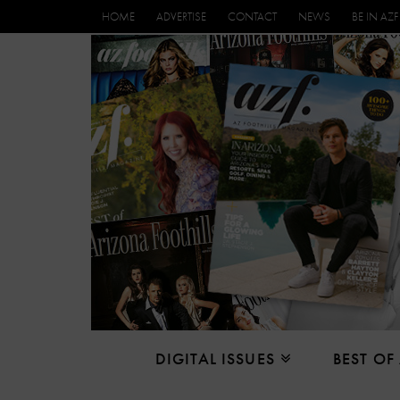
HOME
ADVERTISE
CONTACT
NEWS
BE IN AZF
DIGITAL ISSUES
BEST OF