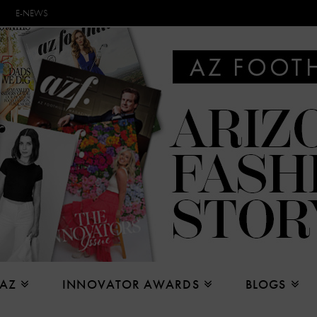
E-NEWS
 AZ
INNOVATOR AWARDS
BLOGS