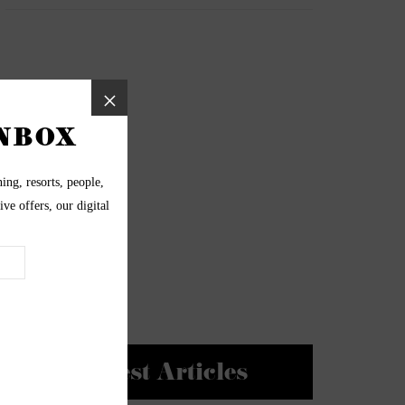
Newest Articles