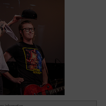
ure information