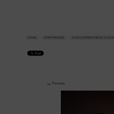
HOME
›
EVENT PHOTOS
›
ALICE COOPER'S PROOF IS IN 
Previous