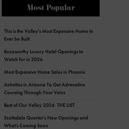
Most Popular
This is the Valley's Most Expensive Home to
Ever be Built
Buzzworthy Luxury Hotel Openings to
Watch for in 2026
Most Expensive Home Sales in Phoenix
Activities in Arizona To Get Adrenaline
Coursing Through Your Veins
Best of Our Valley 2026: THE LIST
Scottsdale Quarter's New Openings and
What's Coming Soon