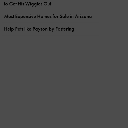
to Get His Wiggles Out
Most Expensive Homes for Sale in Arizona
Help Pets like Payson by Fostering