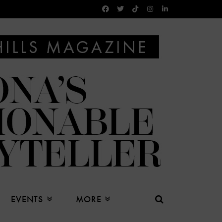
EVENTS
MORE