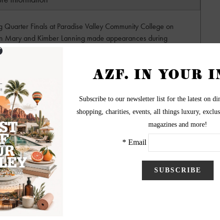
ng Quarter Finals at Paradise Valley Community College on
en Mary and Kimber Lanning made appearances during
h to Alice Cooperstown to watch the semi-finals where
his annual contest. This year the winners get to open for
Vampires with Johnny Depp and Joe Perry in December!
ography by Surreal Sister
ww.SurrealSister.com