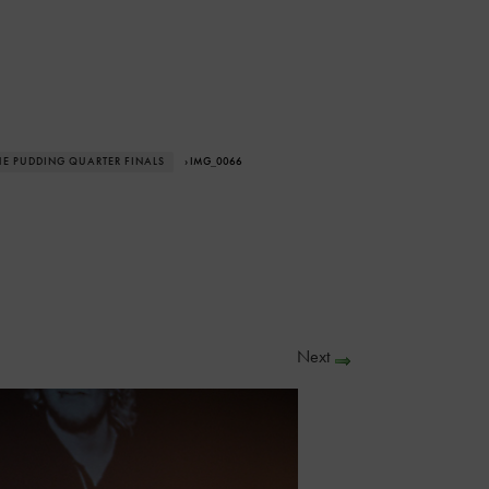
THE PUDDING QUARTER FINALS
› IMG_0066
Next