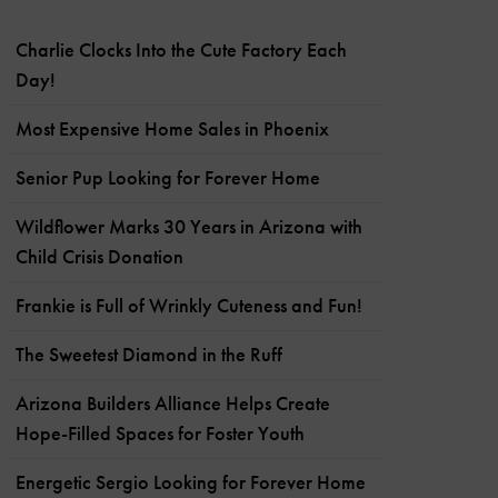
Charlie Clocks Into the Cute Factory Each
Day!
Most Expensive Home Sales in Phoenix
Senior Pup Looking for Forever Home
Wildflower Marks 30 Years in Arizona with
Child Crisis Donation
Frankie is Full of Wrinkly Cuteness and Fun!
The Sweetest Diamond in the Ruff
Arizona Builders Alliance Helps Create
Hope-Filled Spaces for Foster Youth
Energetic Sergio Looking for Forever Home