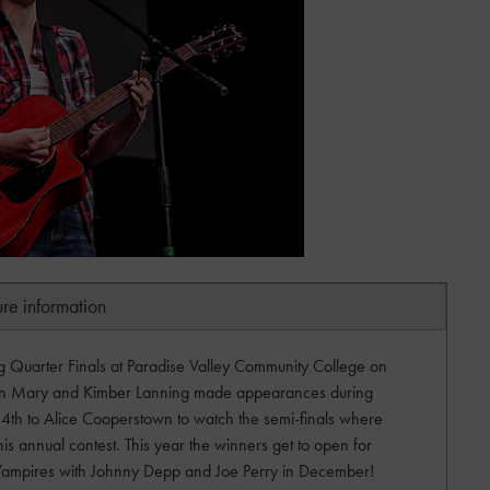
ure information
ng Quarter Finals at Paradise Valley Community College on
en Mary and Kimber Lanning made appearances during
h to Alice Cooperstown to watch the semi-finals where
his annual contest. This year the winners get to open for
Vampires with Johnny Depp and Joe Perry in December!