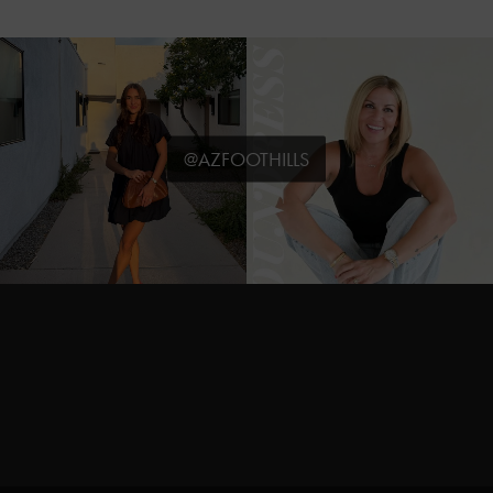
@AZFOOTHILLS