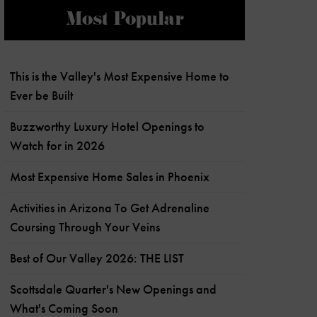
Most Popular
This is the Valley's Most Expensive Home to
Ever be Built
Buzzworthy Luxury Hotel Openings to
Watch for in 2026
Most Expensive Home Sales in Phoenix
Activities in Arizona To Get Adrenaline
Coursing Through Your Veins
Best of Our Valley 2026: THE LIST
Scottsdale Quarter's New Openings and
What's Coming Soon