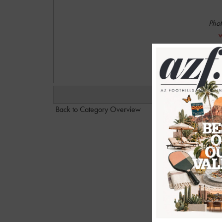
Phot
w
Back to Category Overview