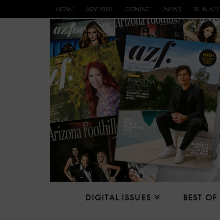
HOME
ADVERTISE
CONTACT
NEWS
BE IN AZF
DIGITAL ISSUES
BEST OF