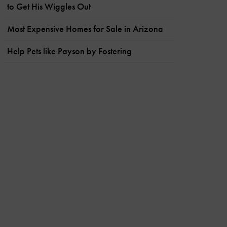
to Get His Wiggles Out
Most Expensive Homes for Sale in Arizona
Help Pets like Payson by Fostering