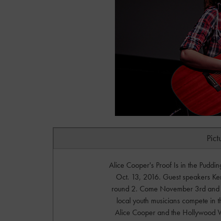
Pict
Alice Cooper's Proof Is in the Puddi
Oct. 13, 2016. Guest speakers K
round 2. Come November 3rd and 4t
local youth musicians compete in t
Alice Cooper and the Hollywood 