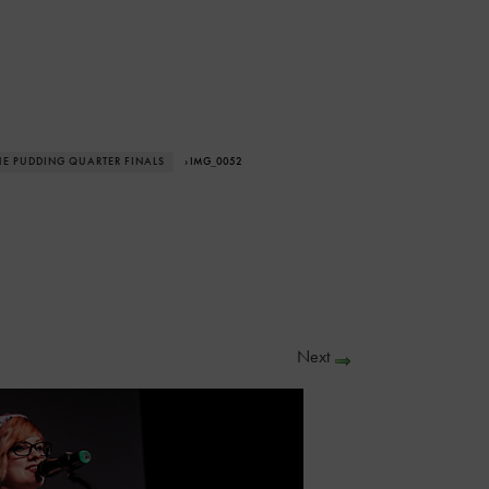
THE PUDDING QUARTER FINALS
› IMG_0052
Next