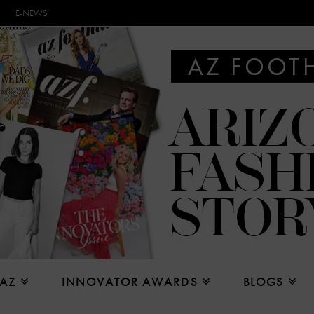
E-NEWS
 AZ
INNOVATOR AWARDS
BLOGS