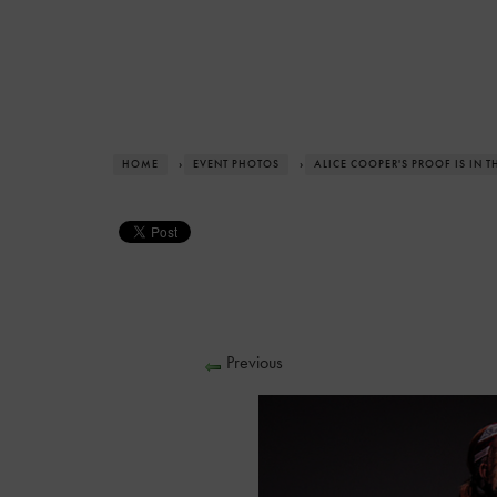
HOME
›
EVENT PHOTOS
›
ALICE COOPER'S PROOF IS IN 
Previous