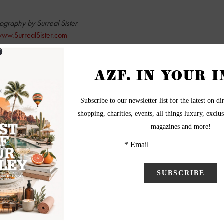
ography by Surreal Sister
ww.SurrealSister.com