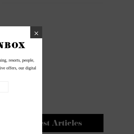
Newest Articles