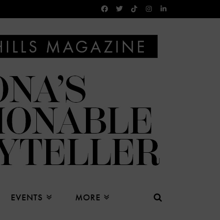
EVENTS
MORE