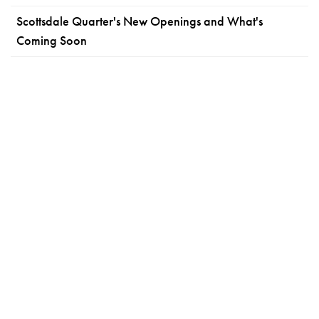
Scottsdale Quarter's New Openings and What's
Coming Soon