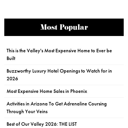
Most Popular
This is the Valley's Most Expensive Home to Ever be
Built
Buzzworthy Luxury Hotel Openings to Watch for in
2026
Most Expensive Home Sales in Phoenix
Activities in Arizona To Get Adrenaline Coursing
Through Your Veins
Best of Our Valley 2026: THE LIST