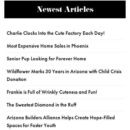
Newest Articles
Charlie Clocks Into the Cute Factory Each Day!
Most Expensive Home Sales in Phoenix
Senior Pup Looking for Forever Home
Wildflower Marks 30 Years in Arizona with Child Crisis
Donation
Frankie is Full of Wrinkly Cuteness and Fun!
The Sweetest Diamond in the Ruff
Arizona Builders Alliance Helps Create Hope-Filled
Spaces for Foster Youth