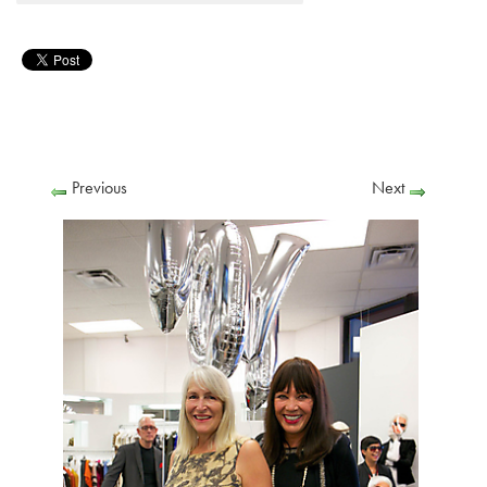
Previous
Next