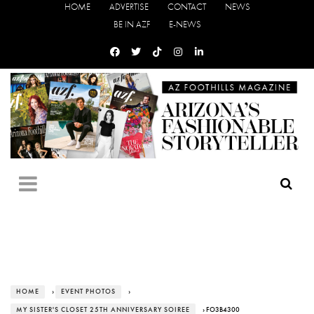
HOME
ADVERTISE
CONTACT
NEWS
BE IN AZF
E-NEWS
HOME
›
EVENT PHOTOS
›
MY SISTER'S CLOSET 25TH ANNIVERSARY SOIREE
› FO3B4300