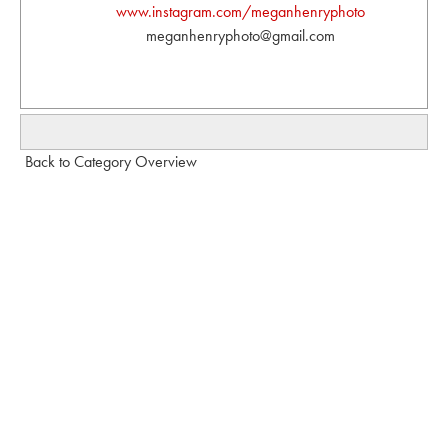
www.instagram.com/meganhenryphoto
meganhenryphoto@gmail.com
Back to Category Overview