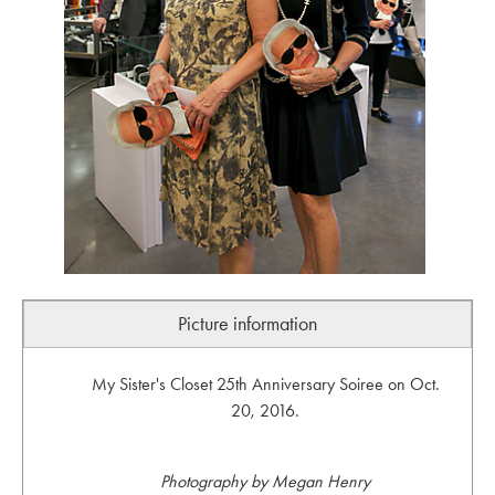
Picture information
My Sister's Closet 25th Anniversary Soiree on Oct.
20, 2016.
Photography by Megan Henry