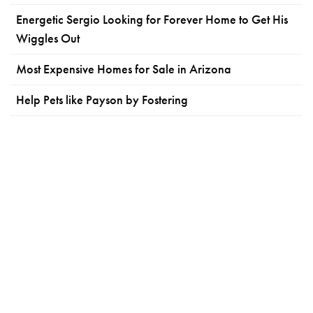
Energetic Sergio Looking for Forever Home to Get His
Wiggles Out
Most Expensive Homes for Sale in Arizona
Help Pets like Payson by Fostering