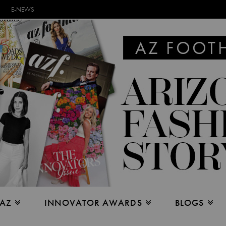
E-NEWS
 AZ
INNOVATOR AWARDS
BLOGS