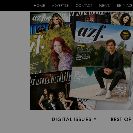
HOME
ADVERTISE
CONTACT
NEWS
BE IN AZF
DIGITAL ISSUES
BEST OF