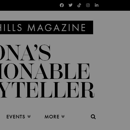
EVENTS
MORE