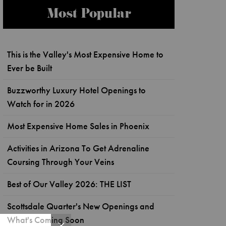
Most Popular
This is the Valley's Most Expensive Home to
Ever be Built
Buzzworthy Luxury Hotel Openings to
Watch for in 2026
Most Expensive Home Sales in Phoenix
Activities in Arizona To Get Adrenaline
Coursing Through Your Veins
Best of Our Valley 2026: THE LIST
Scottsdale Quarter's New Openings and
What's Coming Soon