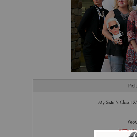
Pict
My Sister's Closet 
Phot
www.inst
mega