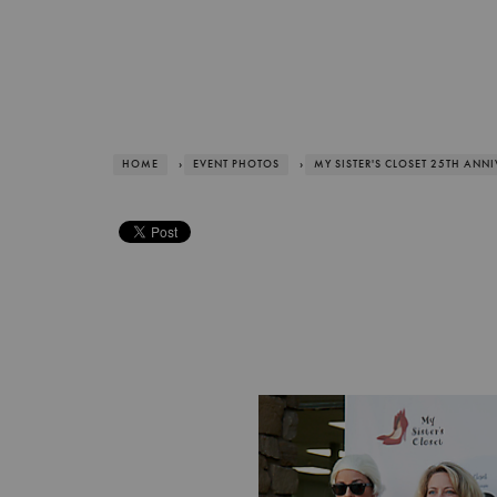
HOME
›
EVENT PHOTOS
›
MY SISTER'S CLOSET 25TH ANN