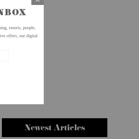
Newest Articles