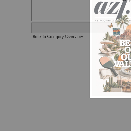
Back to Category Overview