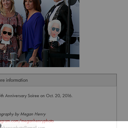
ure information
25th Anniversary Soiree on Oct. 20, 2016.
ography by Megan Henry
agram.com/meganhenryphoto
nhenryphoto@gmail.com