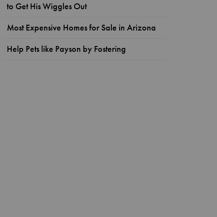
to Get His Wiggles Out
Most Expensive Homes for Sale in Arizona
Help Pets like Payson by Fostering