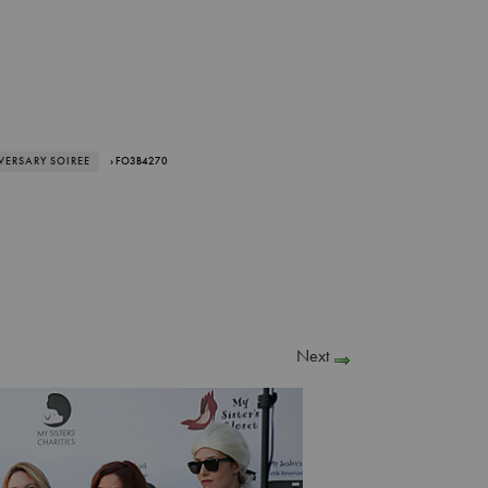
IVERSARY SOIREE
› FO3B4270
Next