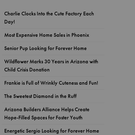
Charlie Clocks Into the Cute Factory Each
Day!
Most Expensive Home Sales in Phoenix
Senior Pup Looking for Forever Home
Wildflower Marks 30 Years in Arizona with
Child Crisis Donation
Frankie is Full of Wrinkly Cuteness and Fun!
The Sweetest Diamond in the Ruff
Arizona Builders Alliance Helps Create
Hope-Filled Spaces for Foster Youth
Energetic Sergio Looking for Forever Home