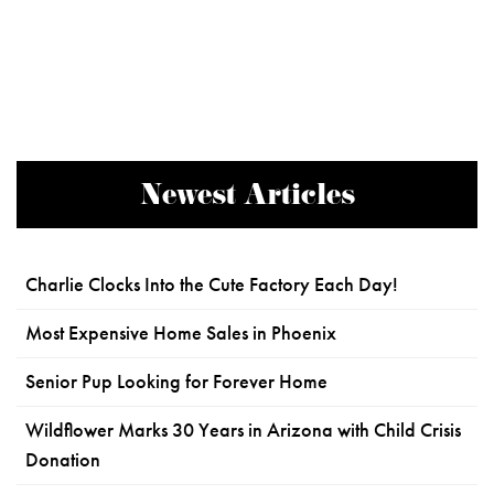
Newest Articles
Charlie Clocks Into the Cute Factory Each Day!
Most Expensive Home Sales in Phoenix
Senior Pup Looking for Forever Home
Wildflower Marks 30 Years in Arizona with Child Crisis
Donation