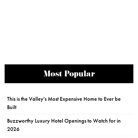
Most Popular
This is the Valley's Most Expensive Home to Ever be
Built
Buzzworthy Luxury Hotel Openings to Watch for in
2026