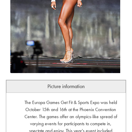
Picture information
The Europa Games Get Fit & Sports Expo was held
October 15th and 16th at the Phoenix Convention
Center. The games offer an olympics-like spread of
varying events for participants to compete in,
spectate and enjoy. This year's event included