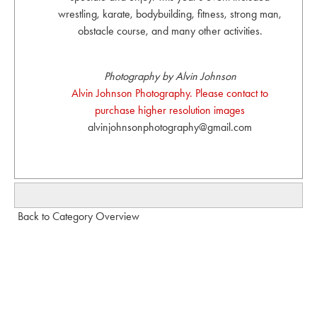
wrestling, karate, bodybuilding, fitness, strong man,
obstacle course, and many other activities.
Photography by Alvin Johnson
Alvin Johnson Photography. Please contact to
purchase higher resolution images
alvinjohnsonphotography@gmail.com
Back to Category Overview