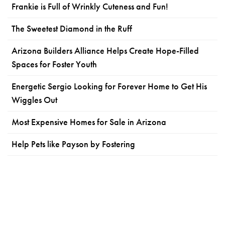
Frankie is Full of Wrinkly Cuteness and Fun!
The Sweetest Diamond in the Ruff
Arizona Builders Alliance Helps Create Hope-Filled
Spaces for Foster Youth
Energetic Sergio Looking for Forever Home to Get His
Wiggles Out
Most Expensive Homes for Sale in Arizona
Help Pets like Payson by Fostering