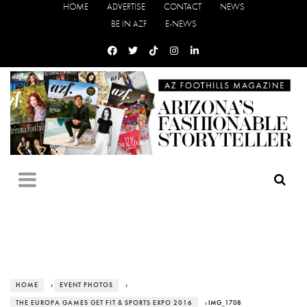
HOME
ADVERTISE
CONTACT
NEWS
BE IN AZF
E-NEWS
HOME
›
EVENT PHOTOS
›
THE EUROPA GAMES GET FIT & SPORTS EXPO 2016
› IMG_1708