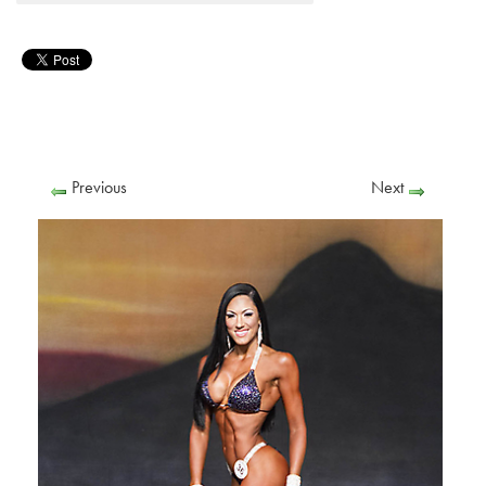
Previous
Next