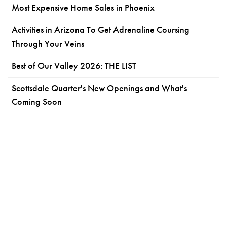
Most Expensive Home Sales in Phoenix
Activities in Arizona To Get Adrenaline Coursing
Through Your Veins
Best of Our Valley 2026: THE LIST
Scottsdale Quarter's New Openings and What's
Coming Soon