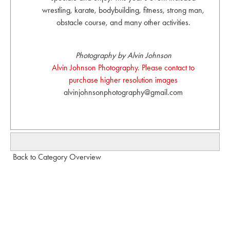
wrestling, karate, bodybuilding, fitness, strong man,
obstacle course, and many other activities.
Photography by Alvin Johnson
Alvin Johnson Photography. Please contact to
purchase higher resolution images
alvinjohnsonphotography@gmail.com
Back to Category Overview