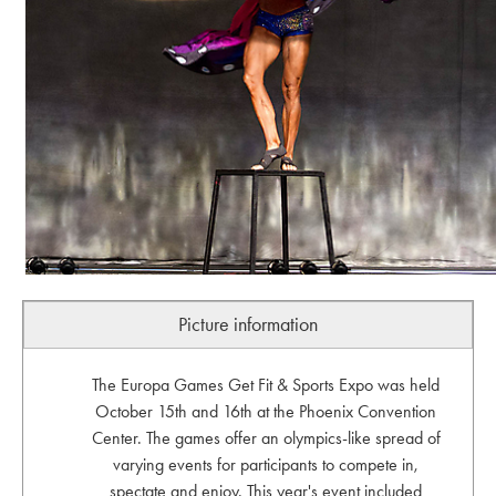
Picture information
The Europa Games Get Fit & Sports Expo was held
October 15th and 16th at the Phoenix Convention
Center. The games offer an olympics-like spread of
varying events for participants to compete in,
spectate and enjoy. This year's event included