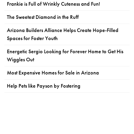
Frankie is Full of Wrinkly Cuteness and Fun!
The Sweetest Diamond in the Ruff
Arizona Builders Alliance Helps Create Hope-Filled
Spaces for Foster Youth
Energetic Sergio Looking for Forever Home to Get His
Wiggles Out
Most Expensive Homes for Sale in Arizona
Help Pets like Payson by Fostering