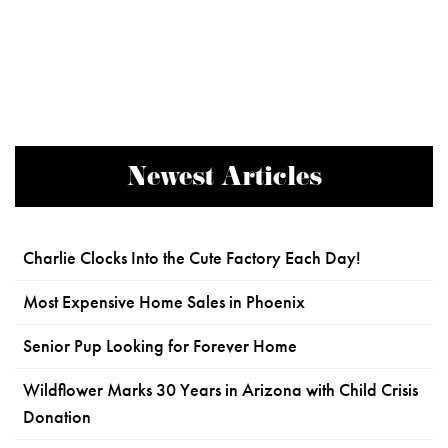
Newest Articles
Charlie Clocks Into the Cute Factory Each Day!
Most Expensive Home Sales in Phoenix
Senior Pup Looking for Forever Home
Wildflower Marks 30 Years in Arizona with Child Crisis
Donation