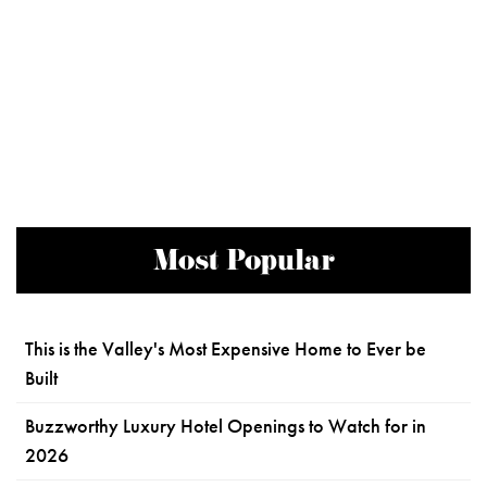
Most Popular
This is the Valley's Most Expensive Home to Ever be
Built
Buzzworthy Luxury Hotel Openings to Watch for in
2026