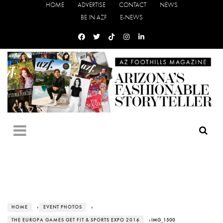
HOME
ADVERTISE
CONTACT
NEWS
BE IN AZF
E-NEWS
HOME
›
EVENT PHOTOS
›
THE EUROPA GAMES GET FIT & SPORTS EXPO 2016
› IMG_1500