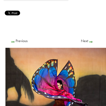
Previous
Next