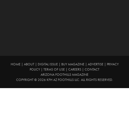
HOME
|
ABOUT
|
DIGITAL ISSUE
|
BUY MAGAZINE
|
ADVERTISE
|
PRIVACY
POLICY
|
TERMS OF USE
|
CAREERS
|
CONTACT
ARIZONA FOOTHILLS MAGAZINE
COPYRIGHT © 2026 KFH AZ FOOTHILLS LLC. ALL RIGHTS RESERVED.