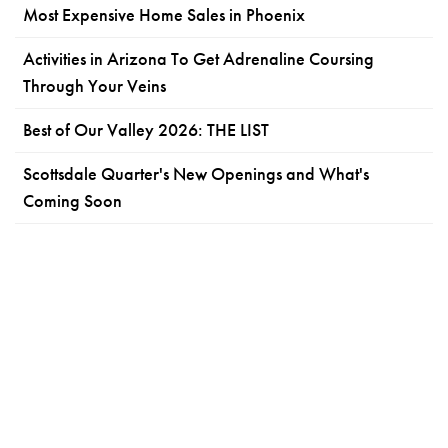
Most Expensive Home Sales in Phoenix
Activities in Arizona To Get Adrenaline Coursing
Through Your Veins
Best of Our Valley 2026: THE LIST
Scottsdale Quarter's New Openings and What's
Coming Soon