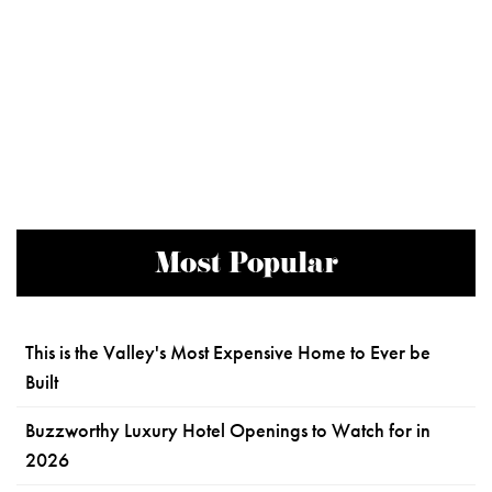
Most Popular
This is the Valley's Most Expensive Home to Ever be
Built
Buzzworthy Luxury Hotel Openings to Watch for in
2026