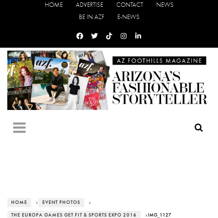
HOME
ADVERTISE
CONTACT
NEWS
BE IN AZF
E-NEWS
HOME
›
EVENT PHOTOS
›
THE EUROPA GAMES GET FIT & SPORTS EXPO 2016
› IMG_1127