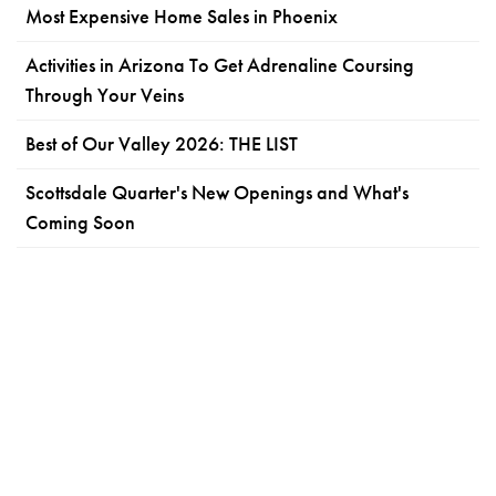
Most Expensive Home Sales in Phoenix
Activities in Arizona To Get Adrenaline Coursing
Through Your Veins
Best of Our Valley 2026: THE LIST
Scottsdale Quarter's New Openings and What's
Coming Soon