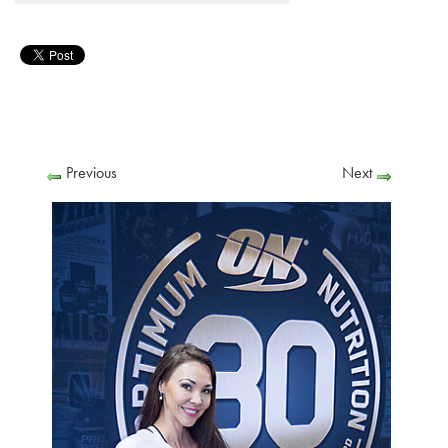
Previous
Next