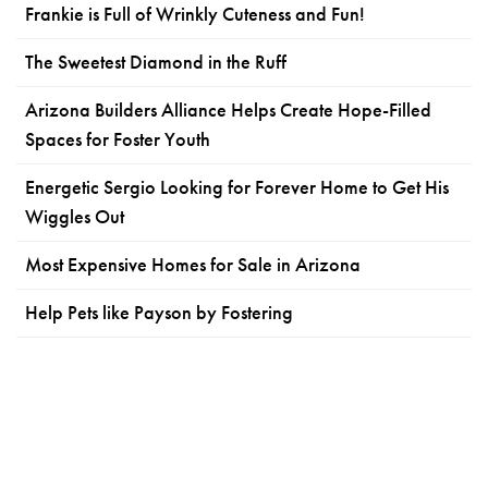
Frankie is Full of Wrinkly Cuteness and Fun!
The Sweetest Diamond in the Ruff
Arizona Builders Alliance Helps Create Hope-Filled
Spaces for Foster Youth
Energetic Sergio Looking for Forever Home to Get His
Wiggles Out
Most Expensive Homes for Sale in Arizona
Help Pets like Payson by Fostering