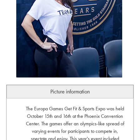
Picture information
The Europa Games Get Fit & Sports Expo was held
October 15th and 16th at the Phoenix Convention
Center. The games offer an olympics-like spread of
varying events for participants to compete in,
spectate and enjoy. This year's event included