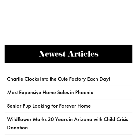
Newest Articles
Charlie Clocks Into the Cute Factory Each Day!
Most Expensive Home Sales in Phoenix
Senior Pup Looking for Forever Home
Wildflower Marks 30 Years in Arizona with Child Crisis
Donation