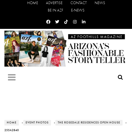
HOME
ADVERTISE
CONTACT
NEWS
BE IN AZF
E-NEWS
HOME
›
EVENT PHOTOS
›
THE ROSEDALE RESIDENCES OPEN HOUSE
›
255A2840