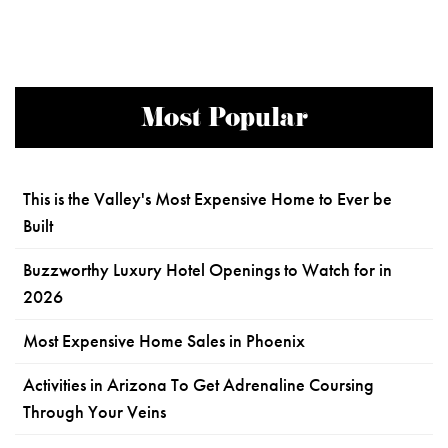
Most Popular
This is the Valley's Most Expensive Home to Ever be
Built
Buzzworthy Luxury Hotel Openings to Watch for in
2026
Most Expensive Home Sales in Phoenix
Activities in Arizona To Get Adrenaline Coursing
Through Your Veins