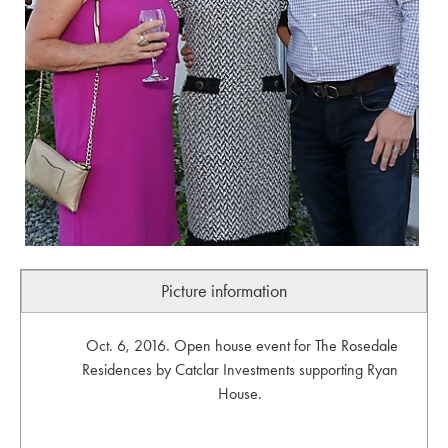
Picture information
Oct. 6, 2016. Open house event for The Rosedale
Residences by Catclar Investments supporting Ryan
House.