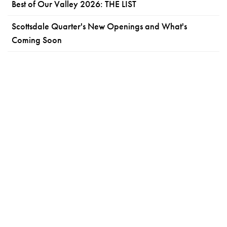
Best of Our Valley 2026: THE LIST
Scottsdale Quarter's New Openings and What's
Coming Soon