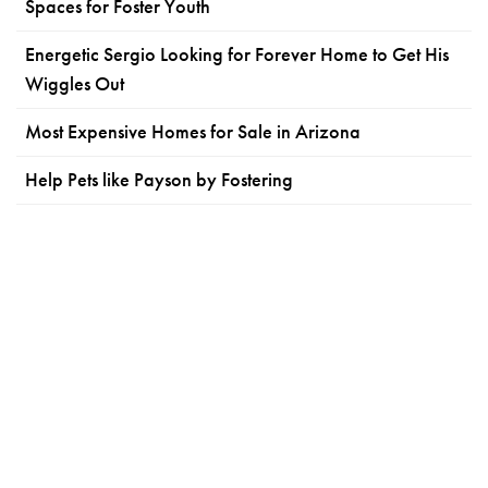
Spaces for Foster Youth
Energetic Sergio Looking for Forever Home to Get His
Wiggles Out
Most Expensive Homes for Sale in Arizona
Help Pets like Payson by Fostering