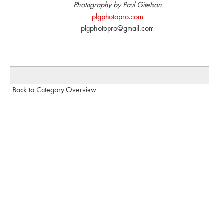
Photography by Paul Gitelson
plgphotopro.com
plgphotopro@gmail.com
Back to Category Overview