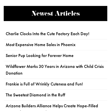
Newest Articles
Charlie Clocks Into the Cute Factory Each Day!
Most Expensive Home Sales in Phoenix
Senior Pup Looking for Forever Home
Wildflower Marks 30 Years in Arizona with Child Crisis
Donation
Frankie is Full of Wrinkly Cuteness and Fun!
The Sweetest Diamond in the Ruff
Arizona Builders Alliance Helps Create Hope-Filled