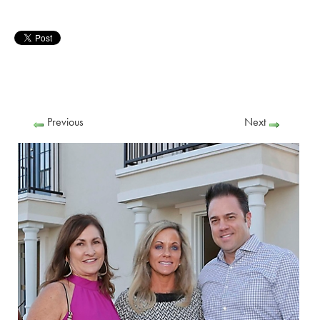
Previous
Next