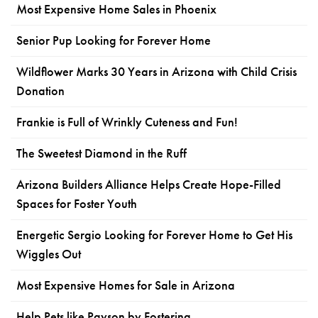
Most Expensive Home Sales in Phoenix
Senior Pup Looking for Forever Home
Wildflower Marks 30 Years in Arizona with Child Crisis
Donation
Frankie is Full of Wrinkly Cuteness and Fun!
The Sweetest Diamond in the Ruff
Arizona Builders Alliance Helps Create Hope-Filled
Spaces for Foster Youth
Energetic Sergio Looking for Forever Home to Get His
Wiggles Out
Most Expensive Homes for Sale in Arizona
Help Pets like Payson by Fostering