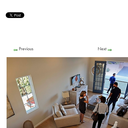
Previous
Next