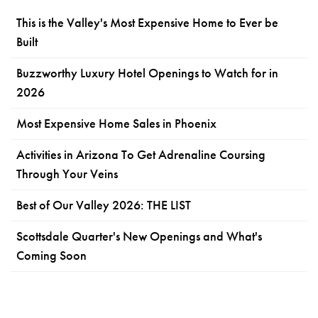
This is the Valley's Most Expensive Home to Ever be
Built
Buzzworthy Luxury Hotel Openings to Watch for in
2026
Most Expensive Home Sales in Phoenix
Activities in Arizona To Get Adrenaline Coursing
Through Your Veins
Best of Our Valley 2026: THE LIST
Scottsdale Quarter's New Openings and What's
Coming Soon