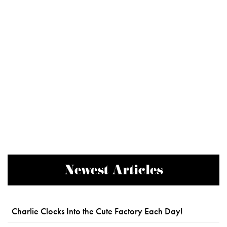
Newest Articles
Charlie Clocks Into the Cute Factory Each Day!