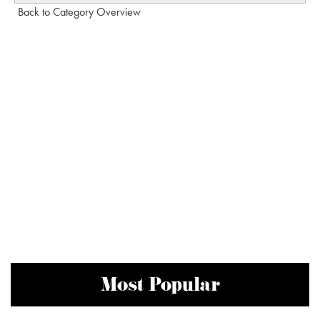
Back to Category Overview
Most Popular