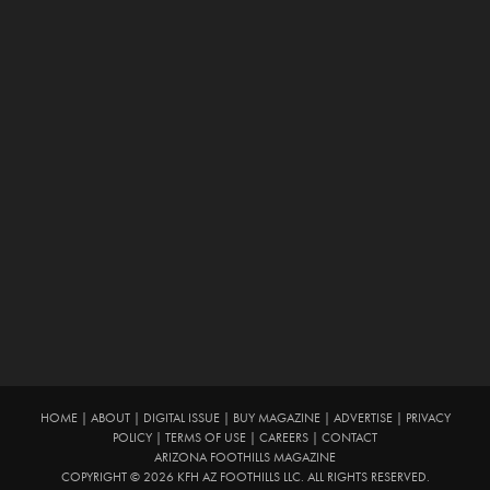
HOME
|
ABOUT
|
DIGITAL ISSUE
|
BUY MAGAZINE
|
ADVERTISE
|
PRIVACY
POLICY
|
TERMS OF USE
|
CAREERS
|
CONTACT
ARIZONA FOOTHILLS MAGAZINE
COPYRIGHT © 2026 KFH AZ FOOTHILLS LLC. ALL RIGHTS RESERVED.