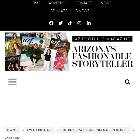
HOME
ADVERTISE
CONTACT
NEWS
BE IN AZF
E-NEWS
HOME
›
EVENT PHOTOS
›
THE ROSEDALE RESIDENCES OPEN HOUSE
›
255A2837