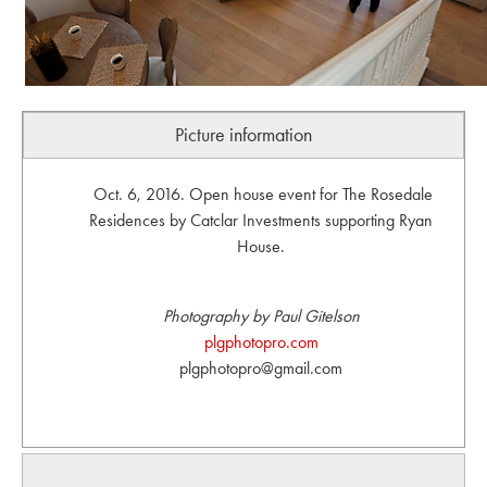
Picture information
Oct. 6, 2016. Open house event for The Rosedale
Residences by Catclar Investments supporting Ryan
House.
Photography by Paul Gitelson
plgphotopro.com
plgphotopro@gmail.com