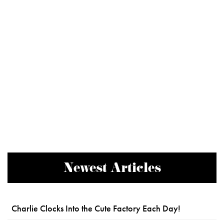
Newest Articles
Charlie Clocks Into the Cute Factory Each Day!