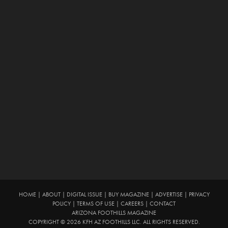
HOME
|
ABOUT
|
DIGITAL ISSUE
|
BUY MAGAZINE
|
ADVERTISE
|
PRIVACY
POLICY
|
TERMS OF USE
|
CAREERS
|
CONTACT
ARIZONA FOOTHILLS MAGAZINE
COPYRIGHT © 2026 KFH AZ FOOTHILLS LLC. ALL RIGHTS RESERVED.