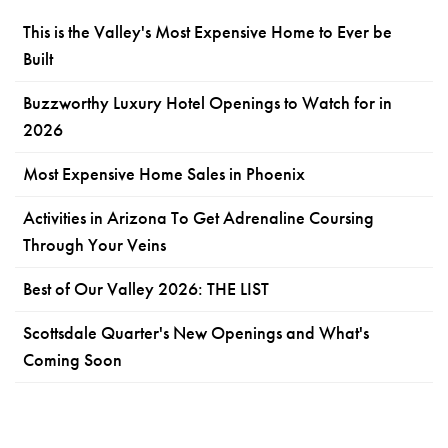
This is the Valley's Most Expensive Home to Ever be
Built
Buzzworthy Luxury Hotel Openings to Watch for in
2026
Most Expensive Home Sales in Phoenix
Activities in Arizona To Get Adrenaline Coursing
Through Your Veins
Best of Our Valley 2026: THE LIST
Scottsdale Quarter's New Openings and What's
Coming Soon