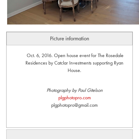
Picture information
Oct. 6, 2016. Open house event for The Rosedale
Residences by Catclar Investments supporting Ryan
House.
Photography by Paul Gitelson
plgphotopro.com
plgphotopro@gmail.com