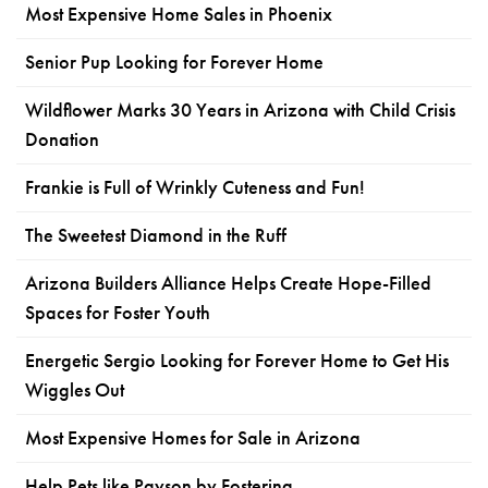
Most Expensive Home Sales in Phoenix
Senior Pup Looking for Forever Home
Wildflower Marks 30 Years in Arizona with Child Crisis
Donation
Frankie is Full of Wrinkly Cuteness and Fun!
The Sweetest Diamond in the Ruff
Arizona Builders Alliance Helps Create Hope-Filled
Spaces for Foster Youth
Energetic Sergio Looking for Forever Home to Get His
Wiggles Out
Most Expensive Homes for Sale in Arizona
Help Pets like Payson by Fostering