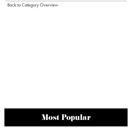
Back to Category Overview
Most Popular