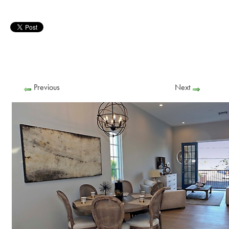
Previous
Next