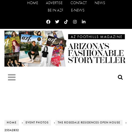
HOME
ADVERTISE
CONTACT
NEWS
BE IN AZF
E-NEWS
HOME
›
EVENT PHOTOS
›
THE ROSEDALE RESIDENCES OPEN HOUSE
›
255A2832