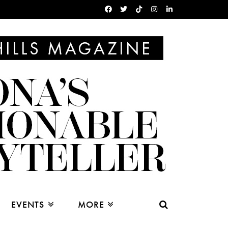
EVENTS
MORE