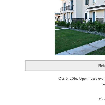
Pict
Oct. 6, 2016. Open house event
s
Phot