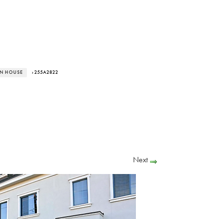
EN HOUSE
› 255A2822
Next