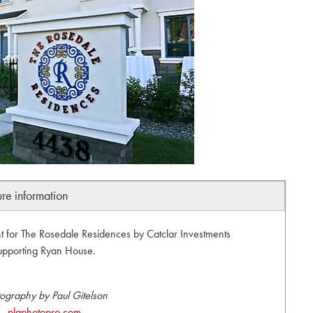
ure information
 for The Rosedale Residences by Catclar Investments
upporting Ryan House.
ography by Paul Gitelson
plgphotopro.com