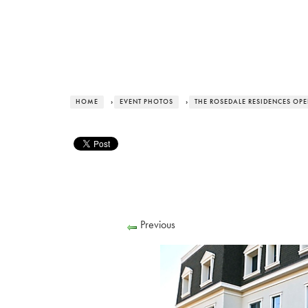
HOME
›
EVENT PHOTOS
›
THE ROSEDALE RESIDENCES OP
Previous