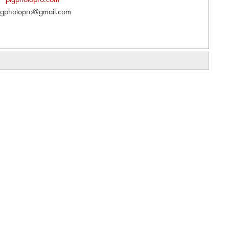
lgphotopro@gmail.com