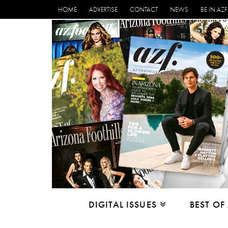
HOME
ADVERTISE
CONTACT
NEWS
BE IN AZF
DIGITAL ISSUES
BEST OF