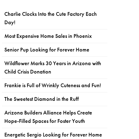
Charlie Clocks Into the Cute Factory Each
Day!
Most Expensive Home Sales in Phoenix
Senior Pup Looking for Forever Home
Wildflower Marks 30 Years in Arizona with
Child Crisis Donation
Frankie is Full of Wrinkly Cuteness and Fun!
The Sweetest Diamond in the Ruff
Arizona Builders Alliance Helps Create
Hope-Filled Spaces for Foster Youth
Energetic Sergio Looking for Forever Home