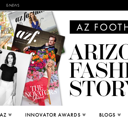
E-NEWS
 AZ
INNOVATOR AWARDS
BLOGS