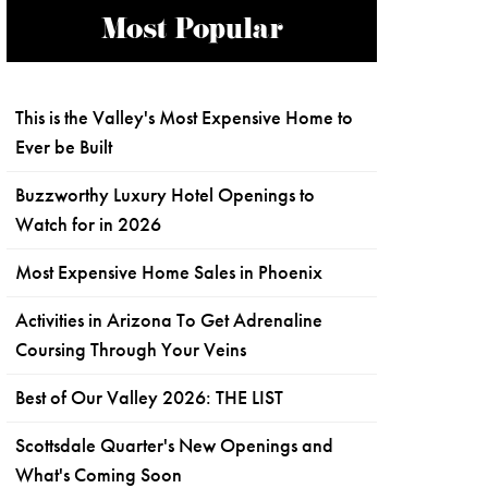
Most Popular
This is the Valley's Most Expensive Home to
Ever be Built
Buzzworthy Luxury Hotel Openings to
Watch for in 2026
Most Expensive Home Sales in Phoenix
Activities in Arizona To Get Adrenaline
Coursing Through Your Veins
Best of Our Valley 2026: THE LIST
Scottsdale Quarter's New Openings and
What's Coming Soon