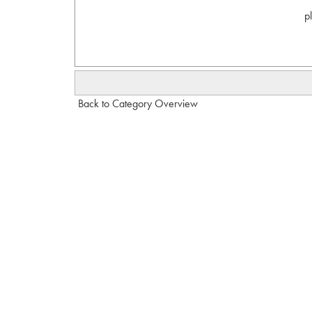
p
Back to Category Overview