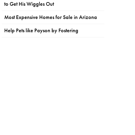
to Get His Wiggles Out
Most Expensive Homes for Sale in Arizona
Help Pets like Payson by Fostering