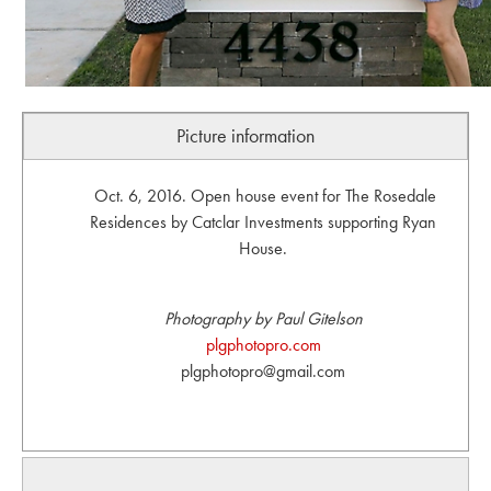
Picture information
Oct. 6, 2016. Open house event for The Rosedale
Residences by Catclar Investments supporting Ryan
House.
Photography by Paul Gitelson
plgphotopro.com
plgphotopro@gmail.com