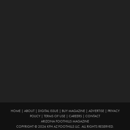
HOME
|
ABOUT
|
DIGITAL ISSUE
|
BUY MAGAZINE
|
ADVERTISE
|
PRIVACY
POLICY
|
TERMS OF USE
|
CAREERS
|
CONTACT
ARIZONA FOOTHILLS MAGAZINE
COPYRIGHT © 2026 KFH AZ FOOTHILLS LLC. ALL RIGHTS RESERVED.