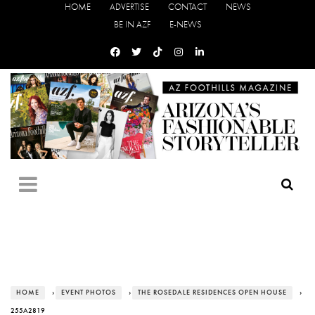
HOME
ADVERTISE
CONTACT
NEWS
BE IN AZF
E-NEWS
HOME
›
EVENT PHOTOS
›
THE ROSEDALE RESIDENCES OPEN HOUSE
›
255A2819