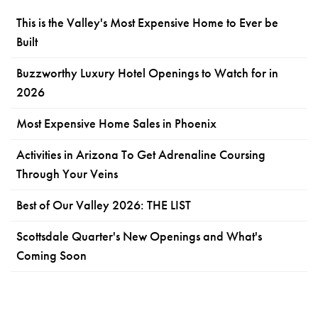
This is the Valley's Most Expensive Home to Ever be
Built
Buzzworthy Luxury Hotel Openings to Watch for in
2026
Most Expensive Home Sales in Phoenix
Activities in Arizona To Get Adrenaline Coursing
Through Your Veins
Best of Our Valley 2026: THE LIST
Scottsdale Quarter's New Openings and What's
Coming Soon