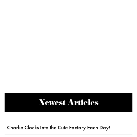
Newest Articles
Charlie Clocks Into the Cute Factory Each Day!