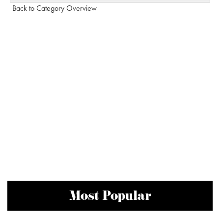
Back to Category Overview
Most Popular