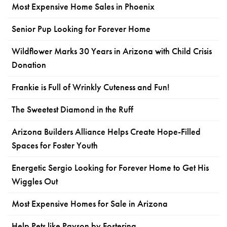
Most Expensive Home Sales in Phoenix
Senior Pup Looking for Forever Home
Wildflower Marks 30 Years in Arizona with Child Crisis
Donation
Frankie is Full of Wrinkly Cuteness and Fun!
The Sweetest Diamond in the Ruff
Arizona Builders Alliance Helps Create Hope-Filled
Spaces for Foster Youth
Energetic Sergio Looking for Forever Home to Get His
Wiggles Out
Most Expensive Homes for Sale in Arizona
Help Pets like Payson by Fostering