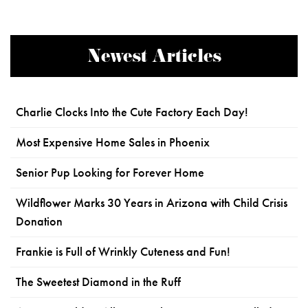
Newest Articles
Charlie Clocks Into the Cute Factory Each Day!
Most Expensive Home Sales in Phoenix
Senior Pup Looking for Forever Home
Wildflower Marks 30 Years in Arizona with Child Crisis
Donation
Frankie is Full of Wrinkly Cuteness and Fun!
The Sweetest Diamond in the Ruff