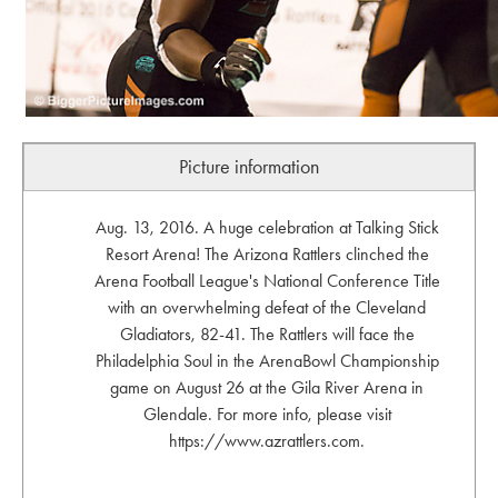
Picture information
Aug. 13, 2016. A huge celebration at Talking Stick
Resort Arena! The Arizona Rattlers clinched the
Arena Football League's National Conference Title
with an overwhelming defeat of the Cleveland
Gladiators, 82-41. The Rattlers will face the
Philadelphia Soul in the ArenaBowl Championship
game on August 26 at the Gila River Arena in
Glendale. For more info, please visit
https://www.azrattlers.com.