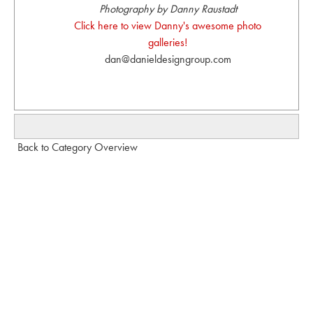
Photography by Danny Raustadt
Click here to view Danny's awesome photo
galleries!
dan@danieldesigngroup.com
Back to Category Overview