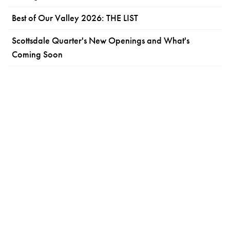
Best of Our Valley 2026: THE LIST
Scottsdale Quarter's New Openings and What's
Coming Soon