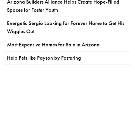
Arizona Builders Alliance Helps Create Hope-Filled
Spaces for Foster Youth
Energetic Sergio Looking for Forever Home to Get His
Wiggles Out
Most Expensive Homes for Sale in Arizona
Help Pets like Payson by Fostering