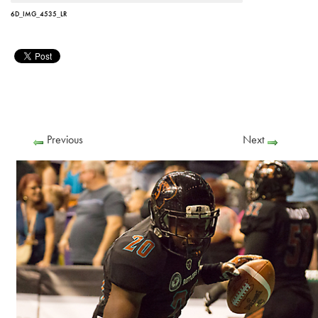
6D_IMG_4535_LR
Previous
Next