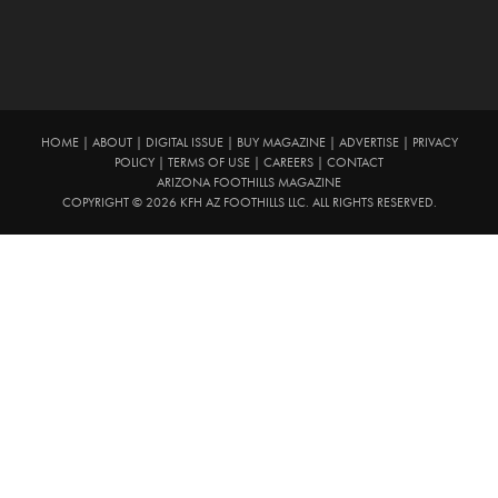
HOME
|
ABOUT
|
DIGITAL ISSUE
|
BUY MAGAZINE
|
ADVERTISE
|
PRIVACY
POLICY
|
TERMS OF USE
|
CAREERS
|
CONTACT
ARIZONA FOOTHILLS MAGAZINE
COPYRIGHT © 2026 KFH AZ FOOTHILLS LLC. ALL RIGHTS RESERVED.