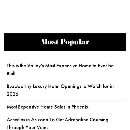
Most Popular
This is the Valley's Most Expensive Home to Ever be
Built
Buzzworthy Luxury Hotel Openings to Watch for in
2026
Most Expensive Home Sales in Phoenix
Activities in Arizona To Get Adrenaline Coursing
Through Your Veins