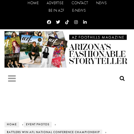
HOME
ADVERTISE
CONTACT
NEWS
BE IN AZF
E-NEWS
HOME
›
EVENT PHOTOS
›
RATTLERS WIN AFL NATIONAL CONFERENCE CHAMPIONSHIP
›