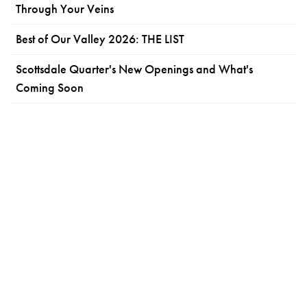
Through Your Veins
Best of Our Valley 2026: THE LIST
Scottsdale Quarter's New Openings and What's
Coming Soon