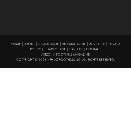
HOME
|
ABOUT
|
DIGITAL ISSUE
|
BUY MAGAZINE
|
ADVERTISE
|
PRIVACY
POLICY
|
TERMS OF USE
|
CAREERS
|
CONTACT
ARIZONA FOOTHILLS MAGAZINE
COPYRIGHT © 2026 KFH AZ FOOTHILLS LLC. ALL RIGHTS RESERVED.