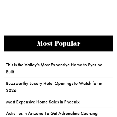
Most Popular
This is the Valley's Most Expensive Home to Ever be
Built
Buzzworthy Luxury Hotel Openings to Watch for in
2026
Most Expensive Home Sales in Phoenix
Activities in Arizona To Get Adrenaline Coursing