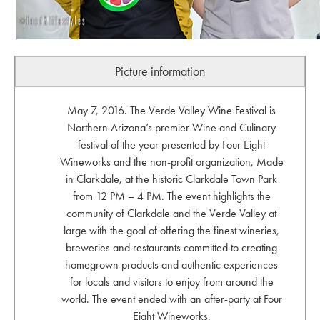
Picture information
May 7, 2016. The Verde Valley Wine Festival is
Northern Arizona’s premier Wine and Culinary
festival of the year presented by Four Eight
Wineworks and the non-profit organization, Made
in Clarkdale, at the historic Clarkdale Town Park
from 12 PM – 4 PM. The event highlights the
community of Clarkdale and the Verde Valley at
large with the goal of offering the finest wineries,
breweries and restaurants committed to creating
homegrown products and authentic experiences
for locals and visitors to enjoy from around the
world. The event ended with an after-party at Four
Eight Wineworks.