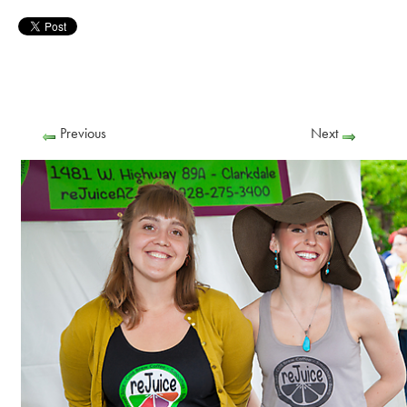
Previous
Next