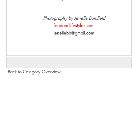
Photography by Jenelle Bonifield
foodandlifestyles.com
jenellebb@gmail.com
Back to Category Overview