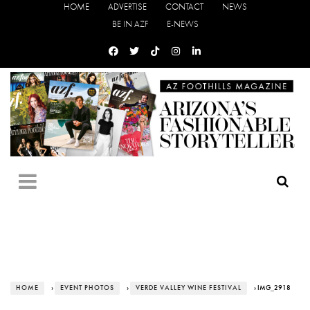
HOME
ADVERTISE
CONTACT
NEWS
BE IN AZF
E-NEWS
HOME
›
EVENT PHOTOS
›
VERDE VALLEY WINE FESTIVAL
› IMG_2918