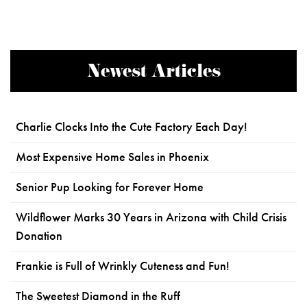
Newest Articles
Charlie Clocks Into the Cute Factory Each Day!
Most Expensive Home Sales in Phoenix
Senior Pup Looking for Forever Home
Wildflower Marks 30 Years in Arizona with Child Crisis
Donation
Frankie is Full of Wrinkly Cuteness and Fun!
The Sweetest Diamond in the Ruff