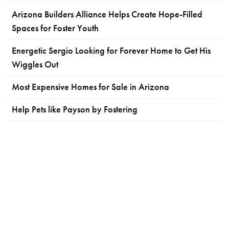
Arizona Builders Alliance Helps Create Hope-Filled
Spaces for Foster Youth
Energetic Sergio Looking for Forever Home to Get His
Wiggles Out
Most Expensive Homes for Sale in Arizona
Help Pets like Payson by Fostering