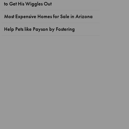
to Get His Wiggles Out
Most Expensive Homes for Sale in Arizona
Help Pets like Payson by Fostering