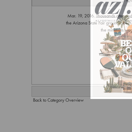
Mar. 19, 2016. Thousands attended 
the Arizona State Fair grounds. Bern
the minimum wage
Photo
Check ou
Dan@
Back to Category Overview