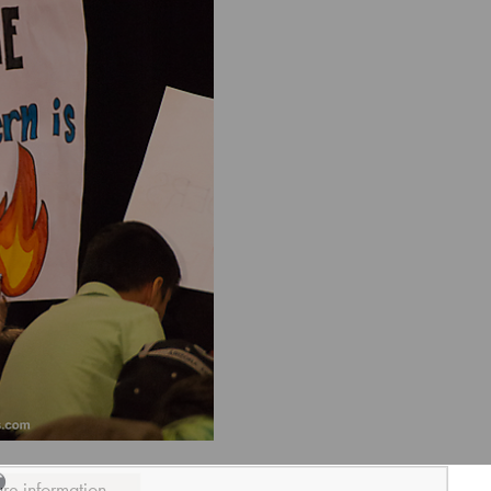
ure information