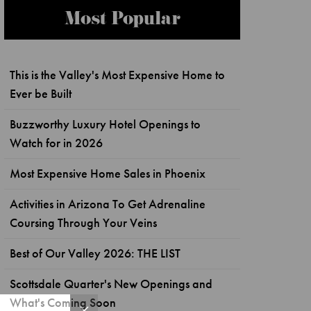
Most Popular
This is the Valley's Most Expensive Home to
Ever be Built
Buzzworthy Luxury Hotel Openings to
Watch for in 2026
Most Expensive Home Sales in Phoenix
Activities in Arizona To Get Adrenaline
Coursing Through Your Veins
Best of Our Valley 2026: THE LIST
Scottsdale Quarter's New Openings and
What's Coming Soon