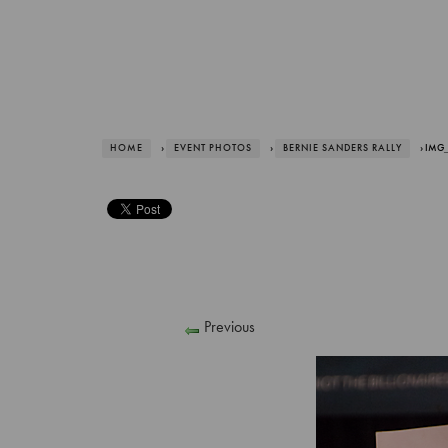
HOME
›
EVENT PHOTOS
›
BERNIE SANDERS RALLY
› IMG_
Previous