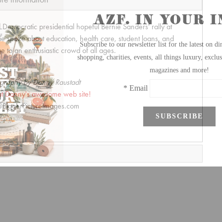
Democratic presidential hopeful Bernie Sanders' rally at
ie spoke about education, health care, student loans, and
 to an enthusiastic crowd of all ages.
graphy by Danny Raustadt
t Danny's awesome web site!
BiggerPictureImages.com