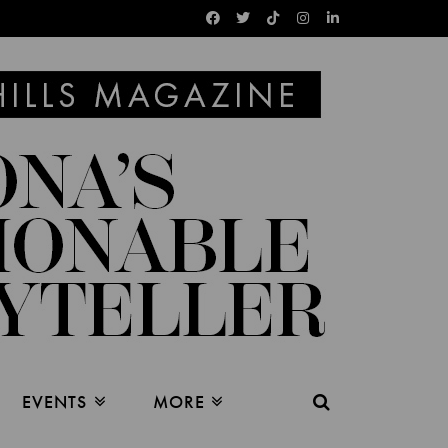
EVENTS
MORE