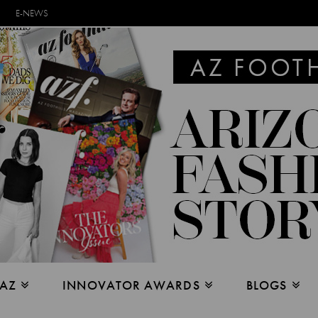
E-NEWS
 AZ
INNOVATOR AWARDS
BLOGS