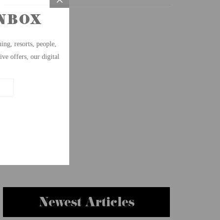
Newest Articles