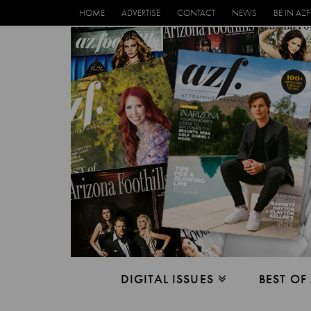
HOME
ADVERTISE
CONTACT
NEWS
BE IN AZF
DIGITAL ISSUES
BEST OF