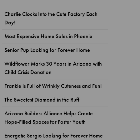
Charlie Clocks Into the Cute Factory Each
Day!
Most Expensive Home Sales in Phoenix
Senior Pup Looking for Forever Home
Wildflower Marks 30 Years in Arizona with
Child Crisis Donation
Frankie is Full of Wrinkly Cuteness and Fun!
The Sweetest Diamond in the Ruff
Arizona Builders Alliance Helps Create
Hope-Filled Spaces for Foster Youth
Energetic Sergio Looking for Forever Home