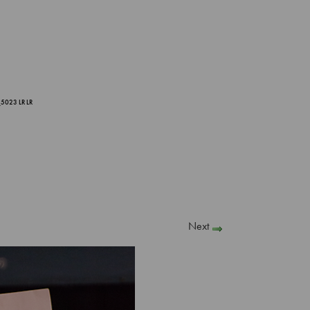
5023 LR LR
Next