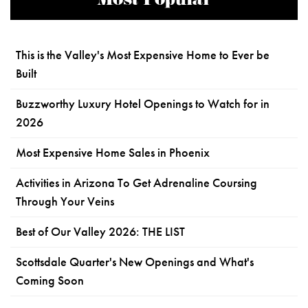
Most Popular
This is the Valley's Most Expensive Home to Ever be
Built
Buzzworthy Luxury Hotel Openings to Watch for in
2026
Most Expensive Home Sales in Phoenix
Activities in Arizona To Get Adrenaline Coursing
Through Your Veins
Best of Our Valley 2026: THE LIST
Scottsdale Quarter's New Openings and What's
Coming Soon