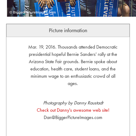
Picture information
Mar. 19, 2016. Thousands attended Democratic
presidential hopeful Bernie Sanders' rally at the
Arizona State Fair grounds. Bernie spoke about
education, health care, student loans, and the
minimum wage to an enthusiastic crowd of all
ages.
Photography by Danny Raustadt
Check out Danny's awesome web site!
Dan@BiggerPictureImages.com