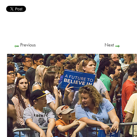
Previous
Next