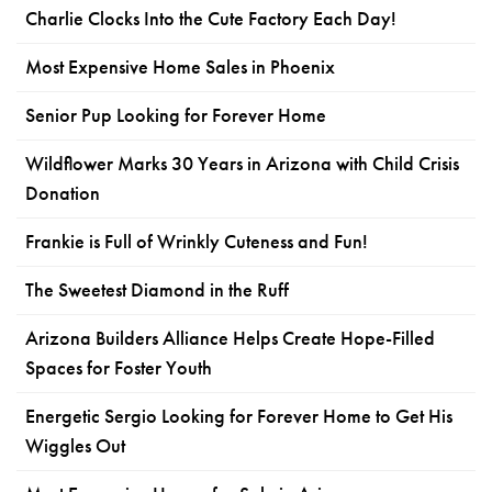
Charlie Clocks Into the Cute Factory Each Day!
Most Expensive Home Sales in Phoenix
Senior Pup Looking for Forever Home
Wildflower Marks 30 Years in Arizona with Child Crisis
Donation
Frankie is Full of Wrinkly Cuteness and Fun!
The Sweetest Diamond in the Ruff
Arizona Builders Alliance Helps Create Hope-Filled
Spaces for Foster Youth
Energetic Sergio Looking for Forever Home to Get His
Wiggles Out