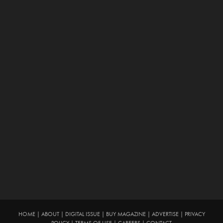
HOME
|
ABOUT
|
DIGITAL ISSUE
|
BUY MAGAZINE
|
ADVERTISE
|
PRIVACY
POLICY
|
TERMS OF USE
|
CAREERS
|
CONTACT