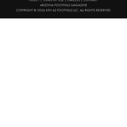
ARIZONA FOOTHILLS MAGAZINE
COPYRIGHT © 2026 KFH AZ FOOTHILLS LLC. ALL RIGHTS RESERVED.