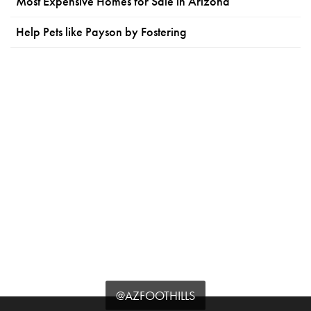
Most Expensive Homes for Sale in Arizona
Help Pets like Payson by Fostering
@AZFOOTHILLS