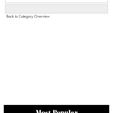
Back to Category Overview