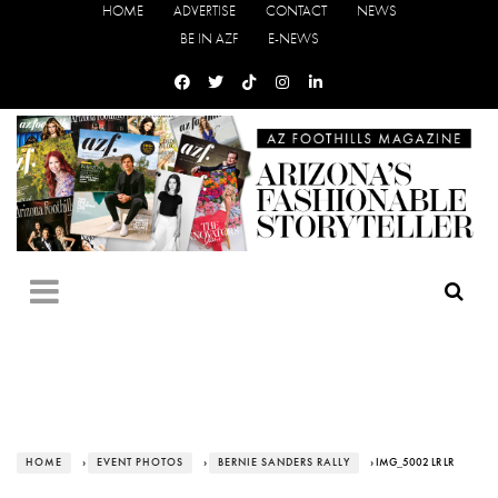
HOME
ADVERTISE
CONTACT
NEWS
BE IN AZF
E-NEWS
HOME
›
EVENT PHOTOS
›
BERNIE SANDERS RALLY
› IMG_5002 LR LR