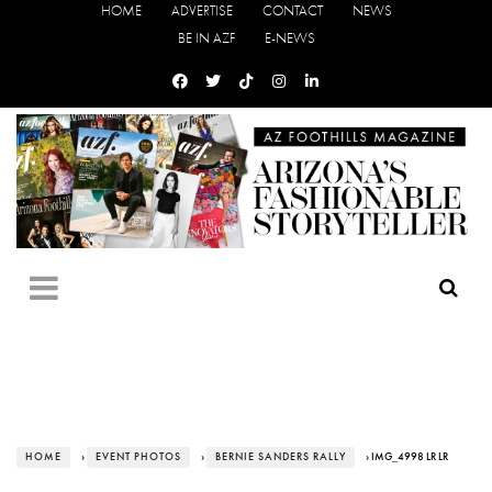
HOME
ADVERTISE
CONTACT
NEWS
BE IN AZF
E-NEWS
HOME
›
EVENT PHOTOS
›
BERNIE SANDERS RALLY
› IMG_4998 LR LR