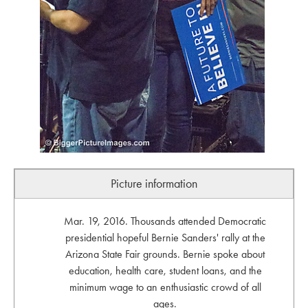
Picture information
Mar. 19, 2016. Thousands attended Democratic
presidential hopeful Bernie Sanders' rally at the
Arizona State Fair grounds. Bernie spoke about
education, health care, student loans, and the
minimum wage to an enthusiastic crowd of all
ages.