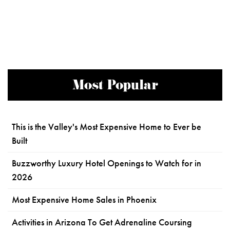
Most Popular
This is the Valley's Most Expensive Home to Ever be
Built
Buzzworthy Luxury Hotel Openings to Watch for in
2026
Most Expensive Home Sales in Phoenix
Activities in Arizona To Get Adrenaline Coursing