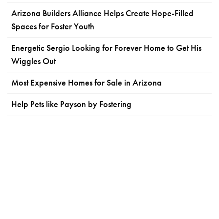
Arizona Builders Alliance Helps Create Hope-Filled
Spaces for Foster Youth
Energetic Sergio Looking for Forever Home to Get His
Wiggles Out
Most Expensive Homes for Sale in Arizona
Help Pets like Payson by Fostering