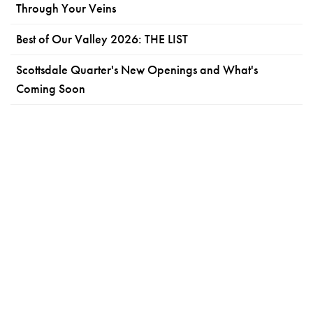
Through Your Veins
Best of Our Valley 2026: THE LIST
Scottsdale Quarter's New Openings and What's
Coming Soon