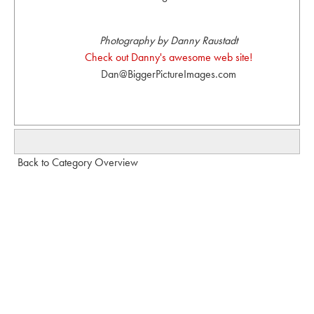
Photography by Danny Raustadt
Check out Danny's awesome web site!
Dan@BiggerPictureImages.com
Back to Category Overview