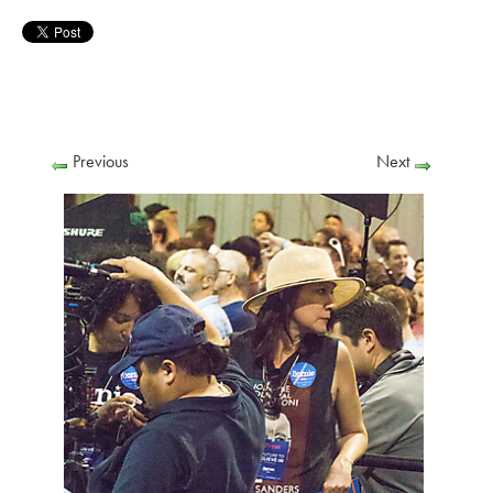
Previous
Next