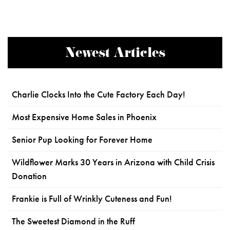
Newest Articles
Charlie Clocks Into the Cute Factory Each Day!
Most Expensive Home Sales in Phoenix
Senior Pup Looking for Forever Home
Wildflower Marks 30 Years in Arizona with Child Crisis
Donation
Frankie is Full of Wrinkly Cuteness and Fun!
The Sweetest Diamond in the Ruff