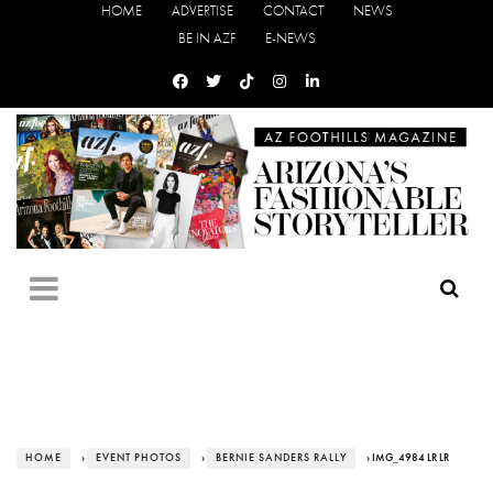
HOME
ADVERTISE
CONTACT
NEWS
BE IN AZF
E-NEWS
HOME
›
EVENT PHOTOS
›
BERNIE SANDERS RALLY
› IMG_4984 LR LR