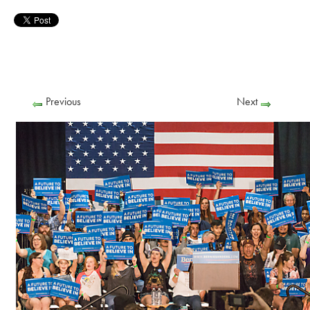
Previous
Next