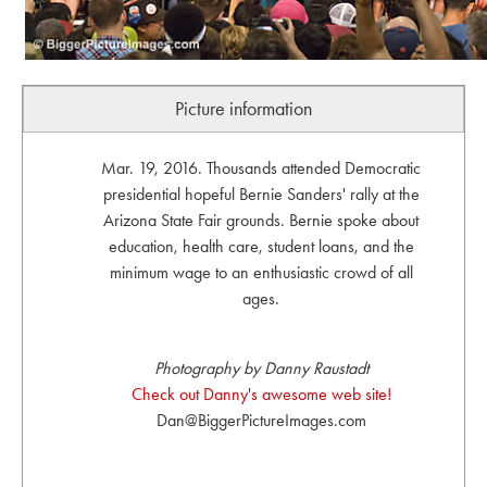
Picture information
Mar. 19, 2016. Thousands attended Democratic
presidential hopeful Bernie Sanders' rally at the
Arizona State Fair grounds. Bernie spoke about
education, health care, student loans, and the
minimum wage to an enthusiastic crowd of all
ages.
Photography by Danny Raustadt
Check out Danny's awesome web site!
Dan@BiggerPictureImages.com