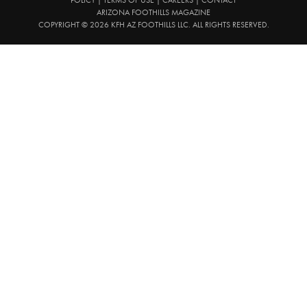
ARIZONA FOOTHILLS MAGAZINE
COPYRIGHT © 2026 KFH AZ FOOTHILLS LLC. ALL RIGHTS RESERVED.