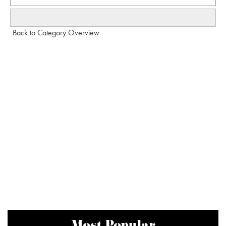
Back to Category Overview