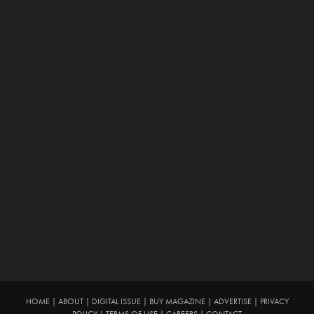
HOME
|
ABOUT
|
DIGITAL ISSUE
|
BUY MAGAZINE
|
ADVERTISE
|
PRIVACY
POLICY
|
TERMS OF USE
|
CAREERS
|
CONTACT