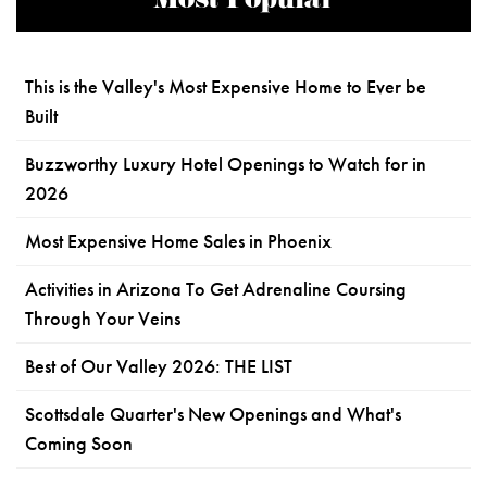
Most Popular
This is the Valley's Most Expensive Home to Ever be
Built
Buzzworthy Luxury Hotel Openings to Watch for in
2026
Most Expensive Home Sales in Phoenix
Activities in Arizona To Get Adrenaline Coursing
Through Your Veins
Best of Our Valley 2026: THE LIST
Scottsdale Quarter's New Openings and What's
Coming Soon