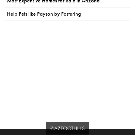
Most Expensive Homes for Sale in Arizona
Help Pets like Payson by Fostering
@AZFOOTHILLS