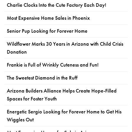
Charlie Clocks Into the Cute Factory Each Day!
Most Expensive Home Sales in Phoenix
Senior Pup Looking for Forever Home
Wildflower Marks 30 Years in Arizona with Child Crisis
Donation
Frankie is Full of Wrinkly Cuteness and Fun!
The Sweetest Diamond in the Ruff
Arizona Builders Alliance Helps Create Hope-Filled
Spaces for Foster Youth
Energetic Sergio Looking for Forever Home to Get His
Wiggles Out