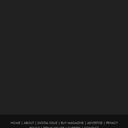
HOME
|
ABOUT
|
DIGITAL ISSUE
|
BUY MAGAZINE
|
ADVERTISE
|
PRIVACY
POLICY
|
TERMS OF USE
|
CAREERS
|
CONTACT