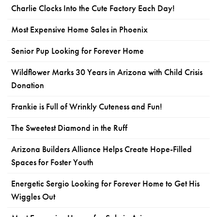
Charlie Clocks Into the Cute Factory Each Day!
Most Expensive Home Sales in Phoenix
Senior Pup Looking for Forever Home
Wildflower Marks 30 Years in Arizona with Child Crisis
Donation
Frankie is Full of Wrinkly Cuteness and Fun!
The Sweetest Diamond in the Ruff
Arizona Builders Alliance Helps Create Hope-Filled
Spaces for Foster Youth
Energetic Sergio Looking for Forever Home to Get His
Wiggles Out