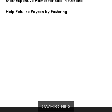
Most Expensive Homes for Sale in Arizona
Help Pets like Payson by Fostering
@AZFOOTHILLS