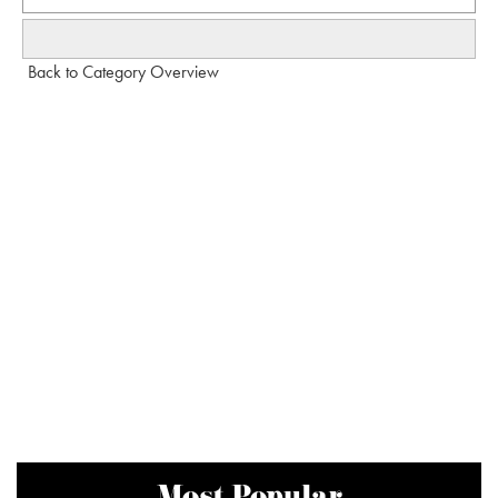
Back to Category Overview