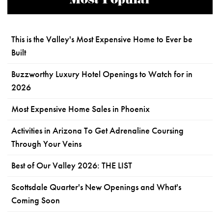
Most Popular
This is the Valley's Most Expensive Home to Ever be
Built
Buzzworthy Luxury Hotel Openings to Watch for in
2026
Most Expensive Home Sales in Phoenix
Activities in Arizona To Get Adrenaline Coursing
Through Your Veins
Best of Our Valley 2026: THE LIST
Scottsdale Quarter's New Openings and What's
Coming Soon