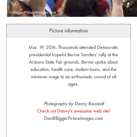
Picture information
Mar. 19, 2016. Thousands attended Democratic
presidential hopeful Bernie Sanders' rally at the
Arizona State Fair grounds. Bernie spoke about
education, health care, student loans, and the
minimum wage to an enthusiastic crowd of all
ages.
Photography by Danny Raustadt
Check out Danny's awesome web site!
Dan@BiggerPictureImages.com