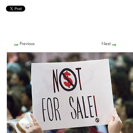
Previous
Next