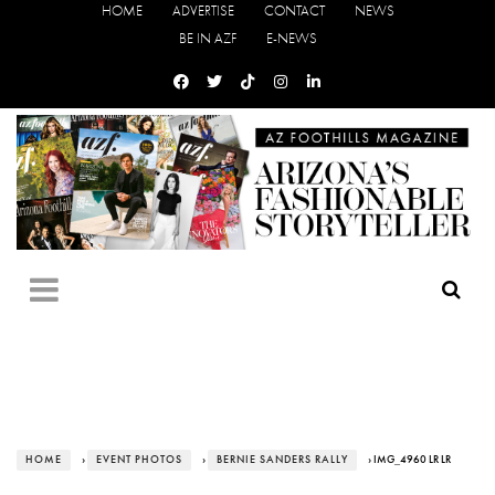
HOME
ADVERTISE
CONTACT
NEWS
BE IN AZF
E-NEWS
HOME
›
EVENT PHOTOS
›
BERNIE SANDERS RALLY
› IMG_4960 LR LR