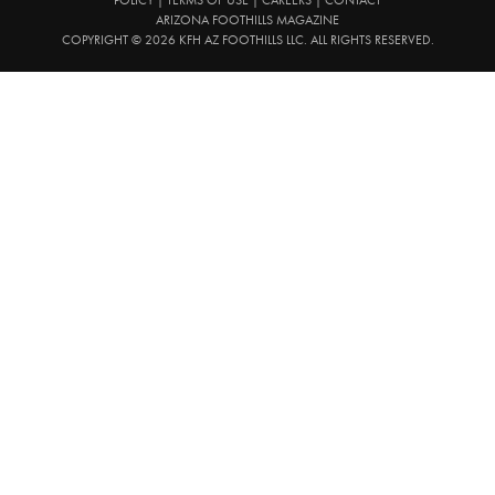
ARIZONA FOOTHILLS MAGAZINE
COPYRIGHT © 2026 KFH AZ FOOTHILLS LLC. ALL RIGHTS RESERVED.