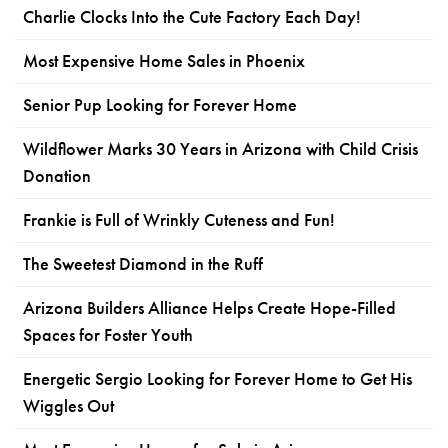
Charlie Clocks Into the Cute Factory Each Day!
Most Expensive Home Sales in Phoenix
Senior Pup Looking for Forever Home
Wildflower Marks 30 Years in Arizona with Child Crisis
Donation
Frankie is Full of Wrinkly Cuteness and Fun!
The Sweetest Diamond in the Ruff
Arizona Builders Alliance Helps Create Hope-Filled
Spaces for Foster Youth
Energetic Sergio Looking for Forever Home to Get His
Wiggles Out