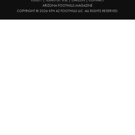
ARIZONA FOOTHILLS MAGAZINE
COPYRIGHT © 2026 KFH AZ FOOTHILLS LLC. ALL RIGHTS RESERVED.