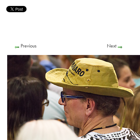
Previous
Next