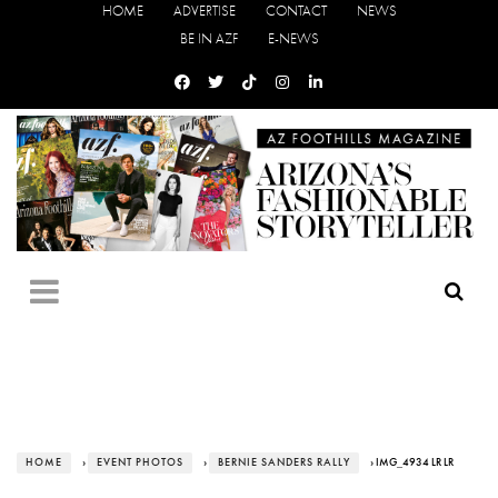
HOME
ADVERTISE
CONTACT
NEWS
BE IN AZF
E-NEWS
HOME
›
EVENT PHOTOS
›
BERNIE SANDERS RALLY
› IMG_4934 LR LR