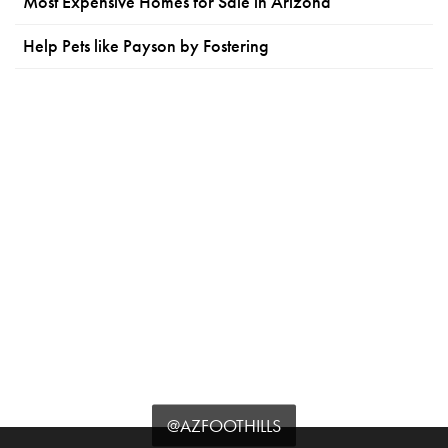
Most Expensive Homes for Sale in Arizona
Help Pets like Payson by Fostering
@AZFOOTHILLS