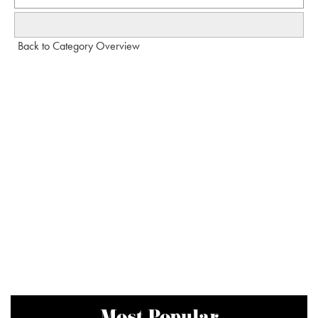
Back to Category Overview