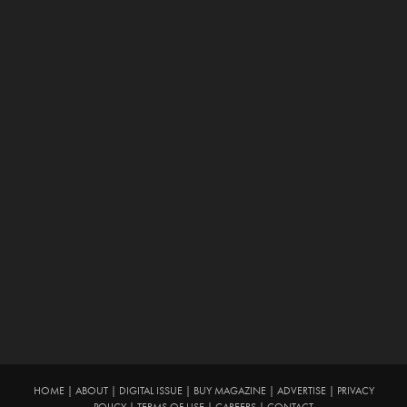
HOME
|
ABOUT
|
DIGITAL ISSUE
|
BUY MAGAZINE
|
ADVERTISE
|
PRIVACY
POLICY
|
TERMS OF USE
|
CAREERS
|
CONTACT