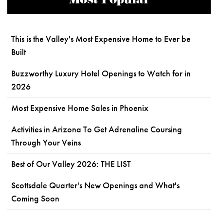
Most Popular
This is the Valley's Most Expensive Home to Ever be
Built
Buzzworthy Luxury Hotel Openings to Watch for in
2026
Most Expensive Home Sales in Phoenix
Activities in Arizona To Get Adrenaline Coursing
Through Your Veins
Best of Our Valley 2026: THE LIST
Scottsdale Quarter's New Openings and What's
Coming Soon