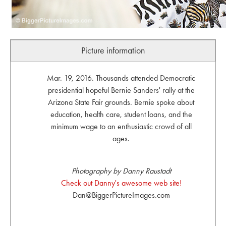
Picture information
Mar. 19, 2016. Thousands attended Democratic
presidential hopeful Bernie Sanders' rally at the
Arizona State Fair grounds. Bernie spoke about
education, health care, student loans, and the
minimum wage to an enthusiastic crowd of all
ages.
Photography by Danny Raustadt
Check out Danny's awesome web site!
Dan@BiggerPictureImages.com