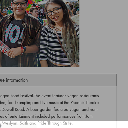
ure information
egan Food Festival.The event features vegan restaurants
n, food sampling and live music at the Phoenix Theatre
cDowell Road. A beer garden featured vegan and non-
es of entertainment included performances from Jam
 Weslynn, Saith and Pride Through Strife.