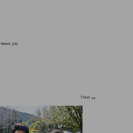
 VEGAN_ (25)
Next