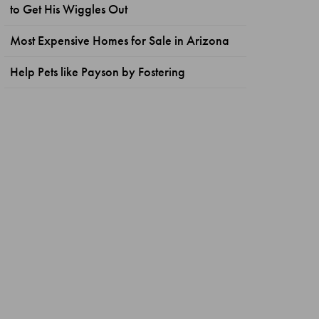
to Get His Wiggles Out
Most Expensive Homes for Sale in Arizona
Help Pets like Payson by Fostering