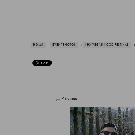
HOME
›
EVENT PHOTOS
›
PHX VEGAN FOOD FESTIVAL
›
Previous