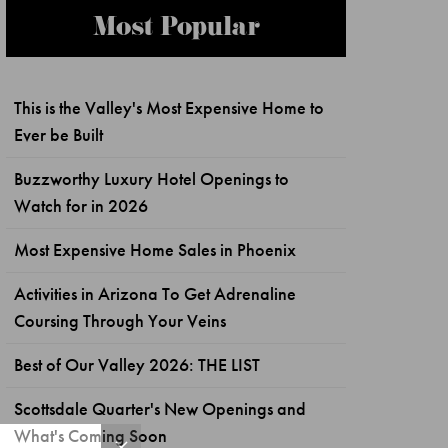
Most Popular
This is the Valley's Most Expensive Home to
Ever be Built
Buzzworthy Luxury Hotel Openings to
Watch for in 2026
Most Expensive Home Sales in Phoenix
Activities in Arizona To Get Adrenaline
Coursing Through Your Veins
Best of Our Valley 2026: THE LIST
Scottsdale Quarter's New Openings and
What's Coming Soon