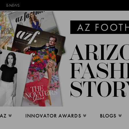
E-NEWS
 AZ
INNOVATOR AWARDS
BLOGS