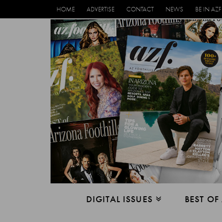
HOME
ADVERTISE
CONTACT
NEWS
BE IN AZF
DIGITAL ISSUES
BEST OF