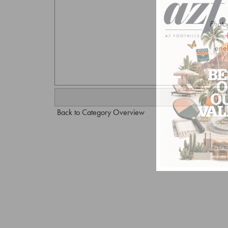
Photo
jene
Back to Category Overview