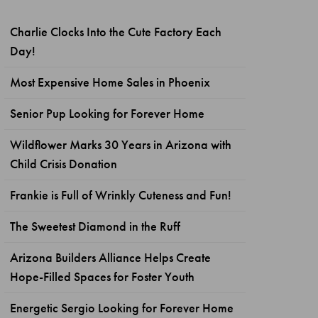
Charlie Clocks Into the Cute Factory Each
Day!
Most Expensive Home Sales in Phoenix
Senior Pup Looking for Forever Home
Wildflower Marks 30 Years in Arizona with
Child Crisis Donation
Frankie is Full of Wrinkly Cuteness and Fun!
The Sweetest Diamond in the Ruff
Arizona Builders Alliance Helps Create
Hope-Filled Spaces for Foster Youth
Energetic Sergio Looking for Forever Home