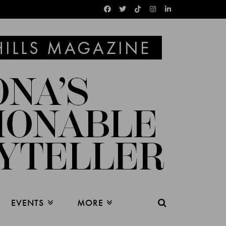
EVENTS
MORE