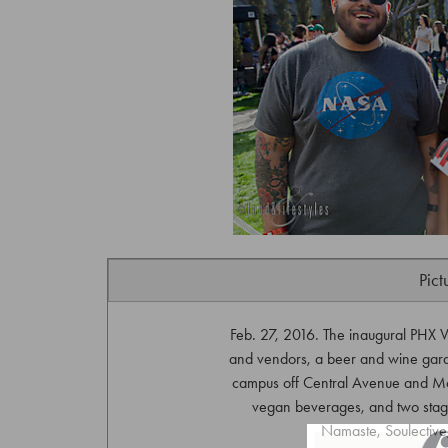
Pict
Feb. 27, 2016. The inaugural PHX V
and vendors, a beer and wine garde
campus off Central Avenue and M
vegan beverages, and two stag
Namaste, Soulective,