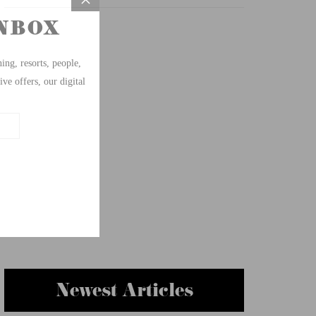
Newest Articles