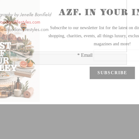
graphy by Jenelle Bonifield
foodandlifestyles.com
lle@foodandlifestyles.com