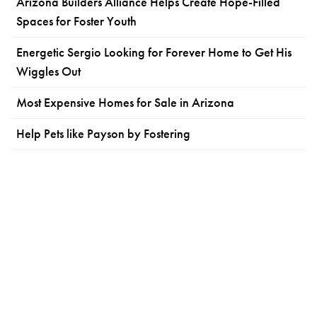
Arizona Builders Alliance Helps Create Hope-Filled
Spaces for Foster Youth
Energetic Sergio Looking for Forever Home to Get His
Wiggles Out
Most Expensive Homes for Sale in Arizona
Help Pets like Payson by Fostering