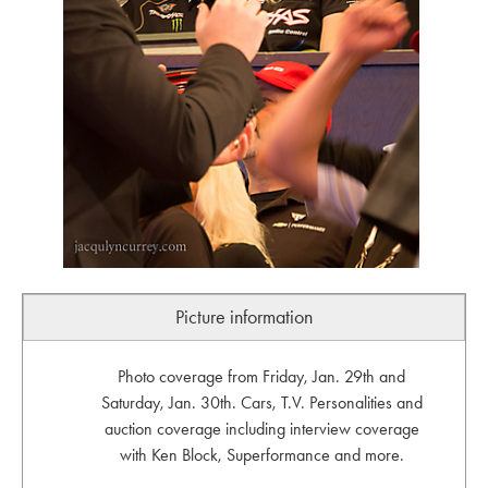
Picture information
Photo coverage from Friday, Jan. 29th and
Saturday, Jan. 30th. Cars, T.V. Personalities and
auction coverage including interview coverage
with Ken Block, Superformance and more.