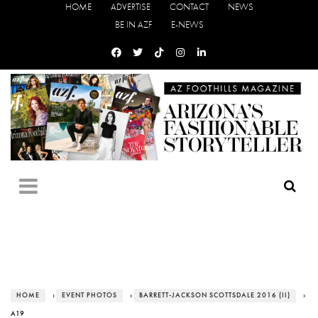
HOME
ADVERTISE
CONTACT
NEWS
BE IN AZF
E-NEWS
HOME
›
EVENT PHOTOS
›
BARRETT-JACKSON SCOTTSDALE 2016 (II)
›
A19