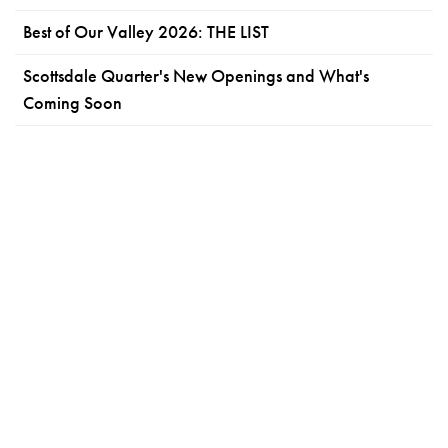
Best of Our Valley 2026: THE LIST
Scottsdale Quarter's New Openings and What's
Coming Soon