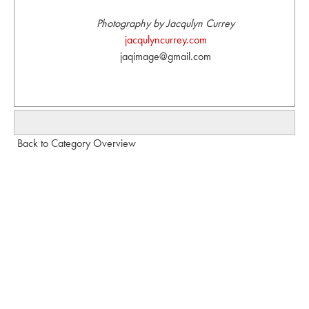
Photography by Jacqulyn Currey
jacqulyncurrey.com
jaqimage@gmail.com
Back to Category Overview