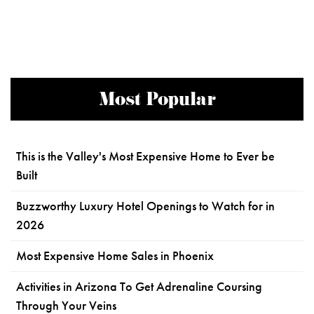
Most Popular
This is the Valley's Most Expensive Home to Ever be
Built
Buzzworthy Luxury Hotel Openings to Watch for in
2026
Most Expensive Home Sales in Phoenix
Activities in Arizona To Get Adrenaline Coursing
Through Your Veins