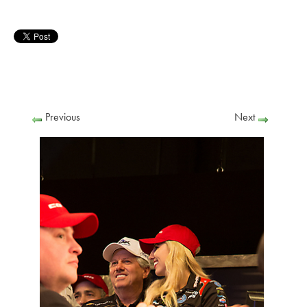
Previous
Next