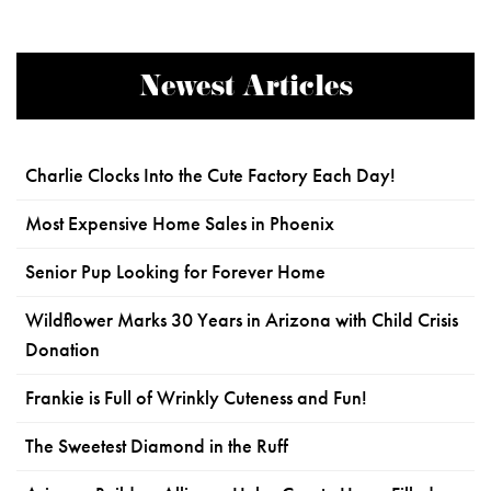
Newest Articles
Charlie Clocks Into the Cute Factory Each Day!
Most Expensive Home Sales in Phoenix
Senior Pup Looking for Forever Home
Wildflower Marks 30 Years in Arizona with Child Crisis
Donation
Frankie is Full of Wrinkly Cuteness and Fun!
The Sweetest Diamond in the Ruff