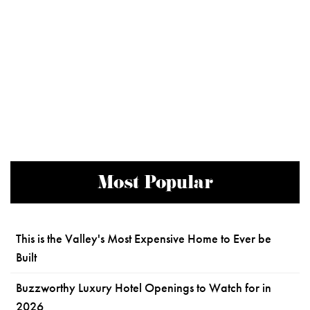
Most Popular
This is the Valley's Most Expensive Home to Ever be
Built
Buzzworthy Luxury Hotel Openings to Watch for in
2026