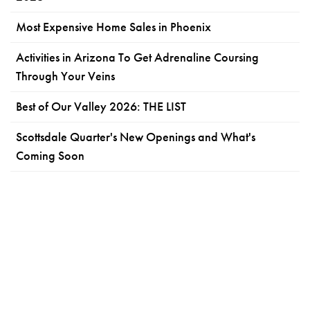
Most Expensive Home Sales in Phoenix
Activities in Arizona To Get Adrenaline Coursing
Through Your Veins
Best of Our Valley 2026: THE LIST
Scottsdale Quarter's New Openings and What's
Coming Soon