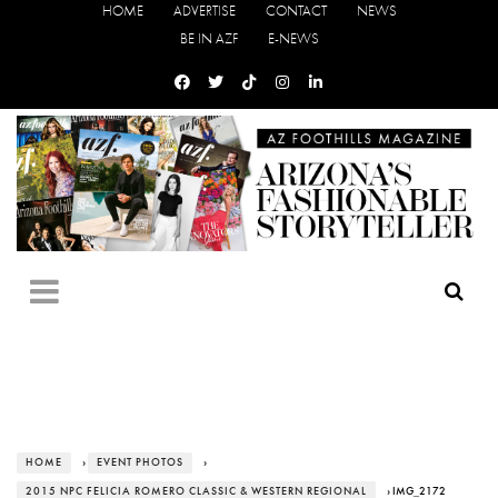
HOME
ADVERTISE
CONTACT
NEWS
BE IN AZF
E-NEWS
HOME
›
EVENT PHOTOS
›
2015 NPC FELICIA ROMERO CLASSIC & WESTERN REGIONAL
› IMG_2172