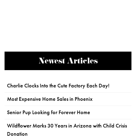
Newest Articles
Charlie Clocks Into the Cute Factory Each Day!
Most Expensive Home Sales in Phoenix
Senior Pup Looking for Forever Home
Wildflower Marks 30 Years in Arizona with Child Crisis
Donation