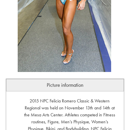
Picture information
2015 NPC Felicia Romero Classic & Western
Regional was held on November 13th and 14th at
the Mesa Arts Center. Athletes competed in Fitness
routines, Figure, Men’s Physique, Women’s
Physique, Bikini, and Bodybuilding. NPC Felicia