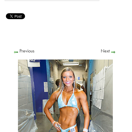
Previous
Next