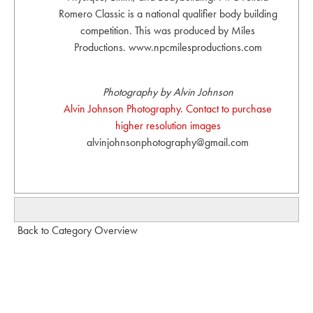
Romero Classic is a national qualifier body building
competition. This was produced by Miles
Productions. www.npcmilesproductions.com
Photography by Alvin Johnson
Alvin Johnson Photography. Contact to purchase
higher resolution images
alvinjohnsonphotography@gmail.com
Back to Category Overview