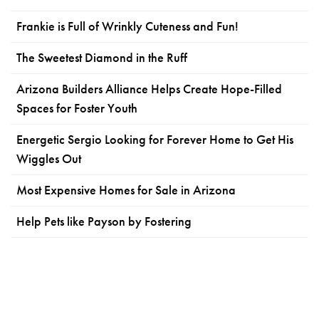
Frankie is Full of Wrinkly Cuteness and Fun!
The Sweetest Diamond in the Ruff
Arizona Builders Alliance Helps Create Hope-Filled
Spaces for Foster Youth
Energetic Sergio Looking for Forever Home to Get His
Wiggles Out
Most Expensive Homes for Sale in Arizona
Help Pets like Payson by Fostering