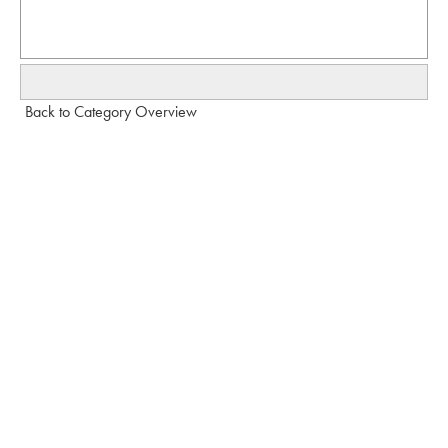
Back to Category Overview