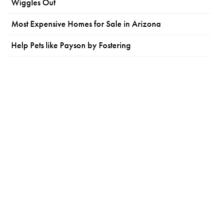
Wiggles Out
Most Expensive Homes for Sale in Arizona
Help Pets like Payson by Fostering