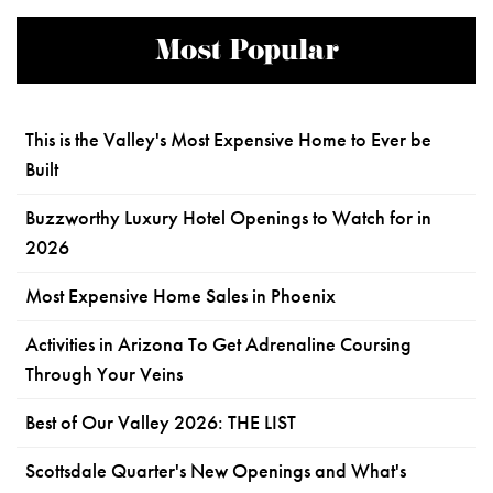
Most Popular
This is the Valley's Most Expensive Home to Ever be
Built
Buzzworthy Luxury Hotel Openings to Watch for in
2026
Most Expensive Home Sales in Phoenix
Activities in Arizona To Get Adrenaline Coursing
Through Your Veins
Best of Our Valley 2026: THE LIST
Scottsdale Quarter's New Openings and What's