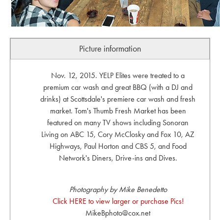
Picture information
Nov. 12, 2015. YELP Elites were treated to a
premium car wash and great BBQ (with a DJ and
drinks) at Scottsdale's premiere car wash and fresh
market. Tom's Thumb Fresh Market has been
featured on many TV shows including Sonoran
Living on ABC 15, Cory McClosky and Fox 10, AZ
Highways, Paul Horton and CBS 5, and Food
Network's Diners, Drive-ins and Dives.
Photography by Mike Benedetto
Click HERE to view larger or purchase Pics!
MikeBphoto@cox.net