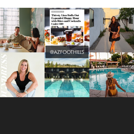
@AZFOOTHILLS