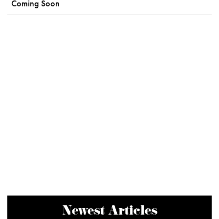
Coming Soon
Newest Articles