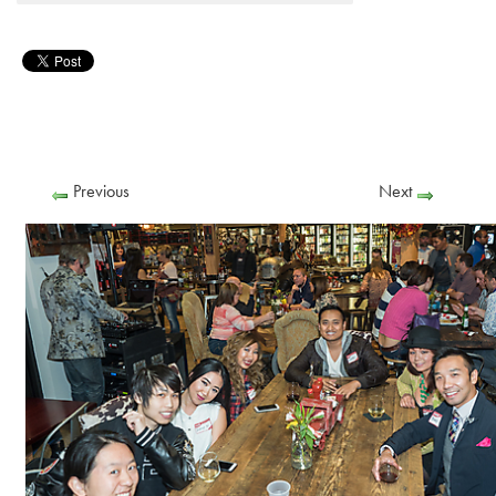
Previous
Next