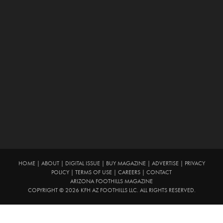
HOME
|
ABOUT
|
DIGITAL ISSUE
|
BUY MAGAZINE
|
ADVERTISE
|
PRIVACY
POLICY
|
TERMS OF USE
|
CAREERS
|
CONTACT
ARIZONA FOOTHILLS MAGAZINE
COPYRIGHT © 2026 KFH AZ FOOTHILLS LLC. ALL RIGHTS RESERVED.