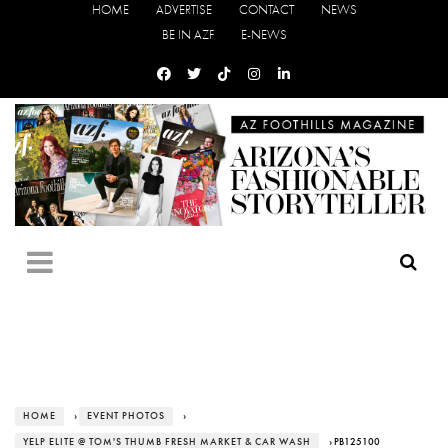
HOME
ADVERTISE
CONTACT
NEWS
BE IN AZF
E-NEWS
HOME
›
EVENT PHOTOS
›
YELP ELITE @ TOM'S THUMB FRESH MARKET & CAR WASH
› PB125100