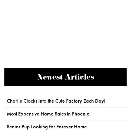
Newest Articles
Charlie Clocks Into the Cute Factory Each Day!
Most Expensive Home Sales in Phoenix
Senior Pup Looking for Forever Home