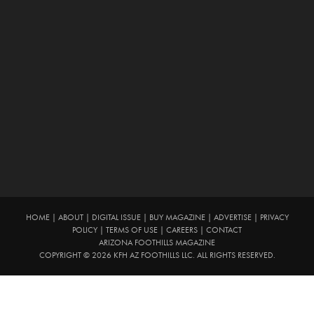
HOME
|
ABOUT
|
DIGITAL ISSUE
|
BUY MAGAZINE
|
ADVERTISE
|
PRIVACY
POLICY
|
TERMS OF USE
|
CAREERS
|
CONTACT
ARIZONA FOOTHILLS MAGAZINE
COPYRIGHT © 2026 KFH AZ FOOTHILLS LLC. ALL RIGHTS RESERVED.