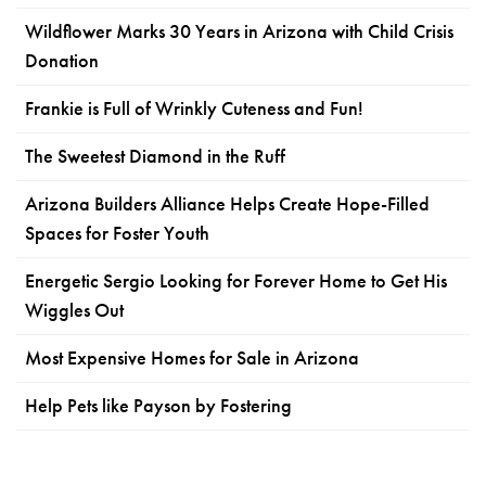
Wildflower Marks 30 Years in Arizona with Child Crisis
Donation
Frankie is Full of Wrinkly Cuteness and Fun!
The Sweetest Diamond in the Ruff
Arizona Builders Alliance Helps Create Hope-Filled
Spaces for Foster Youth
Energetic Sergio Looking for Forever Home to Get His
Wiggles Out
Most Expensive Homes for Sale in Arizona
Help Pets like Payson by Fostering