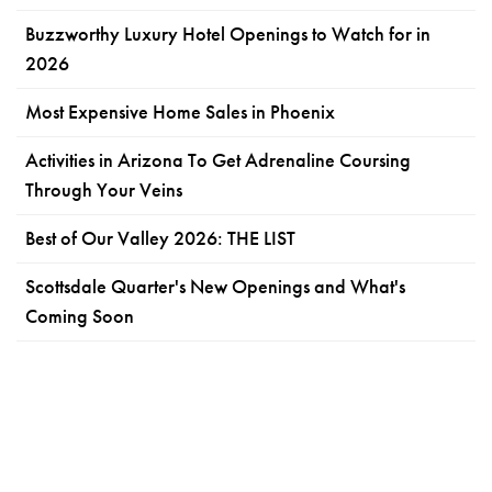
Buzzworthy Luxury Hotel Openings to Watch for in
2026
Most Expensive Home Sales in Phoenix
Activities in Arizona To Get Adrenaline Coursing
Through Your Veins
Best of Our Valley 2026: THE LIST
Scottsdale Quarter's New Openings and What's
Coming Soon