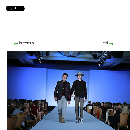
Previous
Next