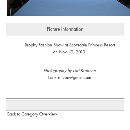
Picture information
Brophy Fashion Show at Scottsdale Princess Resort
on Nov. 12, 2015.
Photography by Lori Krenzen
Lorikrenzen@gmail.com
Back to Category Overview