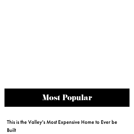
Most Popular
This is the Valley's Most Expensive Home to Ever be
Built