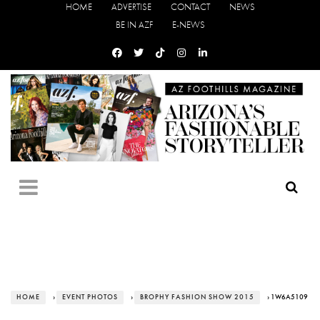
HOME
ADVERTISE
CONTACT
NEWS
BE IN AZF
E-NEWS
HOME
›
EVENT PHOTOS
›
BROPHY FASHION SHOW 2015
› 1W6A5109