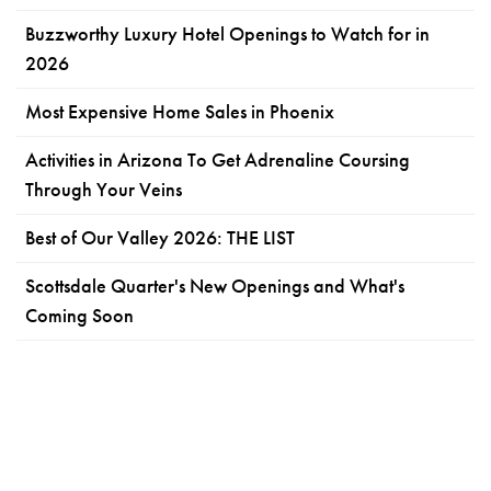
Buzzworthy Luxury Hotel Openings to Watch for in
2026
Most Expensive Home Sales in Phoenix
Activities in Arizona To Get Adrenaline Coursing
Through Your Veins
Best of Our Valley 2026: THE LIST
Scottsdale Quarter's New Openings and What's
Coming Soon