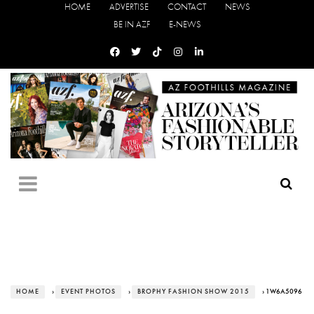
HOME
ADVERTISE
CONTACT
NEWS
BE IN AZF
E-NEWS
HOME
›
EVENT PHOTOS
›
BROPHY FASHION SHOW 2015
› 1W6A5096