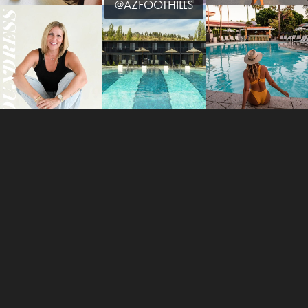
@AZFOOTHILLS