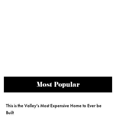
Most Popular
This is the Valley's Most Expensive Home to Ever be
Built