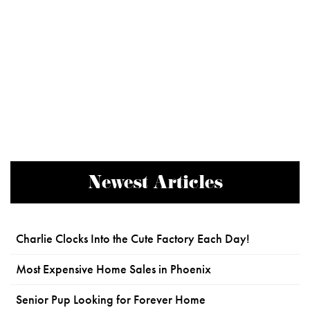
Newest Articles
Charlie Clocks Into the Cute Factory Each Day!
Most Expensive Home Sales in Phoenix
Senior Pup Looking for Forever Home