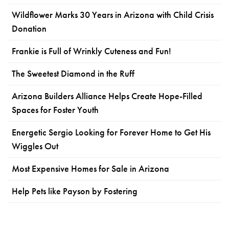
Wildflower Marks 30 Years in Arizona with Child Crisis
Donation
Frankie is Full of Wrinkly Cuteness and Fun!
The Sweetest Diamond in the Ruff
Arizona Builders Alliance Helps Create Hope-Filled
Spaces for Foster Youth
Energetic Sergio Looking for Forever Home to Get His
Wiggles Out
Most Expensive Homes for Sale in Arizona
Help Pets like Payson by Fostering