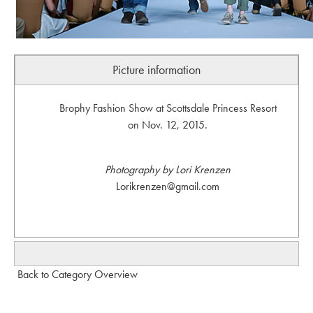
Picture information
Brophy Fashion Show at Scottsdale Princess Resort
on Nov. 12, 2015.
Photography by Lori Krenzen
Lorikrenzen@gmail.com
Back to Category Overview