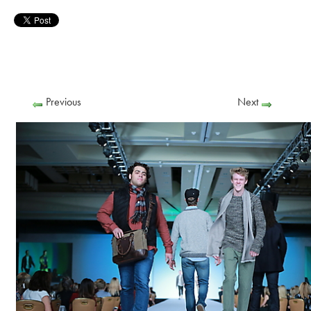
Previous
Next