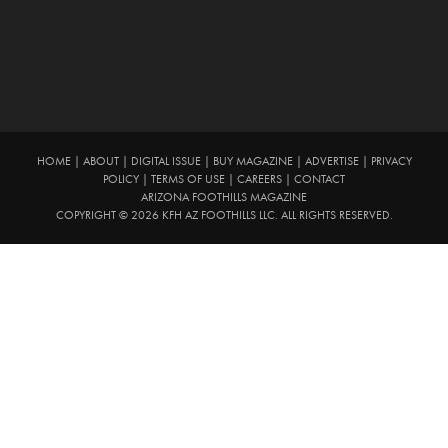
HOME
|
ABOUT
|
DIGITAL ISSUE
|
BUY MAGAZINE
|
ADVERTISE
|
PRIVACY
POLICY
|
TERMS OF USE
|
CAREERS
|
CONTACT
ARIZONA FOOTHILLS MAGAZINE
COPYRIGHT © 2026 KFH AZ FOOTHILLS LLC. ALL RIGHTS RESERVED.