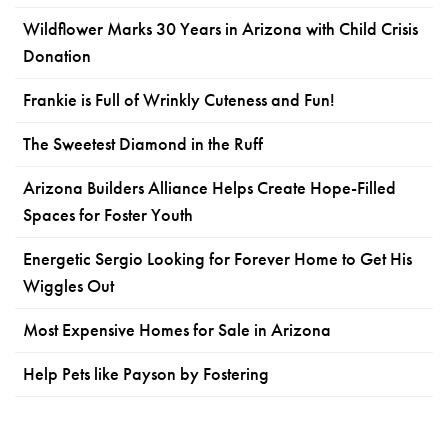
Wildflower Marks 30 Years in Arizona with Child Crisis
Donation
Frankie is Full of Wrinkly Cuteness and Fun!
The Sweetest Diamond in the Ruff
Arizona Builders Alliance Helps Create Hope-Filled
Spaces for Foster Youth
Energetic Sergio Looking for Forever Home to Get His
Wiggles Out
Most Expensive Homes for Sale in Arizona
Help Pets like Payson by Fostering