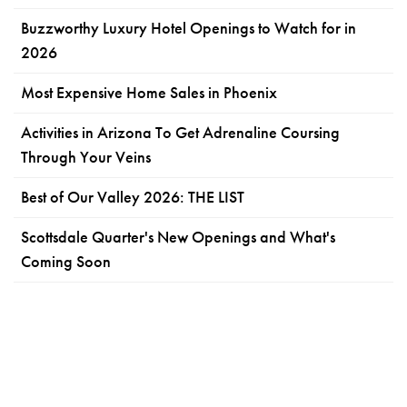
Buzzworthy Luxury Hotel Openings to Watch for in
2026
Most Expensive Home Sales in Phoenix
Activities in Arizona To Get Adrenaline Coursing
Through Your Veins
Best of Our Valley 2026: THE LIST
Scottsdale Quarter's New Openings and What's
Coming Soon