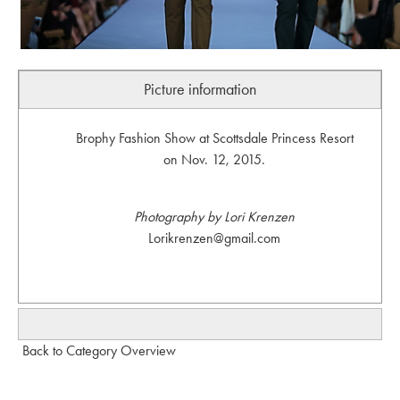
Picture information
Brophy Fashion Show at Scottsdale Princess Resort
on Nov. 12, 2015.
Photography by Lori Krenzen
Lorikrenzen@gmail.com
Back to Category Overview