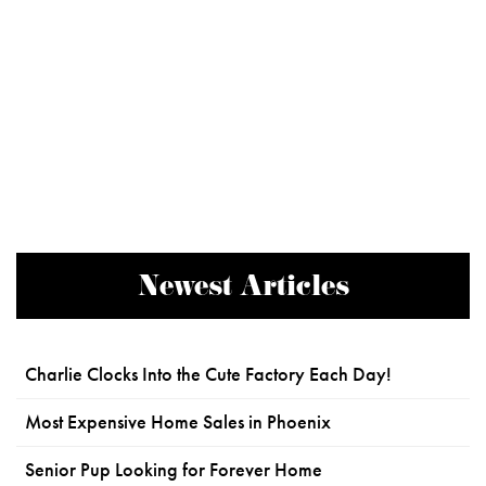
Newest Articles
Charlie Clocks Into the Cute Factory Each Day!
Most Expensive Home Sales in Phoenix
Senior Pup Looking for Forever Home