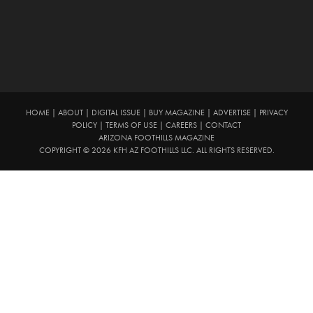
HOME
|
ABOUT
|
DIGITAL ISSUE
|
BUY MAGAZINE
|
ADVERTISE
|
PRIVACY
POLICY
|
TERMS OF USE
|
CAREERS
|
CONTACT
ARIZONA FOOTHILLS MAGAZINE
COPYRIGHT © 2026 KFH AZ FOOTHILLS LLC. ALL RIGHTS RESERVED.