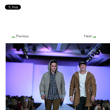
Previous
Next