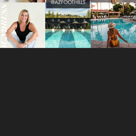
@AZFOOTHILLS