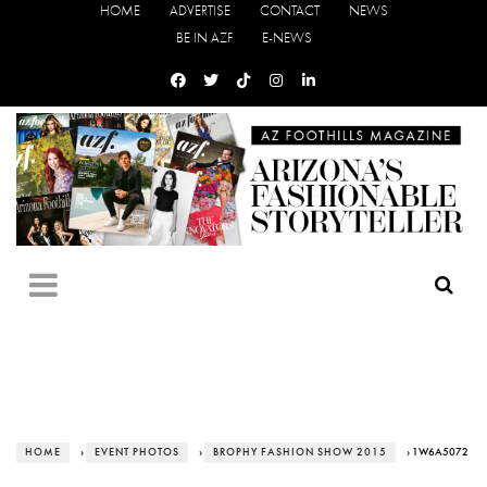
HOME
ADVERTISE
CONTACT
NEWS
BE IN AZF
E-NEWS
HOME
›
EVENT PHOTOS
›
BROPHY FASHION SHOW 2015
› 1W6A5072