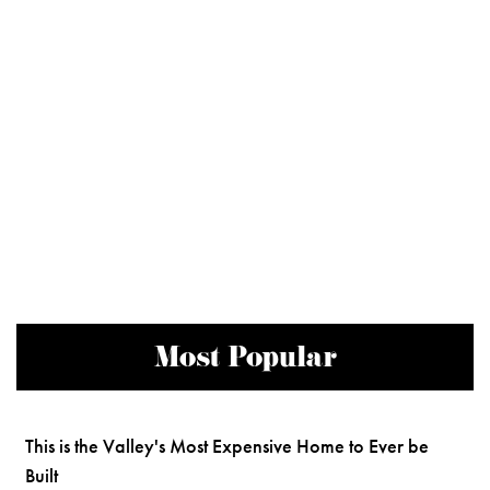
Most Popular
This is the Valley's Most Expensive Home to Ever be
Built