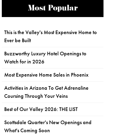
Most Popular
This is the Valley's Most Expensive Home to
Ever be Built
Buzzworthy Luxury Hotel Openings to
Watch for in 2026
Most Expensive Home Sales in Phoenix
Activities in Arizona To Get Adrenaline
Coursing Through Your Veins
Best of Our Valley 2026: THE LIST
Scottsdale Quarter's New Openings and
What's Coming Soon