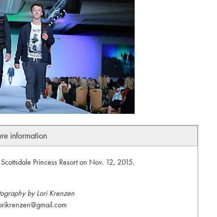
ure information
Scottsdale Princess Resort on Nov. 12, 2015.
tography by Lori Krenzen
orikrenzen@gmail.com