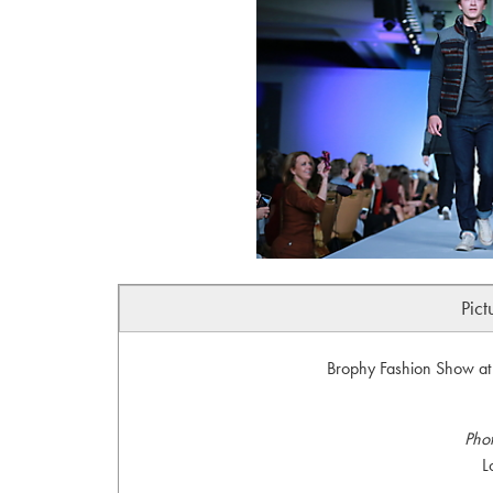
Pict
Brophy Fashion Show at 
Pho
L