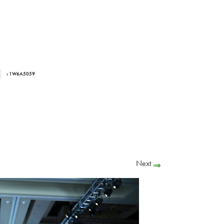
› 1W6A5059
Next