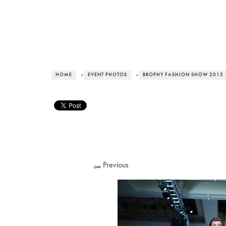
HOME
›
EVENT PHOTOS
›
BROPHY FASHION SHOW 2015
Previous