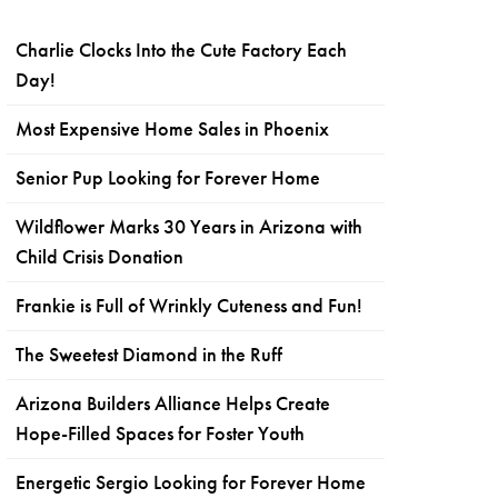
Charlie Clocks Into the Cute Factory Each
Day!
Most Expensive Home Sales in Phoenix
Senior Pup Looking for Forever Home
Wildflower Marks 30 Years in Arizona with
Child Crisis Donation
Frankie is Full of Wrinkly Cuteness and Fun!
The Sweetest Diamond in the Ruff
Arizona Builders Alliance Helps Create
Hope-Filled Spaces for Foster Youth
Energetic Sergio Looking for Forever Home