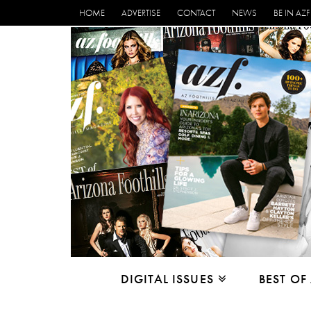
HOME
ADVERTISE
CONTACT
NEWS
BE IN AZF
DIGITAL ISSUES
BEST OF