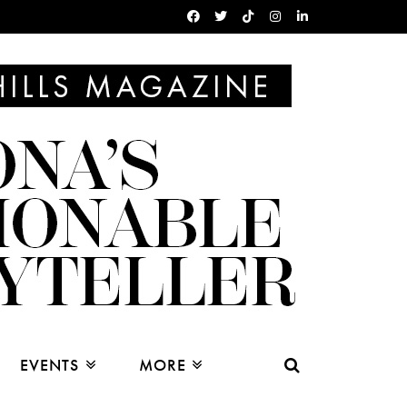
EVENTS
MORE