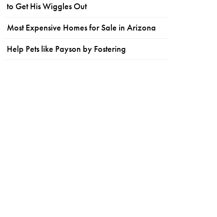
to Get His Wiggles Out
Most Expensive Homes for Sale in Arizona
Help Pets like Payson by Fostering