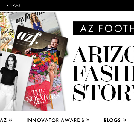
E-NEWS
 AZ
INNOVATOR AWARDS
BLOGS