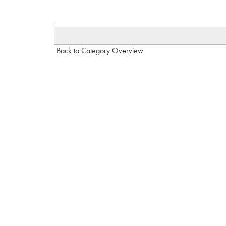
Back to Category Overview