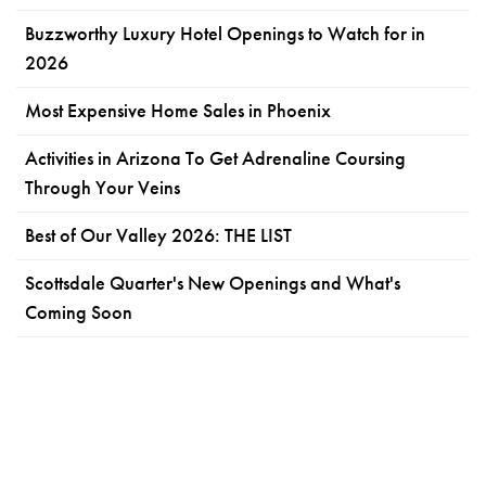
Buzzworthy Luxury Hotel Openings to Watch for in
2026
Most Expensive Home Sales in Phoenix
Activities in Arizona To Get Adrenaline Coursing
Through Your Veins
Best of Our Valley 2026: THE LIST
Scottsdale Quarter's New Openings and What's
Coming Soon