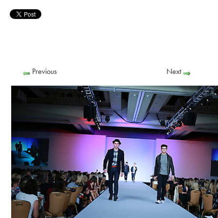
Previous
Next