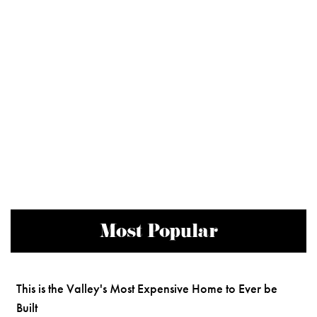
Most Popular
This is the Valley's Most Expensive Home to Ever be
Built