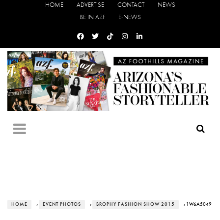
HOME
ADVERTISE
CONTACT
NEWS
BE IN AZF
E-NEWS
HOME
›
EVENT PHOTOS
›
BROPHY FASHION SHOW 2015
› 1W6A5049