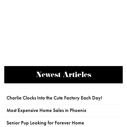
Newest Articles
Charlie Clocks Into the Cute Factory Each Day!
Most Expensive Home Sales in Phoenix
Senior Pup Looking for Forever Home