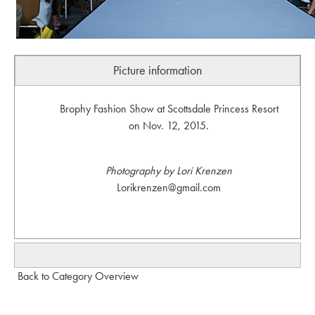
Picture information
Brophy Fashion Show at Scottsdale Princess Resort
on Nov. 12, 2015.
Photography by Lori Krenzen
Lorikrenzen@gmail.com
Back to Category Overview