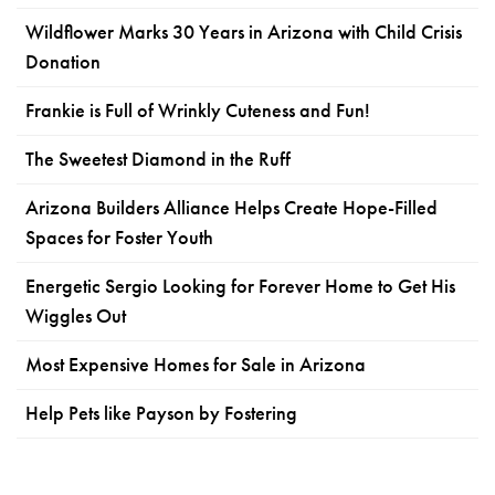
Wildflower Marks 30 Years in Arizona with Child Crisis
Donation
Frankie is Full of Wrinkly Cuteness and Fun!
The Sweetest Diamond in the Ruff
Arizona Builders Alliance Helps Create Hope-Filled
Spaces for Foster Youth
Energetic Sergio Looking for Forever Home to Get His
Wiggles Out
Most Expensive Homes for Sale in Arizona
Help Pets like Payson by Fostering