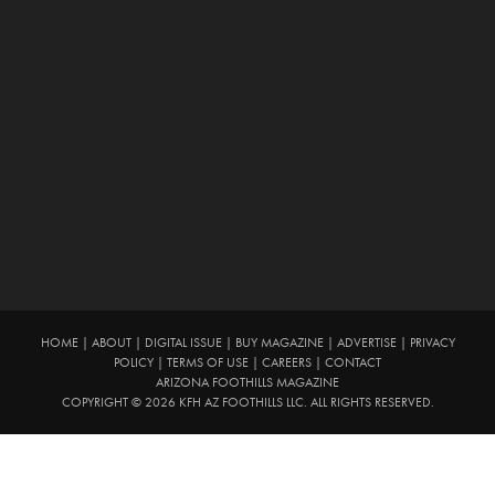
HOME
|
ABOUT
|
DIGITAL ISSUE
|
BUY MAGAZINE
|
ADVERTISE
|
PRIVACY
POLICY
|
TERMS OF USE
|
CAREERS
|
CONTACT
ARIZONA FOOTHILLS MAGAZINE
COPYRIGHT © 2026 KFH AZ FOOTHILLS LLC. ALL RIGHTS RESERVED.