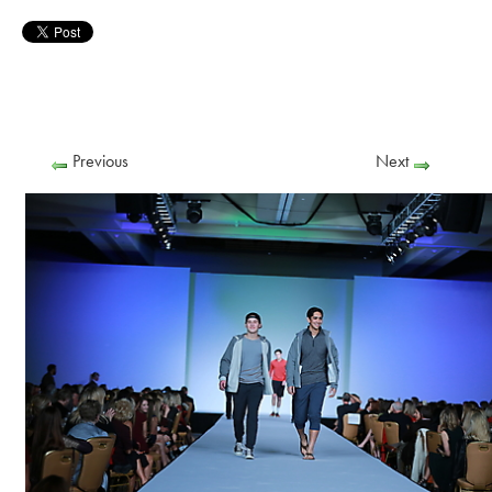
Previous
Next