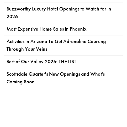
Buzzworthy Luxury Hotel Openings to Watch for in
2026
Most Expensive Home Sales in Phoenix
Activities in Arizona To Get Adrenaline Coursing
Through Your Veins
Best of Our Valley 2026: THE LIST
Scottsdale Quarter's New Openings and What's
Coming Soon