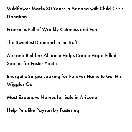
Wildflower Marks 30 Years in Arizona with Child Crisis
Donation
Frankie is Full of Wrinkly Cuteness and Fun!
The Sweetest Diamond in the Ruff
Arizona Builders Alliance Helps Create Hope-Filled
Spaces for Foster Youth
Energetic Sergio Looking for Forever Home to Get His
Wiggles Out
Most Expensive Homes for Sale in Arizona
Help Pets like Payson by Fostering