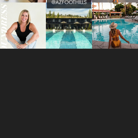
@AZFOOTHILLS