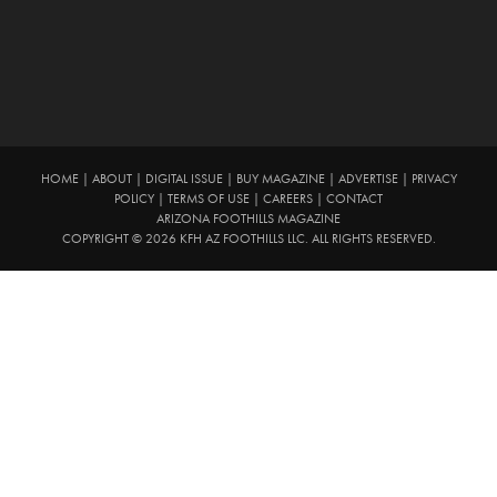
HOME
|
ABOUT
|
DIGITAL ISSUE
|
BUY MAGAZINE
|
ADVERTISE
|
PRIVACY
POLICY
|
TERMS OF USE
|
CAREERS
|
CONTACT
ARIZONA FOOTHILLS MAGAZINE
COPYRIGHT © 2026 KFH AZ FOOTHILLS LLC. ALL RIGHTS RESERVED.