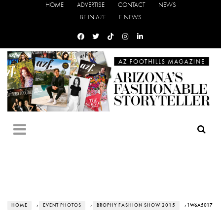
HOME
ADVERTISE
CONTACT
NEWS
BE IN AZF
E-NEWS
HOME
›
EVENT PHOTOS
›
BROPHY FASHION SHOW 2015
› 1W6A5017