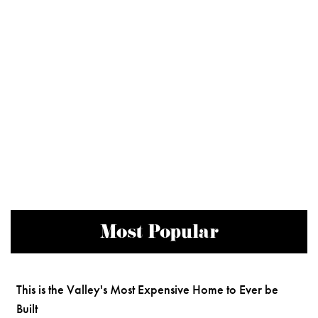
Most Popular
This is the Valley's Most Expensive Home to Ever be
Built