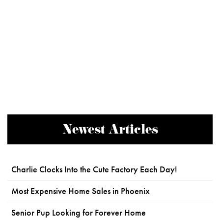
Newest Articles
Charlie Clocks Into the Cute Factory Each Day!
Most Expensive Home Sales in Phoenix
Senior Pup Looking for Forever Home