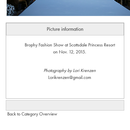
Picture information
Brophy Fashion Show at Scottsdale Princess Resort
on Nov. 12, 2015.
Photography by Lori Krenzen
Lorikrenzen@gmail.com
Back to Category Overview