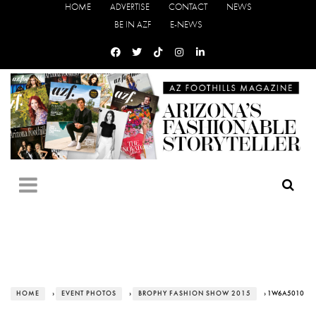
HOME
ADVERTISE
CONTACT
NEWS
BE IN AZF
E-NEWS
HOME
›
EVENT PHOTOS
›
BROPHY FASHION SHOW 2015
› 1W6A5010