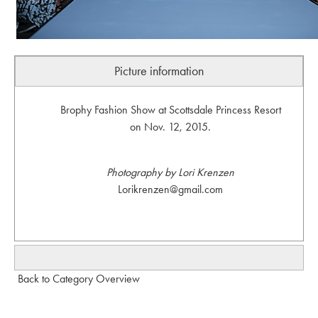
Picture information
Brophy Fashion Show at Scottsdale Princess Resort
on Nov. 12, 2015.
Photography by Lori Krenzen
Lorikrenzen@gmail.com
Back to Category Overview