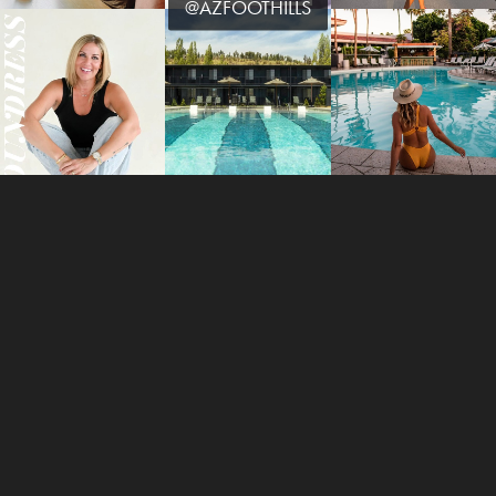
@AZFOOTHILLS