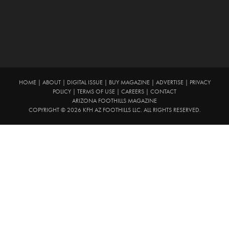
HOME
|
ABOUT
|
DIGITAL ISSUE
|
BUY MAGAZINE
|
ADVERTISE
|
PRIVACY
POLICY
|
TERMS OF USE
|
CAREERS
|
CONTACT
ARIZONA FOOTHILLS MAGAZINE
COPYRIGHT © 2026 KFH AZ FOOTHILLS LLC. ALL RIGHTS RESERVED.