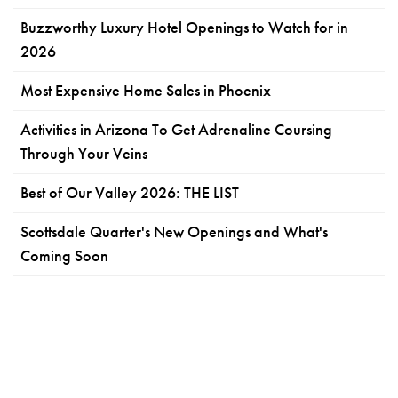
Buzzworthy Luxury Hotel Openings to Watch for in
2026
Most Expensive Home Sales in Phoenix
Activities in Arizona To Get Adrenaline Coursing
Through Your Veins
Best of Our Valley 2026: THE LIST
Scottsdale Quarter's New Openings and What's
Coming Soon