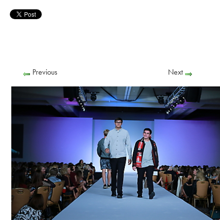
Previous
Next