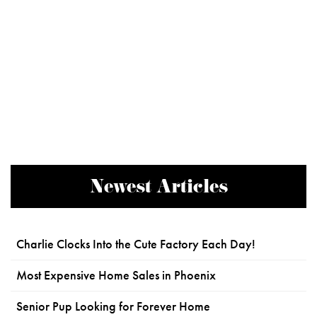
Newest Articles
Charlie Clocks Into the Cute Factory Each Day!
Most Expensive Home Sales in Phoenix
Senior Pup Looking for Forever Home