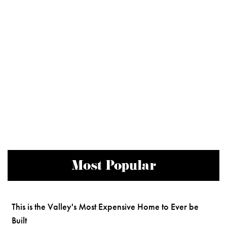
Most Popular
This is the Valley's Most Expensive Home to Ever be
Built