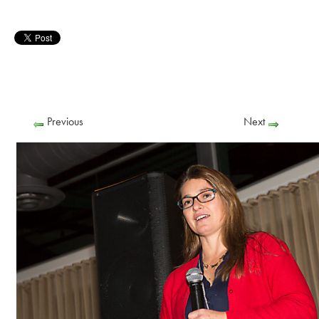
Previous
Next