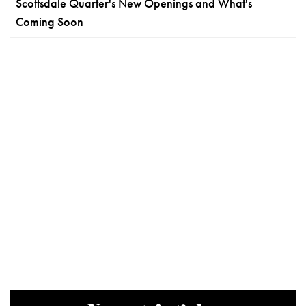
Scottsdale Quarter's New Openings and What's
Coming Soon