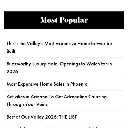
Most Popular
This is the Valley's Most Expensive Home to Ever be
Built
Buzzworthy Luxury Hotel Openings to Watch for in
2026
Most Expensive Home Sales in Phoenix
Activities in Arizona To Get Adrenaline Coursing
Through Your Veins
Best of Our Valley 2026: THE LIST