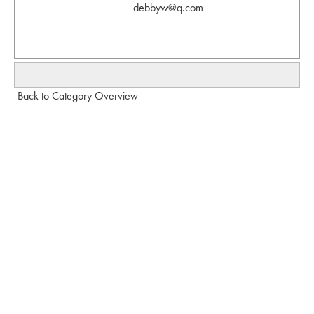
debbyw@q.com
Back to Category Overview