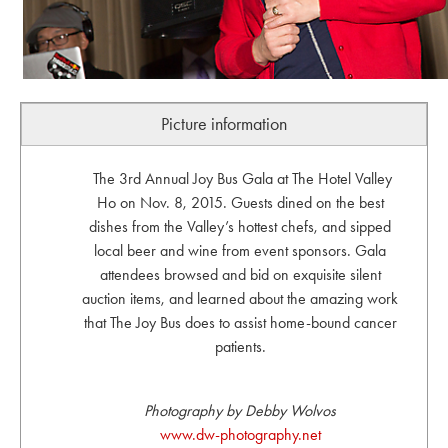
Picture information
The 3rd Annual Joy Bus Gala at The Hotel Valley
Ho on Nov. 8, 2015. Guests dined on the best
dishes from the Valley’s hottest chefs, and sipped
local beer and wine from event sponsors. Gala
attendees browsed and bid on exquisite silent
auction items, and learned about the amazing work
that The Joy Bus does to assist home-bound cancer
patients.
Photography by Debby Wolvos
www.dw-photography.net