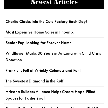
Newest Articles
Charlie Clocks Into the Cute Factory Each Day!
Most Expensive Home Sales in Phoenix
Senior Pup Looking for Forever Home
Wildflower Marks 30 Years in Arizona with Child Crisis
Donation
Frankie is Full of Wrinkly Cuteness and Fun!
The Sweetest Diamond in the Ruff
Arizona Builders Alliance Helps Create Hope-Filled
Spaces for Foster Youth