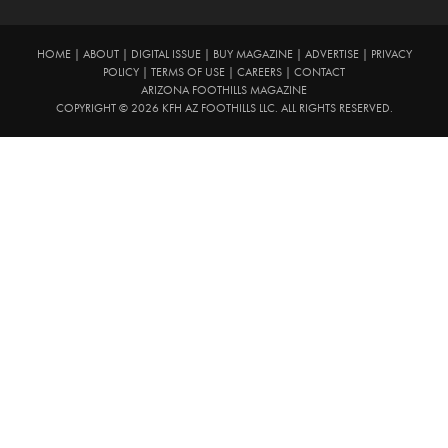
HOME
|
ABOUT
|
DIGITAL ISSUE
|
BUY MAGAZINE
|
ADVERTISE
|
PRIVACY
POLICY
|
TERMS OF USE
|
CAREERS
|
CONTACT
ARIZONA FOOTHILLS MAGAZINE
COPYRIGHT © 2026 KFH AZ FOOTHILLS LLC. ALL RIGHTS RESERVED.