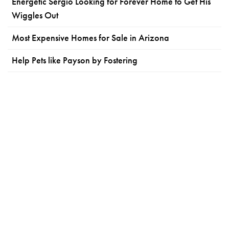
Energetic Sergio Looking for Forever Home to Get His
Wiggles Out
Most Expensive Homes for Sale in Arizona
Help Pets like Payson by Fostering