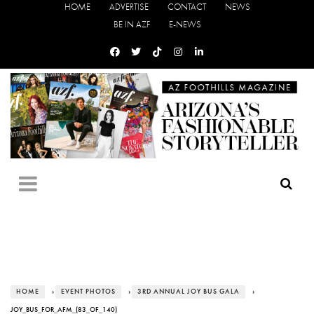
HOME
ADVERTISE
CONTACT
NEWS
BE IN AZF
E-NEWS
HOME
›
EVENT PHOTOS
›
3RD ANNUAL JOY BUS GALA
›
JOY_BUS_FOR_AFM_(83_OF_140)