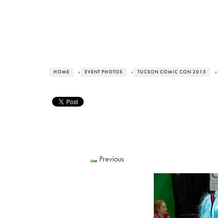
HOME
›
EVENT PHOTOS
›
TUCSON COMIC CON 2015
›
Previous