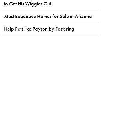
to Get His Wiggles Out
Most Expensive Homes for Sale in Arizona
Help Pets like Payson by Fostering