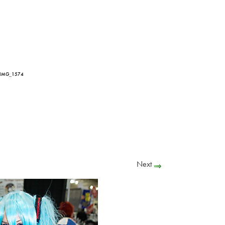
 IMG_1574
Next