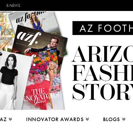
E-NEWS
 AZ
INNOVATOR AWARDS
BLOGS