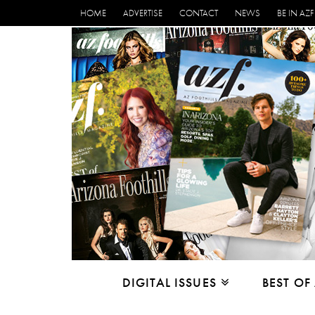
HOME
ADVERTISE
CONTACT
NEWS
BE IN AZF
DIGITAL ISSUES
BEST OF