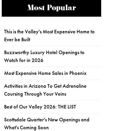
Most Popular
This is the Valley's Most Expensive Home to
Ever be Built
Buzzworthy Luxury Hotel Openings to
Watch for in 2026
Most Expensive Home Sales in Phoenix
Activities in Arizona To Get Adrenaline
Coursing Through Your Veins
Best of Our Valley 2026: THE LIST
Scottsdale Quarter's New Openings and
What's Coming Soon