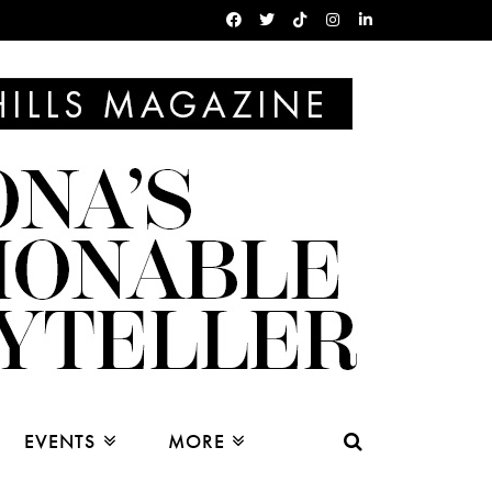
EVENTS
MORE