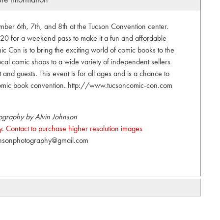
er 6th, 7th, and 8th at the Tucson Convention center.
20 for a weekend pass to make it a fun and affordable
c Con is to bring the exciting world of comic books to the
cal comic shops to a wide variety of independent sellers
t and guests. This event is for all ages and is a chance to
omic book convention. http://www.tucsoncomic-con.com
ography by Alvin Johnson
. Contact to purchase higher resolution images
hnsonphotography@gmail.com