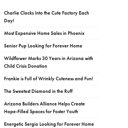
Charlie Clocks Into the Cute Factory Each
Day!
Most Expensive Home Sales in Phoenix
Senior Pup Looking for Forever Home
Wildflower Marks 30 Years in Arizona with
Child Crisis Donation
Frankie is Full of Wrinkly Cuteness and Fun!
The Sweetest Diamond in the Ruff
Arizona Builders Alliance Helps Create
Hope-Filled Spaces for Foster Youth
Energetic Sergio Looking for Forever Home