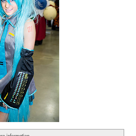
ure information