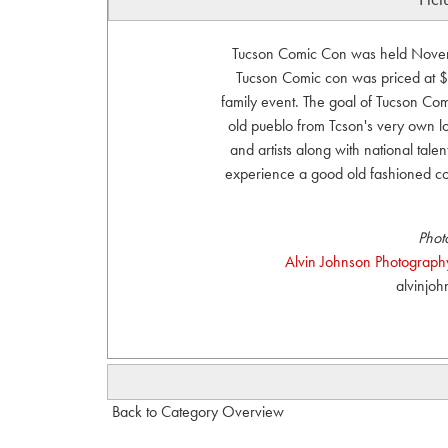
Tucson Comic Con was held Novemb
Tucson Comic con was priced at $
family event. The goal of Tucson Comi
old pueblo from Tcson's very own lo
and artists along with national talen
experience a good old fashioned c
Phot
Alvin Johnson Photography
alvinjo
Back to Category Overview