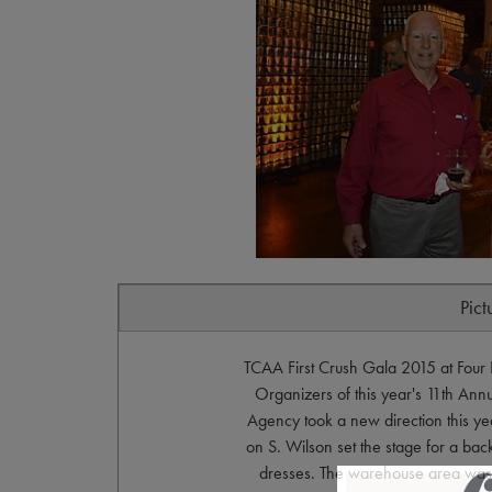
Pict
TCAA First Crush Gala 2015 at Fou
Organizers of this year's 11th Ann
Agency took a new direction this y
on S. Wilson set the stage for a back
dresses. The warehouse area was dr