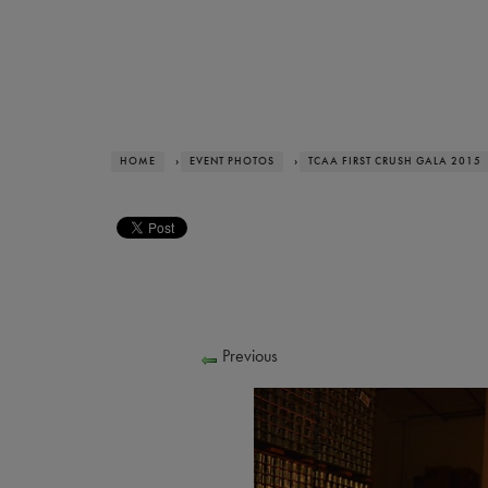
HOME
›
EVENT PHOTOS
›
TCAA FIRST CRUSH GALA 2015
Previous