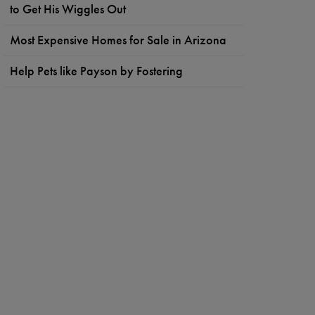
to Get His Wiggles Out
Most Expensive Homes for Sale in Arizona
Help Pets like Payson by Fostering