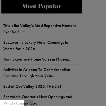
Most Popular
This is the Valley's Most Expensive Home to
Ever be Built
Buzzworthy Luxury Hotel Openings to
Watch for in 2026
Most Expensive Home Sales in Phoenix
Activities in Arizona To Get Adrenaline
Coursing Through Your Veins
Best of Our Valley 2026: THE LIST
Scottsdale Quarter's New Openings and
What's Coming Soon