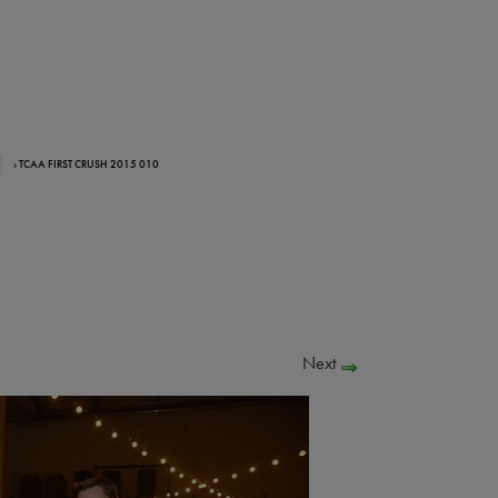
› TCAA FIRST CRUSH 2015 010
Next