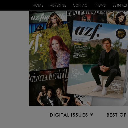
HOME
ADVERTISE
CONTACT
NEWS
BE IN AZF
DIGITAL ISSUES
BEST OF