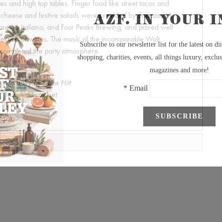
 and high top tables. Finger food like street tacos and
& cheese and festive salads were provided by Snooze, M
presso Italiano, and Four Peaks Brewing, and paired well
lection of wines. The music of the incomparable Walt
completed the party atmosphere.
otography by Mike Hitt
mikehitt@cox.net