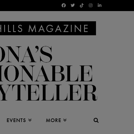
EVENTS
MORE