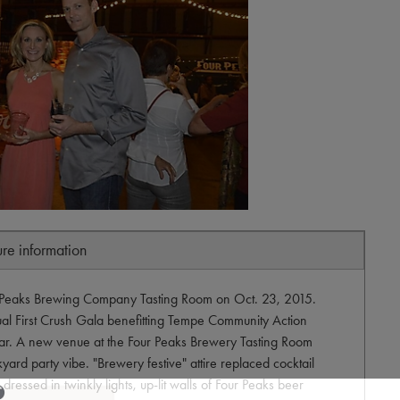
ure information
r Peaks Brewing Company Tasting Room on Oct. 23, 2015.
ual First Crush Gala benefitting Tempe Community Action
ear. A new venue at the Four Peaks Brewery Tasting Room
yard party vibe. "Brewery festive" attire replaced cocktail
essed in twinkly lights, up-lit walls of Four Peaks beer