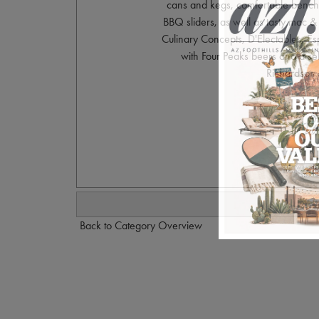
cans and kegs, comfortable benches
BBQ sliders, as well as tasty mac 
Culinary Concepts, D'Electables, Es
with Four Peaks beers and a se
Richardson 
Ph
Back to Category Overview