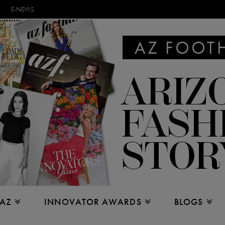
E-NEWS
 AZ
INNOVATOR AWARDS
BLOGS