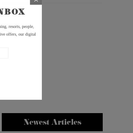
Newest Articles