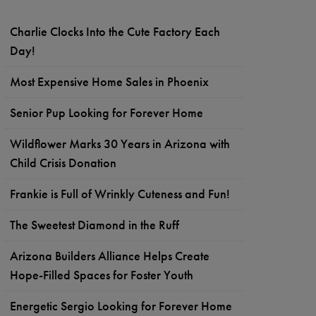
Charlie Clocks Into the Cute Factory Each
Day!
Most Expensive Home Sales in Phoenix
Senior Pup Looking for Forever Home
Wildflower Marks 30 Years in Arizona with
Child Crisis Donation
Frankie is Full of Wrinkly Cuteness and Fun!
The Sweetest Diamond in the Ruff
Arizona Builders Alliance Helps Create
Hope-Filled Spaces for Foster Youth
Energetic Sergio Looking for Forever Home