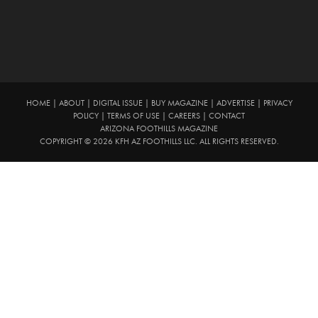
HOME
|
ABOUT
|
DIGITAL ISSUE
|
BUY MAGAZINE
|
ADVERTISE
|
PRIVACY
POLICY
|
TERMS OF USE
|
CAREERS
|
CONTACT
ARIZONA FOOTHILLS MAGAZINE
COPYRIGHT © 2026 KFH AZ FOOTHILLS LLC. ALL RIGHTS RESERVED.