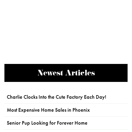
Newest Articles
Charlie Clocks Into the Cute Factory Each Day!
Most Expensive Home Sales in Phoenix
Senior Pup Looking for Forever Home