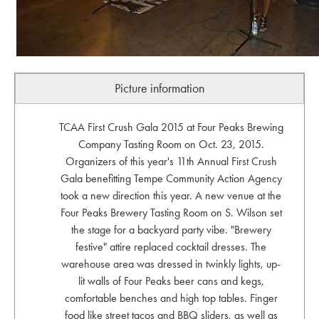
Picture information
TCAA First Crush Gala 2015 at Four Peaks Brewing
Company Tasting Room on Oct. 23, 2015.
Organizers of this year's 11th Annual First Crush
Gala benefitting Tempe Community Action Agency
took a new direction this year. A new venue at the
Four Peaks Brewery Tasting Room on S. Wilson set
the stage for a backyard party vibe. "Brewery
festive" attire replaced cocktail dresses. The
warehouse area was dressed in twinkly lights, up-
lit walls of Four Peaks beer cans and kegs,
comfortable benches and high top tables. Finger
food like street tacos and BBQ sliders, as well as