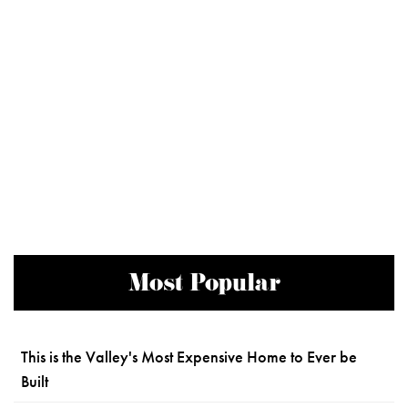
Most Popular
This is the Valley's Most Expensive Home to Ever be
Built