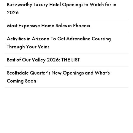
Buzzworthy Luxury Hotel Openings to Watch for in
2026
Most Expensive Home Sales in Phoenix
Activities in Arizona To Get Adrenaline Coursing
Through Your Veins
Best of Our Valley 2026: THE LIST
Scottsdale Quarter's New Openings and What's
Coming Soon