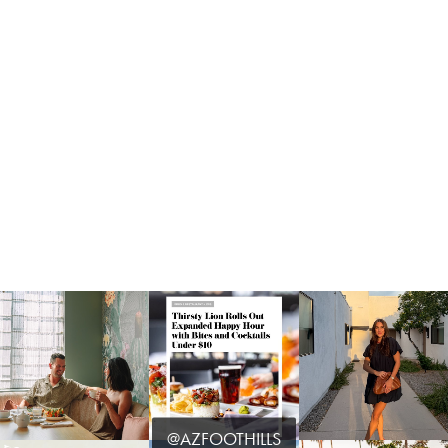
@AZFOOTHILLS