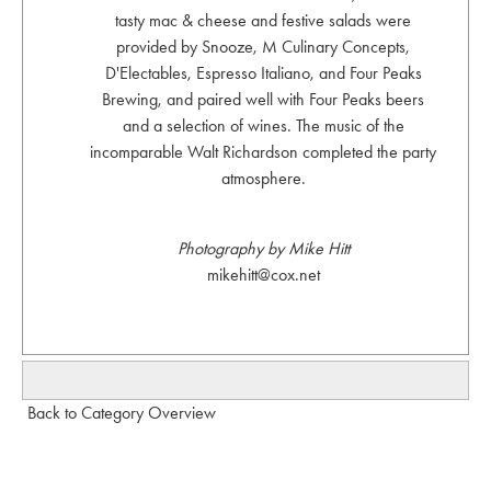
tasty mac & cheese and festive salads were
provided by Snooze, M Culinary Concepts,
D'Electables, Espresso Italiano, and Four Peaks
Brewing, and paired well with Four Peaks beers
and a selection of wines. The music of the
incomparable Walt Richardson completed the party
atmosphere.
Photography by Mike Hitt
mikehitt@cox.net
Back to Category Overview