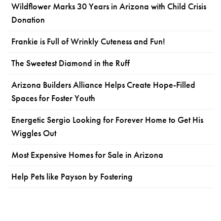
Wildflower Marks 30 Years in Arizona with Child Crisis
Donation
Frankie is Full of Wrinkly Cuteness and Fun!
The Sweetest Diamond in the Ruff
Arizona Builders Alliance Helps Create Hope-Filled
Spaces for Foster Youth
Energetic Sergio Looking for Forever Home to Get His
Wiggles Out
Most Expensive Homes for Sale in Arizona
Help Pets like Payson by Fostering