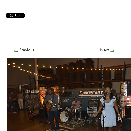
Previous
Next