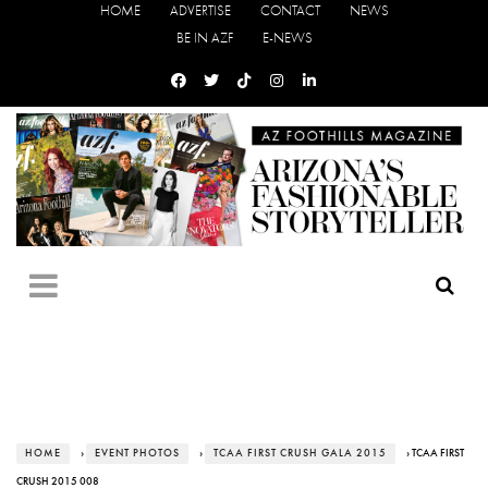
HOME
ADVERTISE
CONTACT
NEWS
BE IN AZF
E-NEWS
HOME
›
EVENT PHOTOS
›
TCAA FIRST CRUSH GALA 2015
› TCAA FIRST
CRUSH 2015 008