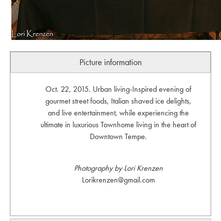
Picture information
Oct. 22, 2015. Urban living-Inspired evening of
gourmet street foods, Italian shaved ice delights,
and live entertainment, while experiencing the
ultimate in luxurious Townhome living in the heart of
Downtown Tempe.
Photography by Lori Krenzen
Lorikrenzen@gmail.com