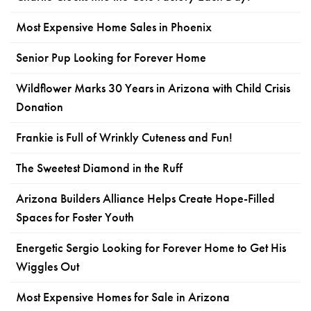
Most Expensive Home Sales in Phoenix
Senior Pup Looking for Forever Home
Wildflower Marks 30 Years in Arizona with Child Crisis
Donation
Frankie is Full of Wrinkly Cuteness and Fun!
The Sweetest Diamond in the Ruff
Arizona Builders Alliance Helps Create Hope-Filled
Spaces for Foster Youth
Energetic Sergio Looking for Forever Home to Get His
Wiggles Out
Most Expensive Homes for Sale in Arizona