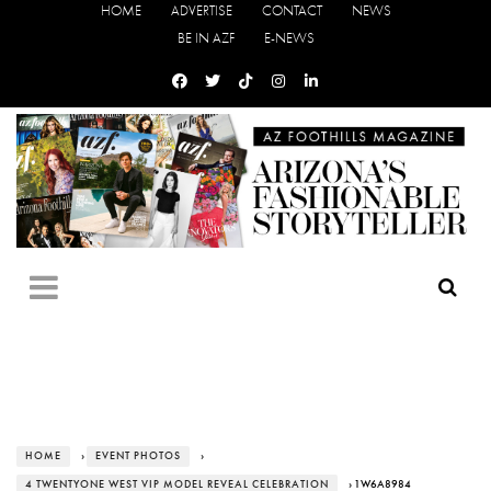
HOME
ADVERTISE
CONTACT
NEWS
BE IN AZF
E-NEWS
HOME
›
EVENT PHOTOS
›
4 TWENTYONE WEST VIP MODEL REVEAL CELEBRATION
› 1W6A8984