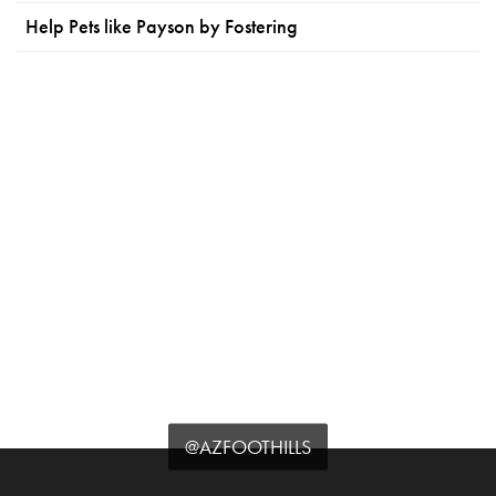
Help Pets like Payson by Fostering
@AZFOOTHILLS