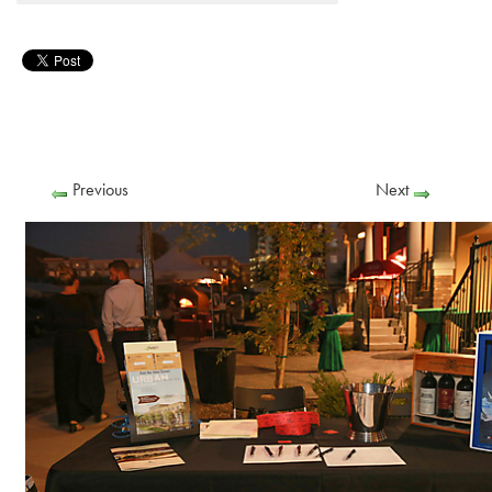
Previous
Next