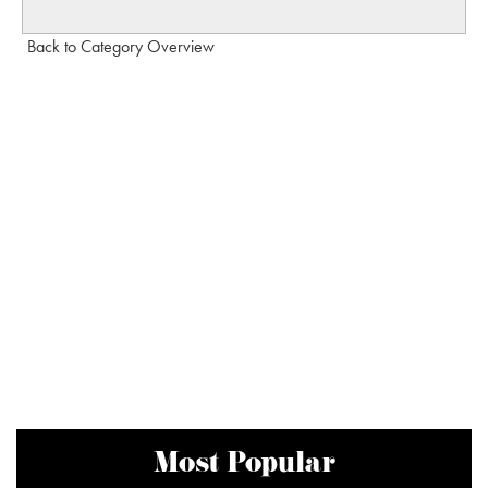
Back to Category Overview
Most Popular