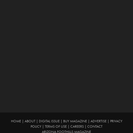
HOME
|
ABOUT
|
DIGITAL ISSUE
|
BUY MAGAZINE
|
ADVERTISE
|
PRIVACY
POLICY
|
TERMS OF USE
|
CAREERS
|
CONTACT
ARIZONA FOOTHILLS MAGAZINE