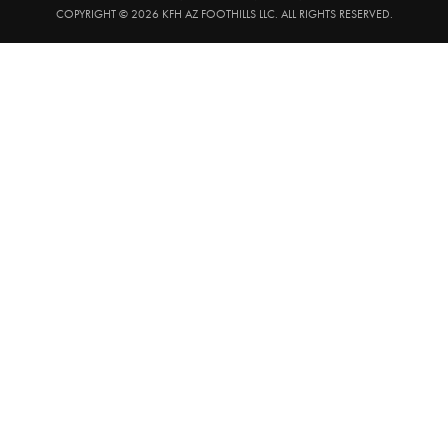
COPYRIGHT © 2026 KFH AZ FOOTHILLS LLC. ALL RIGHTS RESERVED.