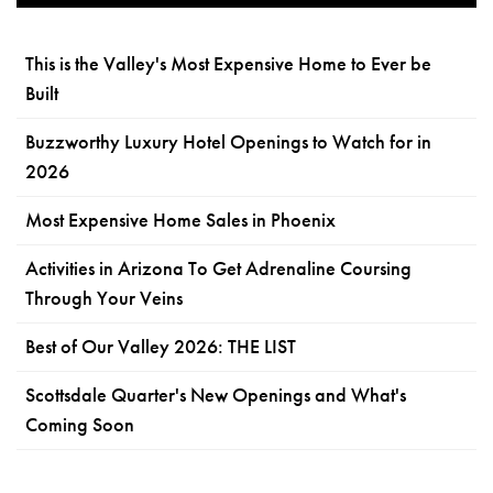
This is the Valley's Most Expensive Home to Ever be
Built
Buzzworthy Luxury Hotel Openings to Watch for in
2026
Most Expensive Home Sales in Phoenix
Activities in Arizona To Get Adrenaline Coursing
Through Your Veins
Best of Our Valley 2026: THE LIST
Scottsdale Quarter's New Openings and What's
Coming Soon