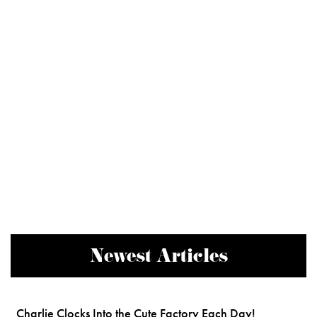
Newest Articles
Charlie Clocks Into the Cute Factory Each Day!