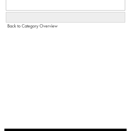
Back to Category Overview