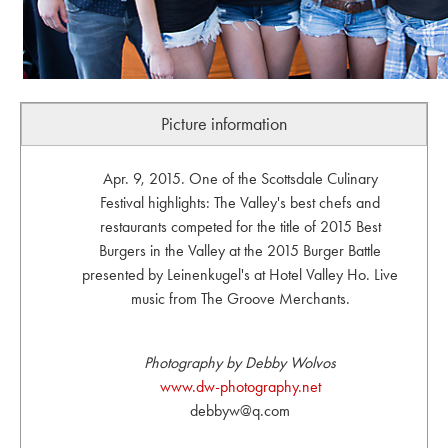
Picture information
Apr. 9, 2015. One of the Scottsdale Culinary
Festival highlights: The Valley's best chefs and
restaurants competed for the title of 2015 Best
Burgers in the Valley at the 2015 Burger Battle
presented by Leinenkugel's at Hotel Valley Ho. Live
music from The Groove Merchants.
Photography by Debby Wolvos
www.dw-photography.net
debbyw@q.com