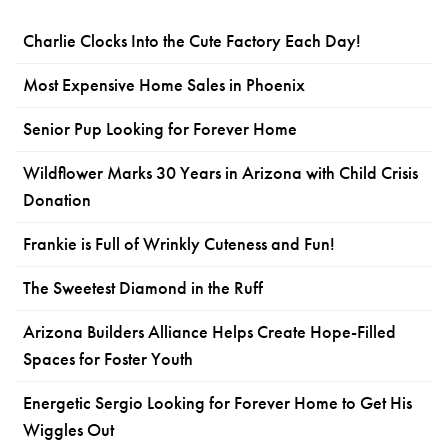
Charlie Clocks Into the Cute Factory Each Day!
Most Expensive Home Sales in Phoenix
Senior Pup Looking for Forever Home
Wildflower Marks 30 Years in Arizona with Child Crisis
Donation
Frankie is Full of Wrinkly Cuteness and Fun!
The Sweetest Diamond in the Ruff
Arizona Builders Alliance Helps Create Hope-Filled
Spaces for Foster Youth
Energetic Sergio Looking for Forever Home to Get His
Wiggles Out