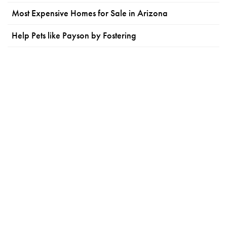
Most Expensive Homes for Sale in Arizona
Help Pets like Payson by Fostering