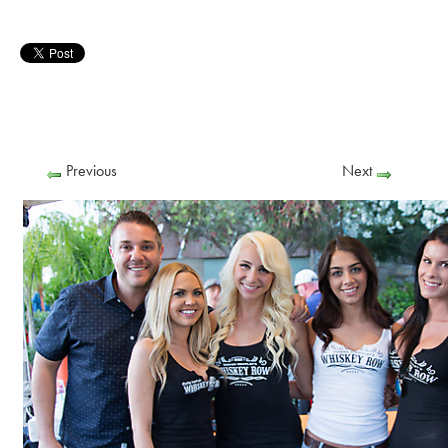
Previous
Next