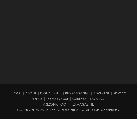
HOME
|
ABOUT
|
DIGITAL ISSUE
|
BUY MAGAZINE
|
ADVERTISE
|
PRIVACY
POLICY
|
TERMS OF USE
|
CAREERS
|
CONTACT
ARIZONA FOOTHILLS MAGAZINE
COPYRIGHT © 2026 KFH AZ FOOTHILLS LLC. ALL RIGHTS RESERVED.