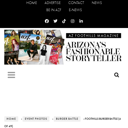
HOME
ADVERTISE
CONTACT
NEWS
BE IN AZF
E-NEWS
HOME
›
EVENT PHOTOS
›
BURGER BATTLE
› FOOTHILLS BURGER BATTLE (4
OF 49)