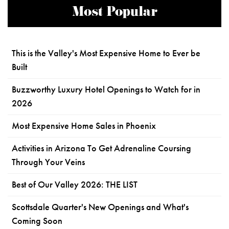
Most Popular
This is the Valley's Most Expensive Home to Ever be
Built
Buzzworthy Luxury Hotel Openings to Watch for in
2026
Most Expensive Home Sales in Phoenix
Activities in Arizona To Get Adrenaline Coursing
Through Your Veins
Best of Our Valley 2026: THE LIST
Scottsdale Quarter's New Openings and What's
Coming Soon