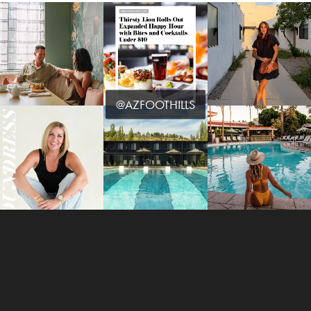
@AZFOOTHILLS