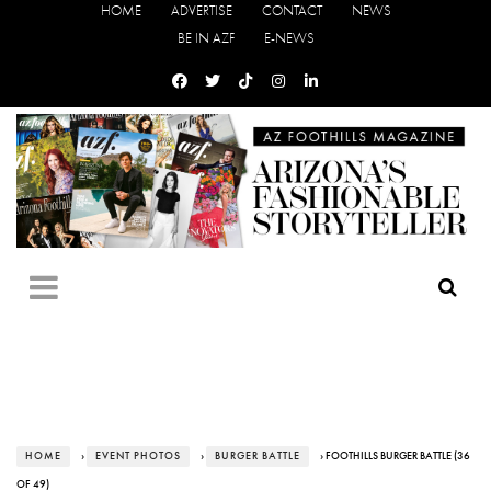
HOME
ADVERTISE
CONTACT
NEWS
BE IN AZF
E-NEWS
HOME
›
EVENT PHOTOS
›
BURGER BATTLE
› FOOTHILLS BURGER BATTLE (36
OF 49)