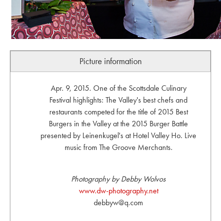
Picture information
Apr. 9, 2015. One of the Scottsdale Culinary
Festival highlights: The Valley's best chefs and
restaurants competed for the title of 2015 Best
Burgers in the Valley at the 2015 Burger Battle
presented by Leinenkugel's at Hotel Valley Ho. Live
music from The Groove Merchants.
Photography by Debby Wolvos
www.dw-photography.net
debbyw@q.com