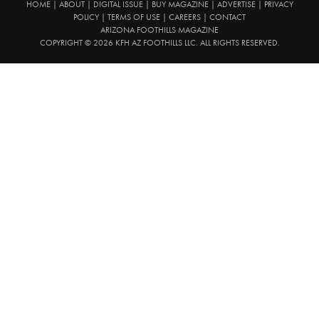
HOME
|
ABOUT
|
DIGITAL ISSUE
|
BUY MAGAZINE
|
ADVERTISE
|
PRIVACY
POLICY
|
TERMS OF USE
|
CAREERS
|
CONTACT
ARIZONA FOOTHILLS MAGAZINE
COPYRIGHT © 2026 KFH AZ FOOTHILLS LLC. ALL RIGHTS RESERVED.