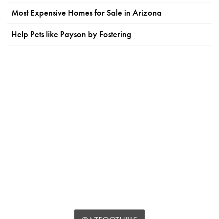
Most Expensive Homes for Sale in Arizona
Help Pets like Payson by Fostering