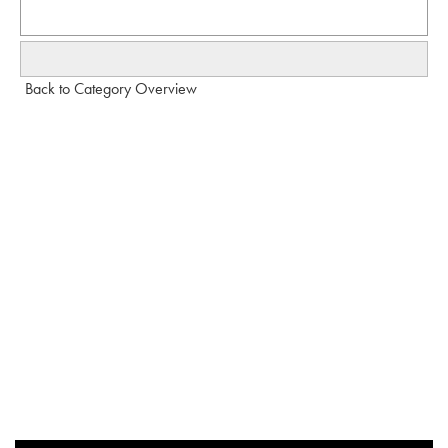
Back to Category Overview