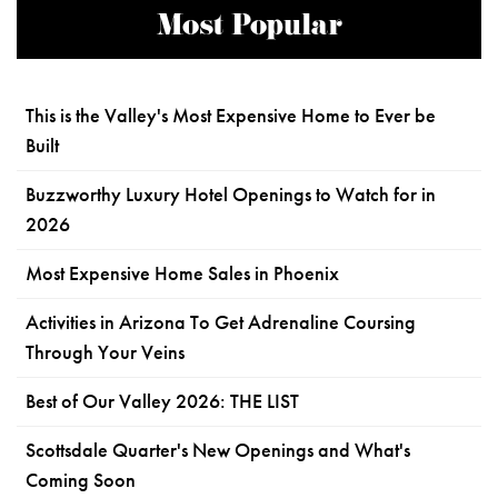
Most Popular
This is the Valley's Most Expensive Home to Ever be
Built
Buzzworthy Luxury Hotel Openings to Watch for in
2026
Most Expensive Home Sales in Phoenix
Activities in Arizona To Get Adrenaline Coursing
Through Your Veins
Best of Our Valley 2026: THE LIST
Scottsdale Quarter's New Openings and What's
Coming Soon