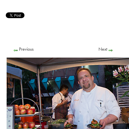
Previous
Next