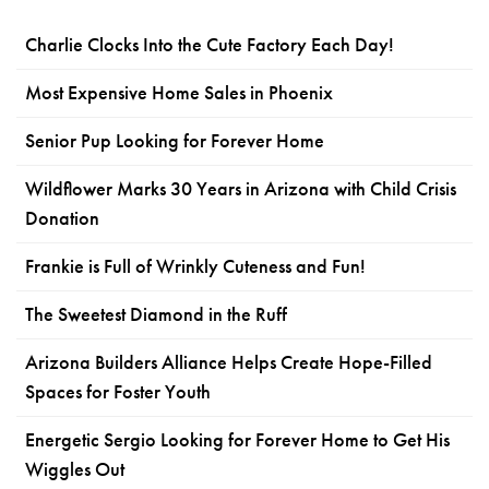
Charlie Clocks Into the Cute Factory Each Day!
Most Expensive Home Sales in Phoenix
Senior Pup Looking for Forever Home
Wildflower Marks 30 Years in Arizona with Child Crisis
Donation
Frankie is Full of Wrinkly Cuteness and Fun!
The Sweetest Diamond in the Ruff
Arizona Builders Alliance Helps Create Hope-Filled
Spaces for Foster Youth
Energetic Sergio Looking for Forever Home to Get His
Wiggles Out