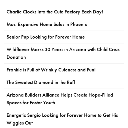
Charlie Clocks Into the Cute Factory Each Day!
Most Expensive Home Sales in Phoenix
Senior Pup Looking for Forever Home
Wildflower Marks 30 Years in Arizona with Child Crisis
Donation
Frankie is Full of Wrinkly Cuteness and Fun!
The Sweetest Diamond in the Ruff
Arizona Builders Alliance Helps Create Hope-Filled
Spaces for Foster Youth
Energetic Sergio Looking for Forever Home to Get His
Wiggles Out