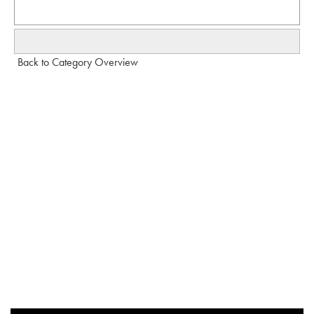
Back to Category Overview