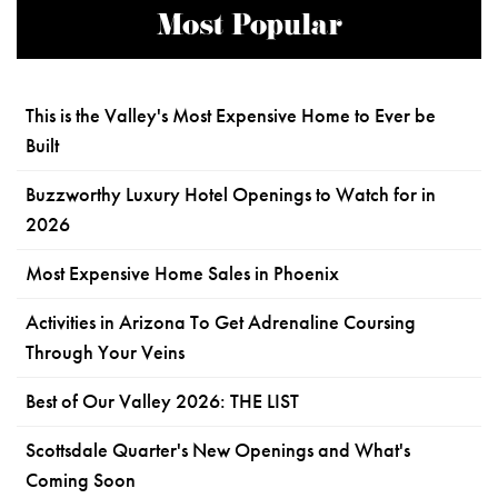
Most Popular
This is the Valley's Most Expensive Home to Ever be
Built
Buzzworthy Luxury Hotel Openings to Watch for in
2026
Most Expensive Home Sales in Phoenix
Activities in Arizona To Get Adrenaline Coursing
Through Your Veins
Best of Our Valley 2026: THE LIST
Scottsdale Quarter's New Openings and What's
Coming Soon