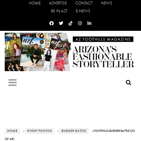
HOME
ADVERTISE
CONTACT
NEWS
BE IN AZF
E-NEWS
HOME
›
EVENT PHOTOS
›
BURGER BATTLE
› FOOTHILLS BURGER BATTLE (33
OF 49)