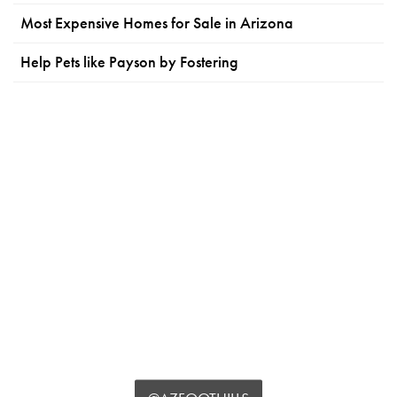
Most Expensive Homes for Sale in Arizona
Help Pets like Payson by Fostering