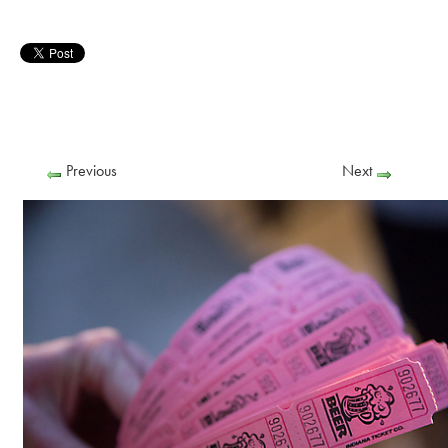
Previous
Next