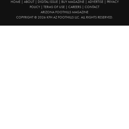
HOME
|
ABOUT
|
DIGITAL ISSUE
|
BUY MAGAZINE
|
ADVERTISE
|
PRIVACY
POLICY
|
TERMS OF USE
|
CAREERS
|
CONTACT
ARIZONA FOOTHILLS MAGAZINE
COPYRIGHT © 2026 KFH AZ FOOTHILLS LLC. ALL RIGHTS RESERVED.