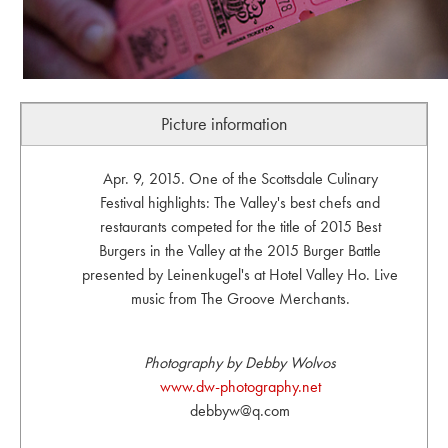
Picture information
Apr. 9, 2015. One of the Scottsdale Culinary
Festival highlights: The Valley's best chefs and
restaurants competed for the title of 2015 Best
Burgers in the Valley at the 2015 Burger Battle
presented by Leinenkugel's at Hotel Valley Ho. Live
music from The Groove Merchants.
Photography by Debby Wolvos
www.dw-photography.net
debbyw@q.com