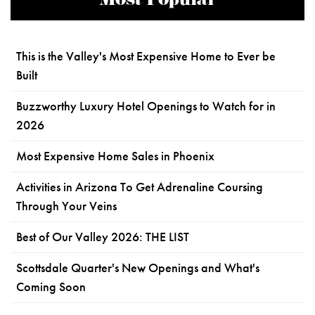
Most Popular
This is the Valley's Most Expensive Home to Ever be
Built
Buzzworthy Luxury Hotel Openings to Watch for in
2026
Most Expensive Home Sales in Phoenix
Activities in Arizona To Get Adrenaline Coursing
Through Your Veins
Best of Our Valley 2026: THE LIST
Scottsdale Quarter's New Openings and What's
Coming Soon