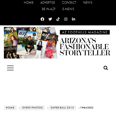
HOME
ADVERTISE
CONTACT
NEWS
BE IN AZF
E-NEWS
HOME
›
EVENT PHOTOS
›
SUPER BALL 2015
› 1W6A3002