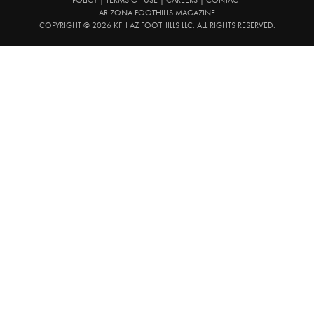
ARIZONA FOOTHILLS MAGAZINE
COPYRIGHT © 2026 KFH AZ FOOTHILLS LLC. ALL RIGHTS RESERVED.