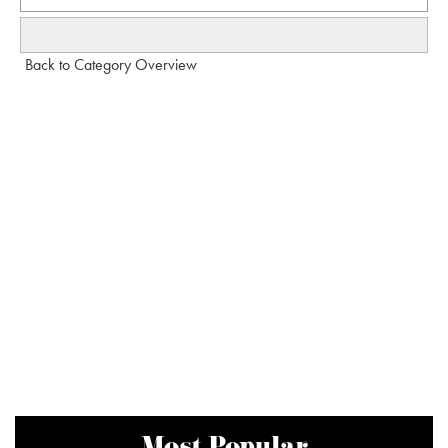
Back to Category Overview