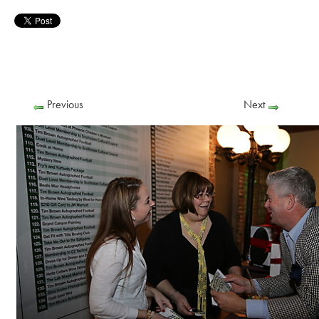
Previous
Next