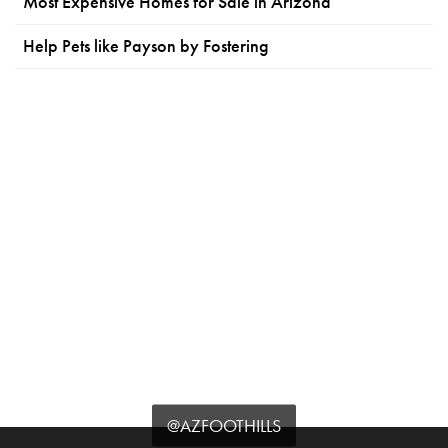
Most Expensive Homes for Sale in Arizona
Help Pets like Payson by Fostering
@AZFOOTHILLS