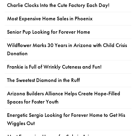
Charlie Clocks Into the Cute Factory Each Day!
Most Expensive Home Sales in Phoenix
Senior Pup Looking for Forever Home
Wildflower Marks 30 Years in Arizona with Child Crisis
Donation
Frankie is Full of Wrinkly Cuteness and Fun!
The Sweetest Diamond in the Ruff
Arizona Builders Alliance Helps Create Hope-Filled
Spaces for Foster Youth
Energetic Sergio Looking for Forever Home to Get His
Wiggles Out