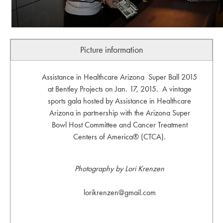
Picture information
Assistance in Healthcare Arizona Super Ball 2015
at Bentley Projects on Jan. 17, 2015. A vintage
sports gala hosted by Assistance in Healthcare
Arizona in partnership with the Arizona Super
Bowl Host Committee and Cancer Treatment
Centers of America® (CTCA).
Photography by Lori Krenzen
lorikrenzen@gmail.com