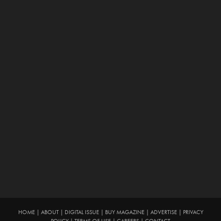
HOME
|
ABOUT
|
DIGITAL ISSUE
|
BUY MAGAZINE
|
ADVERTISE
|
PRIVACY
POLICY
|
TERMS OF USE
|
CAREERS
|
CONTACT