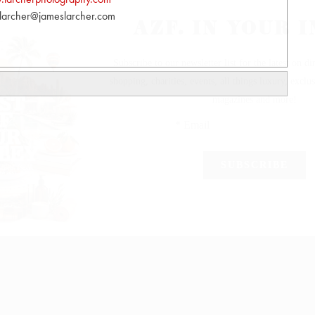
larcher@jameslarcher.com