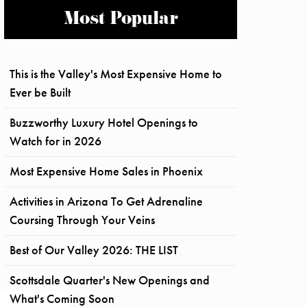
Most Popular
This is the Valley's Most Expensive Home to
Ever be Built
Buzzworthy Luxury Hotel Openings to
Watch for in 2026
Most Expensive Home Sales in Phoenix
Activities in Arizona To Get Adrenaline
Coursing Through Your Veins
Best of Our Valley 2026: THE LIST
Scottsdale Quarter's New Openings and
What's Coming Soon