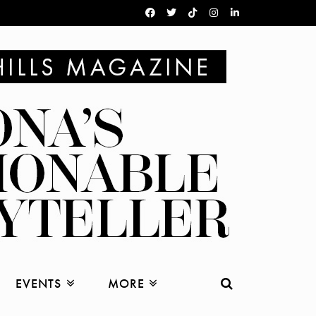
EVENTS
MORE