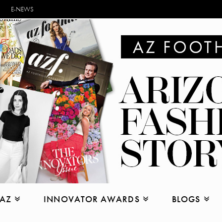
E-NEWS
 AZ
INNOVATOR AWARDS
BLOGS