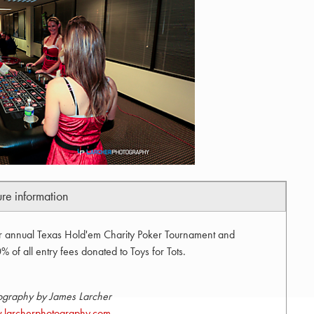
ure information
ir annual Texas Hold'em Charity Poker Tournament and
 of all entry fees donated to Toys for Tots.
ography by James Larcher
larcherphotography.com