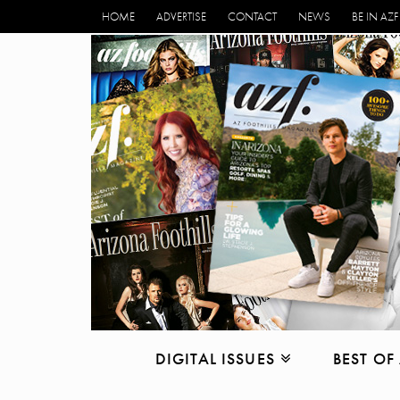
HOME
ADVERTISE
CONTACT
NEWS
BE IN AZF
DIGITAL ISSUES
BEST OF