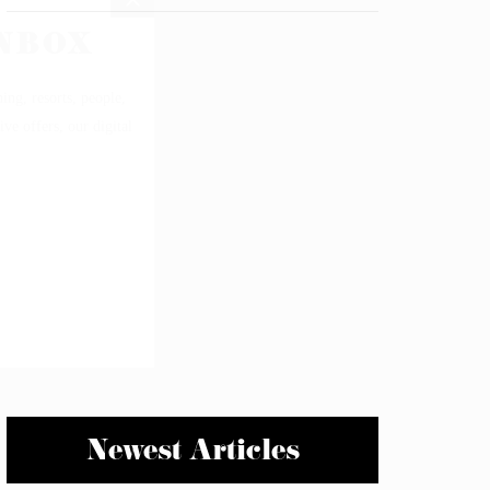
Newest Articles