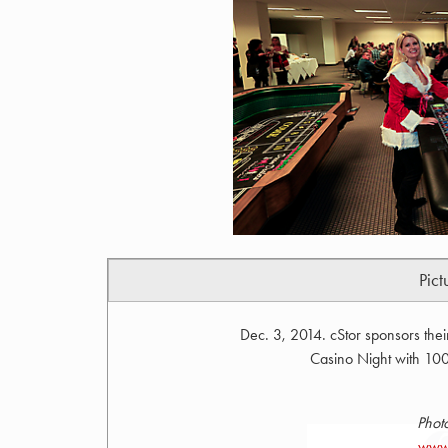
Pict
Dec. 3, 2014. cStor sponsors the
Casino Night with 100%
Phot
www.