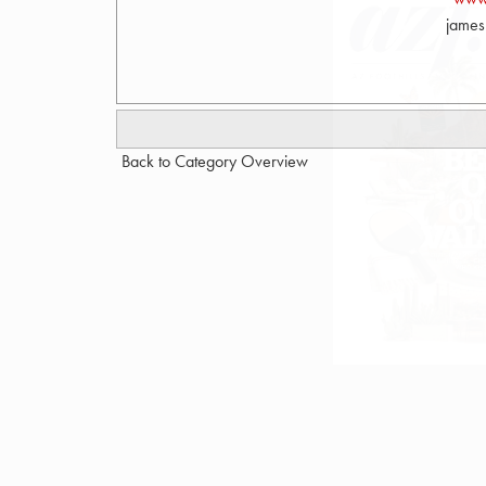
james
Back to Category Overview