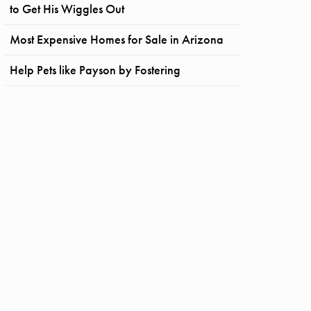
to Get His Wiggles Out
Most Expensive Homes for Sale in Arizona
Help Pets like Payson by Fostering