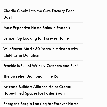
Charlie Clocks Into the Cute Factory Each
Day!
Most Expensive Home Sales in Phoenix
Senior Pup Looking for Forever Home
Wildflower Marks 30 Years in Arizona with
Child Crisis Donation
Frankie is Full of Wrinkly Cuteness and Fun!
The Sweetest Diamond in the Ruff
Arizona Builders Alliance Helps Create
Hope-Filled Spaces for Foster Youth
Energetic Sergio Looking for Forever Home