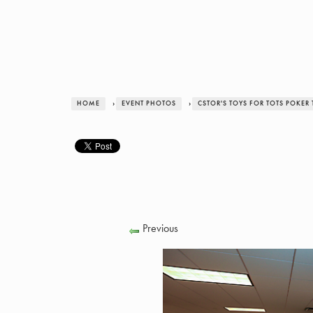
HOME
›
EVENT PHOTOS
›
CSTOR'S TOYS FOR TOTS POKE
Previous