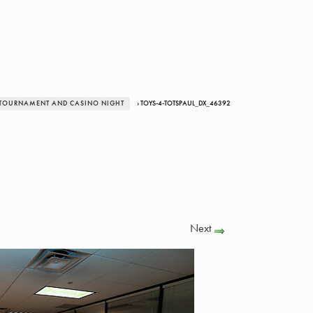
R TOURNAMENT AND CASINO NIGHT
› TOYS-4-TOTSPAUL_DX_46392
Next