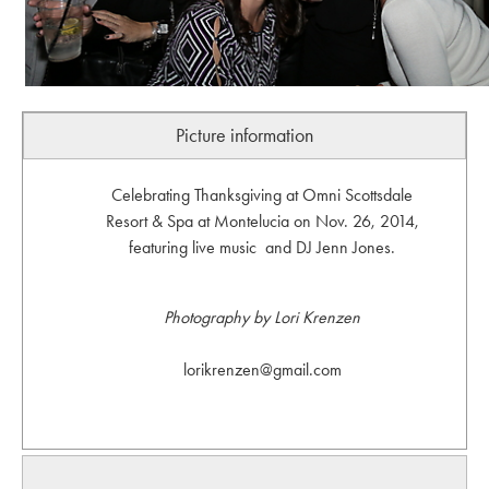
Picture information
Celebrating Thanksgiving at Omni Scottsdale
Resort & Spa at Montelucia on Nov. 26, 2014,
featuring live music and DJ Jenn Jones.
Photography by Lori Krenzen
lorikrenzen@gmail.com