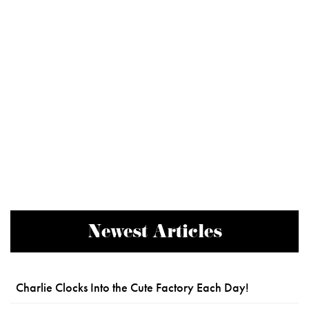
Newest Articles
Charlie Clocks Into the Cute Factory Each Day!