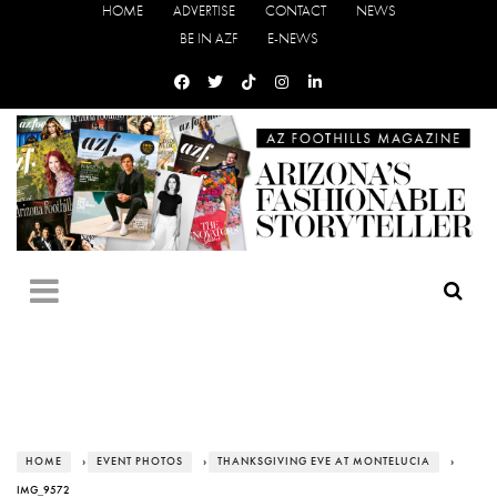
HOME
ADVERTISE
CONTACT
NEWS
BE IN AZF
E-NEWS
HOME
›
EVENT PHOTOS
›
THANKSGIVING EVE AT MONTELUCIA
›
IMG_9572