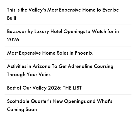
This is the Valley's Most Expensive Home to Ever be
Built
Buzzworthy Luxury Hotel Openings to Watch for in
2026
Most Expensive Home Sales in Phoenix
Activities in Arizona To Get Adrenaline Coursing
Through Your Veins
Best of Our Valley 2026: THE LIST
Scottsdale Quarter's New Openings and What's
Coming Soon