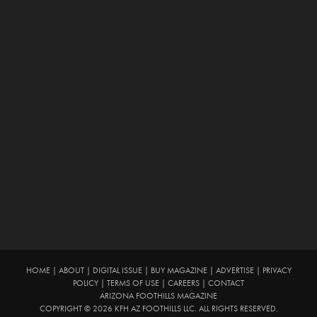
HOME
|
ABOUT
|
DIGITAL ISSUE
|
BUY MAGAZINE
|
ADVERTISE
|
PRIVACY
POLICY
|
TERMS OF USE
|
CAREERS
|
CONTACT
ARIZONA FOOTHILLS MAGAZINE
COPYRIGHT © 2026 KFH AZ FOOTHILLS LLC. ALL RIGHTS RESERVED.