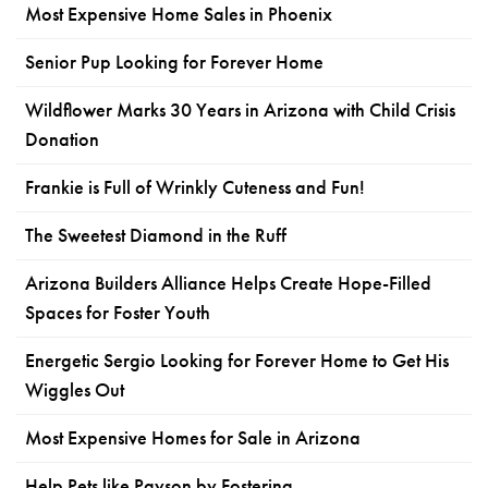
Most Expensive Home Sales in Phoenix
Senior Pup Looking for Forever Home
Wildflower Marks 30 Years in Arizona with Child Crisis
Donation
Frankie is Full of Wrinkly Cuteness and Fun!
The Sweetest Diamond in the Ruff
Arizona Builders Alliance Helps Create Hope-Filled
Spaces for Foster Youth
Energetic Sergio Looking for Forever Home to Get His
Wiggles Out
Most Expensive Homes for Sale in Arizona
Help Pets like Payson by Fostering