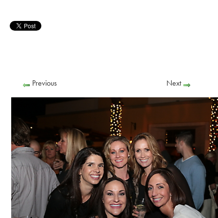
Previous
Next