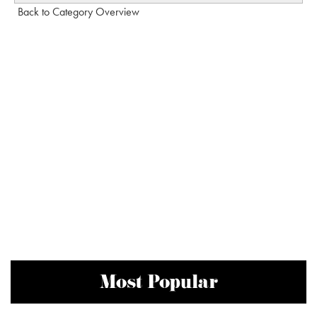
Back to Category Overview
Most Popular