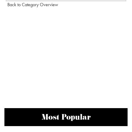
Back to Category Overview
Most Popular