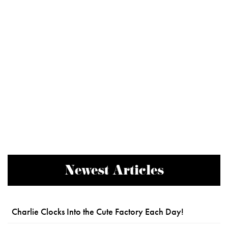
Newest Articles
Charlie Clocks Into the Cute Factory Each Day!