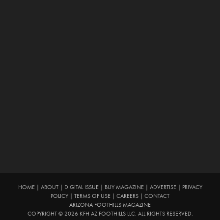
HOME
|
ABOUT
|
DIGITAL ISSUE
|
BUY MAGAZINE
|
ADVERTISE
|
PRIVACY
POLICY
|
TERMS OF USE
|
CAREERS
|
CONTACT
ARIZONA FOOTHILLS MAGAZINE
COPYRIGHT © 2026 KFH AZ FOOTHILLS LLC. ALL RIGHTS RESERVED.