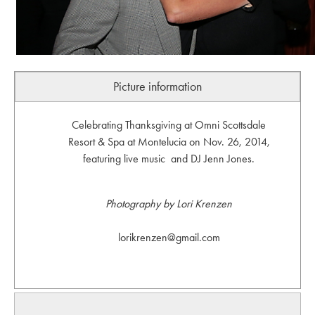
Picture information
Celebrating Thanksgiving at Omni Scottsdale
Resort & Spa at Montelucia on Nov. 26, 2014,
featuring live music and DJ Jenn Jones.
Photography by Lori Krenzen
lorikrenzen@gmail.com