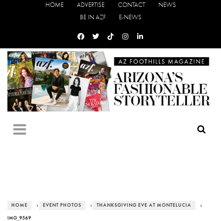
HOME
ADVERTISE
CONTACT
NEWS
BE IN AZF
E-NEWS
HOME
›
EVENT PHOTOS
›
THANKSGIVING EVE AT MONTELUCIA
›
IMG_9569