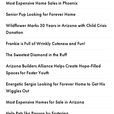
Most Expensive Home Sales in Phoenix
Senior Pup Looking for Forever Home
Wildflower Marks 30 Years in Arizona with Child Crisis
Donation
Frankie is Full of Wrinkly Cuteness and Fun!
The Sweetest Diamond in the Ruff
Arizona Builders Alliance Helps Create Hope-Filled
Spaces for Foster Youth
Energetic Sergio Looking for Forever Home to Get His
Wiggles Out
Most Expensive Homes for Sale in Arizona
Help Pets like Payson by Fostering