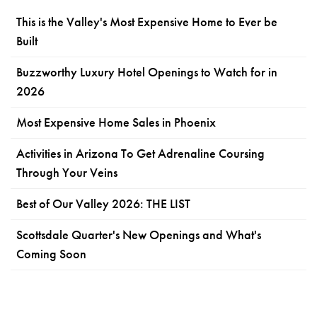
This is the Valley's Most Expensive Home to Ever be
Built
Buzzworthy Luxury Hotel Openings to Watch for in
2026
Most Expensive Home Sales in Phoenix
Activities in Arizona To Get Adrenaline Coursing
Through Your Veins
Best of Our Valley 2026: THE LIST
Scottsdale Quarter's New Openings and What's
Coming Soon