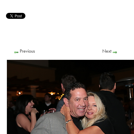
Previous
Next