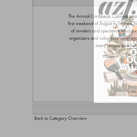
The Annual Caribbean Carnival com
first weekend of August in Toronto,
of revelers and spectators who da
organizers and volunteers once again 
many people from sout
Pho
S
Back to Category Overview