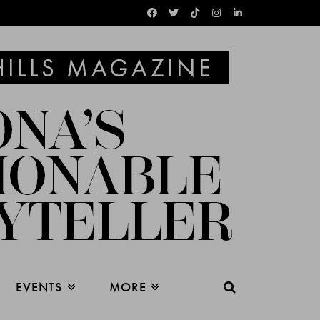
EVENTS
MORE