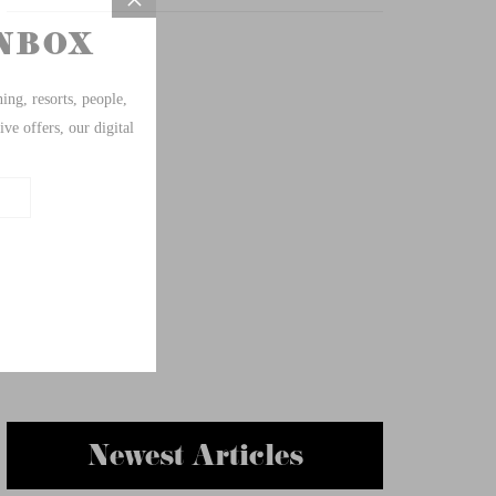
Newest Articles