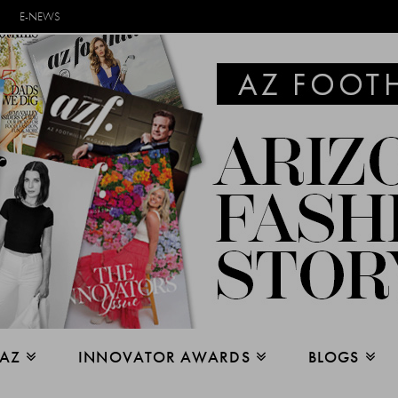
E-NEWS
 AZ
INNOVATOR AWARDS
BLOGS