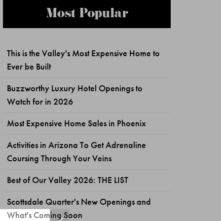
Most Popular
This is the Valley's Most Expensive Home to
Ever be Built
Buzzworthy Luxury Hotel Openings to
Watch for in 2026
Most Expensive Home Sales in Phoenix
Activities in Arizona To Get Adrenaline
Coursing Through Your Veins
Best of Our Valley 2026: THE LIST
Scottsdale Quarter's New Openings and
What's Coming Soon