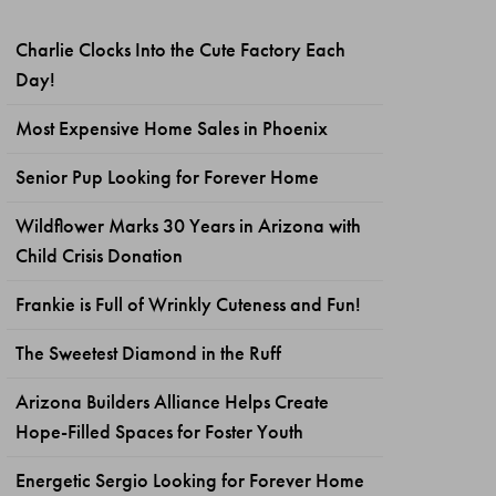
Charlie Clocks Into the Cute Factory Each
Day!
Most Expensive Home Sales in Phoenix
Senior Pup Looking for Forever Home
Wildflower Marks 30 Years in Arizona with
Child Crisis Donation
Frankie is Full of Wrinkly Cuteness and Fun!
The Sweetest Diamond in the Ruff
Arizona Builders Alliance Helps Create
Hope-Filled Spaces for Foster Youth
Energetic Sergio Looking for Forever Home