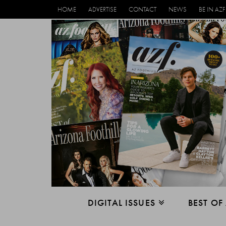
HOME
ADVERTISE
CONTACT
NEWS
BE IN AZF
DIGITAL ISSUES
BEST OF