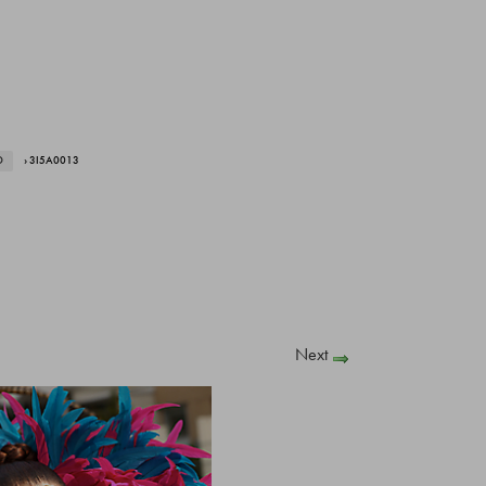
O
› 3I5A0013
Next