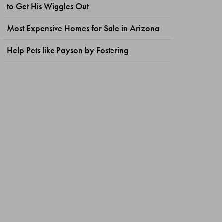
to Get His Wiggles Out
Most Expensive Homes for Sale in Arizona
Help Pets like Payson by Fostering