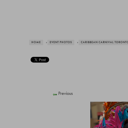
HOME
›
EVENT PHOTOS
›
CARIBBEAN CARNIVAL TORONT
Previous