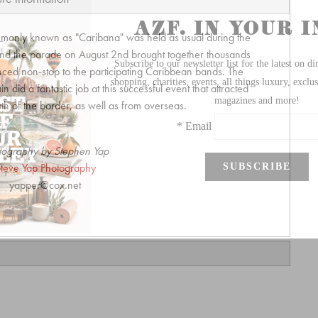
monly known as "Caribana" was held as usual during the
 and the parade on August 2nd brought together thousands
nced non-stop to the participating Caribbean bands. The
did a fantastic job at this successful event that attracted
h of the border, as well as from overseas.
tography by Stephen Yap
teve Yap Photography
yapper@cox.net