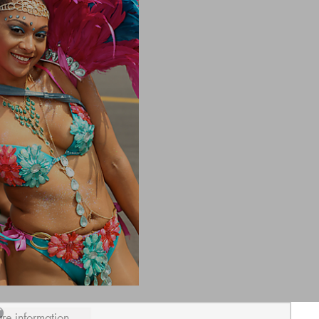
ure information